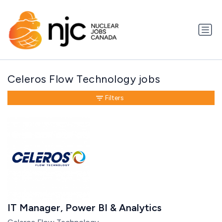
Celeros Flow Technology jobs
Filters
IT Manager, Power BI & Analytics