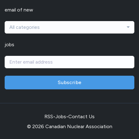
email of new
All categories
jobs
Subscribe
RSS
•
Jobs
•
Contact Us
© 2026 Canadian Nuclear Association