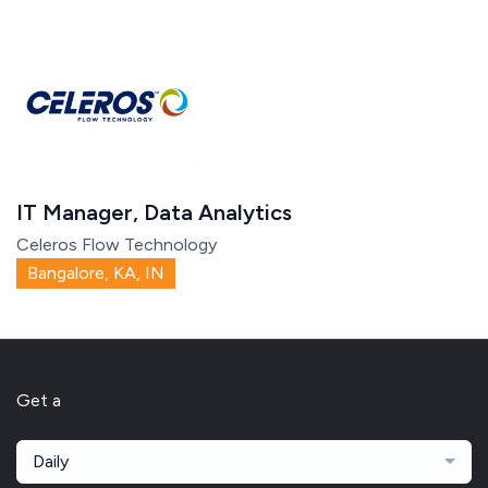
IT Manager, Data Analytics
Celeros Flow Technology
Bangalore, KA, IN
Get a
Daily