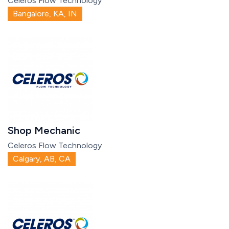
Celeros Flow Technology
Bangalore, KA, IN
Shop Mechanic
Celeros Flow Technology
Calgary, AB, CA