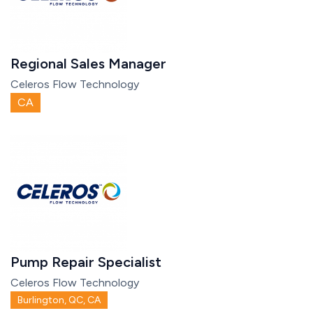
Regional Sales Manager
Celeros Flow Technology
CA
Pump Repair Specialist
Celeros Flow Technology
Burlington, QC, CA