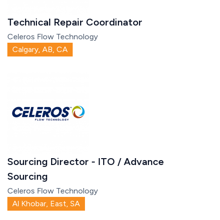
Technical Repair Coordinator
Celeros Flow Technology
Calgary, AB, CA
Sourcing Director - ITO / Advance
Sourcing
Celeros Flow Technology
Al Khobar, East, SA