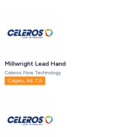
Millwright Lead Hand
Celeros Flow Technology
Calgary, AB, CA