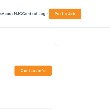
s
About NJC
Contact
Login
Post a Job
Contact info