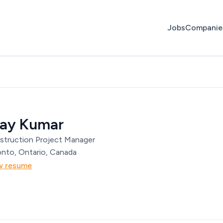
Jobs
Companie
jay Kumar
struction Project Manager
nto, Ontario, Canada
w resume