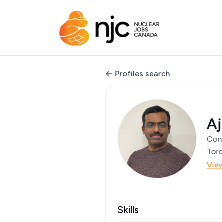
Profiles search
A
Con
Toro
Vie
Skills