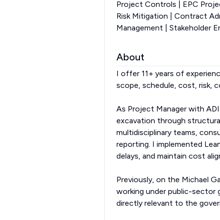
Project Controls | EPC Proj
Risk Mitigation | Contract A
Management | Stakeholder En
About
I offer 11+ years of experienc
scope, schedule, cost, risk, 
As Project Manager with ADI
excavation through structural
multidisciplinary teams, con
reporting. I implemented Le
delays, and maintain cost ali
Previously, on the Michael Ga
working under public-sector
directly relevant to the gove