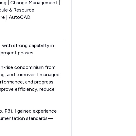
ting | Change Management |
edule & Resource
ore | AutoCAD
 with strong capability in
 project phases.
igh-rise condominium from
ing, and turnover. I managed
erformance, and progress
prove efficiency, reduce
, P3), I gained experience
ocumentation standards—