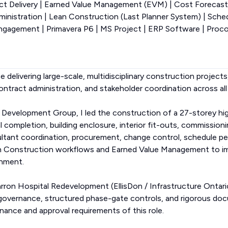
ect Delivery | Earned Value Management (EVM) | Cost Forecas
dministration | Lean Construction (Last Planner System) | Sch
gagement | Primavera P6 | MS Project | ERP Software | Proc
e delivering large-scale, multidisciplinary construction projects,
contract administration, and stakeholder coordination across all
 Development Group, I led the construction of a 27-storey h
 completion, building enclosure, interior fit-outs, commission
sultant coordination, procurement, change control, schedule p
an Construction workflows and Earned Value Management to im
gnment.
rron Hospital Redevelopment (EllisDon / Infrastructure Ontario
 governance, structured phase-gate controls, and rigorous d
rnance and approval requirements of this role.