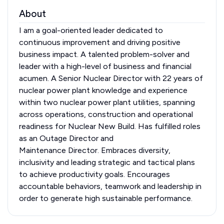
About
I am a goal-oriented leader dedicated to
continuous improvement and driving positive
business impact. A talented problem-solver and
leader with a high-level of business and financial
acumen. A Senior Nuclear Director with 22 years of
nuclear power plant knowledge and experience
within two nuclear power plant utilities, spanning
across operations, construction and operational
readiness for Nuclear New Build. Has fulfilled roles
as an Outage Director and
Maintenance Director. Embraces diversity,
inclusivity and leading strategic and tactical plans
to achieve productivity goals. Encourages
accountable behaviors, teamwork and leadership in
order to generate high sustainable performance.