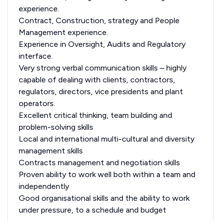
experience.
Contract, Construction, strategy and People
Management experience.
Experience in Oversight, Audits and Regulatory
interface.
Very strong verbal communication skills – highly
capable of dealing with clients, contractors,
regulators, directors, vice presidents and plant
operators.
Excellent critical thinking, team building and
problem-solving skills
Local and international multi-cultural and diversity
management skills
Contracts management and negotiation skills
Proven ability to work well both within a team and
independently
Good organisational skills and the ability to work
under pressure, to a schedule and budget