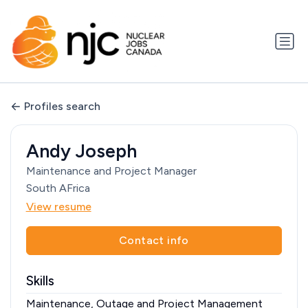
Profiles search
Andy Joseph
Maintenance and Project Manager
South AFrica
View resume
Contact info
Skills
Maintenance, Outage and Project Management