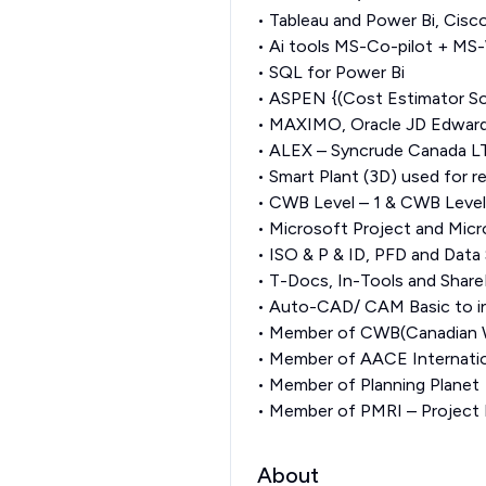
• Tableau and Power Bi, Cisc
• Ai tools MS-Co-pilot + MS
• SQL for Power Bi
• ASPEN {(Cost Estimator S
• MAXIMO, Oracle JD Edwards
• ALEX – Syncrude Canada LT
• Smart Plant (3D) used for 
• CWB Level – 1 & CWB Level
• Microsoft Project and Micr
• ISO & P & ID, PFD and Data 
• T-Docs, In-Tools and Share
• Auto-CAD/ CAM Basic to i
• Member of CWB(Canadian W
• Member of AACE Internati
• Member of Planning Planet
• Member of PMRI – Project
About