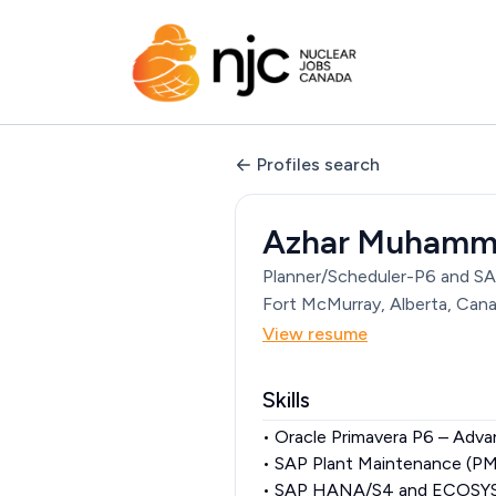
Profiles search
Azhar Muham
Planner/Scheduler-P6 and S
Fort McMurray, Alberta, Can
View resume
Skills
• Oracle Primavera P6 – Adva
• SAP Plant Maintenance (P
• SAP HANA/S4 and ECOSYS, 