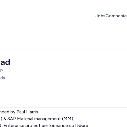
Jobs
Companie
mad
AP
ada
nced by Paul Harris
M) & SAP Material management (MM)
Enterprise project performance software