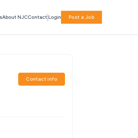
s
About NJC
Contact
Login
Post a Job
Contact info