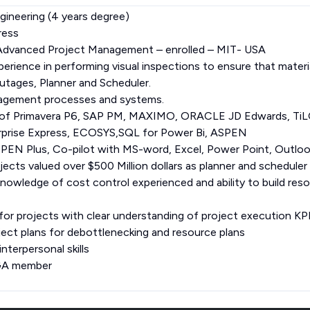
gineering (4 years degree)
ress
n Advanced Project Management – enrolled – MIT- USA
erience in performing visual inspections to ensure that materia
tages, Planner and Scheduler.
nagement processes and systems.
 of Primavera P6, SAP PM, MAXIMO, ORACLE JD Edwards, TiL
prise Express, ECOSYS,SQL for Power Bi, ASPEN
PEN Plus, Co-pilot with MS-word, Excel, Power Point, Outlo
ects valued over $500 Million dollars as planner and scheduler
knowledge of cost control experienced and ability to build res
for projects with clear understanding of project execution KPI
oject plans for debottlenecking and resource plans
terpersonal skills
EGA member