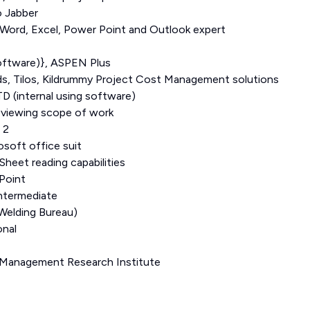
o Jabber
-Word, Excel, Power Point and Outlook expert
oftware)}, ASPEN Plus
, Tilos, Kildrummy Project Cost Management solutions
D (internal using software)
reviewing scope of work
 2
osoft office suit
Sheet reading capabilities
Point
ntermediate
elding Bureau)
onal
 Management Research Institute