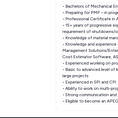
• Bachelors of Mechanical En
• Preparing for PMP – in prog
• Professional Certificate i
• 15+ years of progressive exp
requirement of shutdowns/ou
• Knowledge of material ma
• Knowledge and experience
Management Solutions/Enter
Cost Estimator Software, AS
• Experienced working on proj
• Basic to advanced level of 
large projects
• Experienced in SPI and CPI 
• Ability to work on multi-pr
• Strong communication and in
• Eligible to become an AP