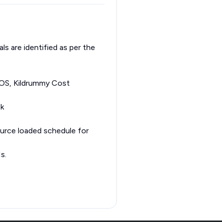
ls are identified as per the
OS, Kildrummy Cost
ok
ource loaded schedule for
s.