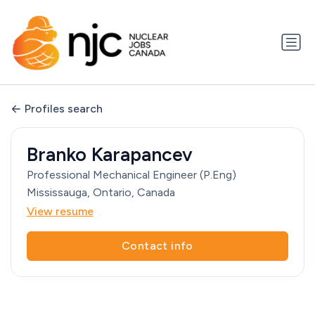
Profiles search
Branko Karapancev
Professional Mechanical Engineer (P.Eng)
Mississauga, Ontario, Canada
View resume
Contact info