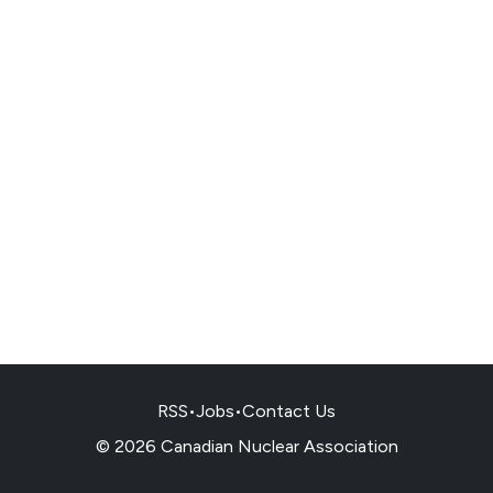
RSS
•
Jobs
•
Contact Us
© 2026 Canadian Nuclear Association