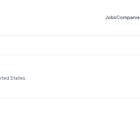
Jobs
Companie
ited States