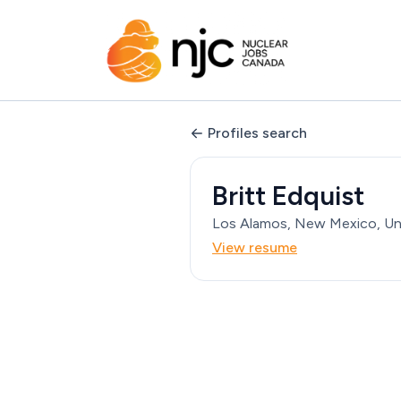
Profiles search
Britt Edquist
Los Alamos, New Mexico, Un
View resume