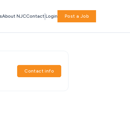
s
About NJC
Contact
Login
Post a Job
Contact info