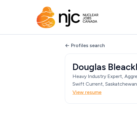
Profiles search
Douglas Bleack
Heavy Industry Expert, Aggr
Swift Current, Saskatchewan
View resume