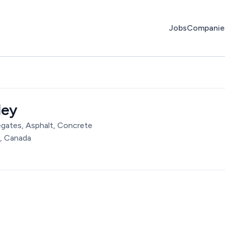
Jobs
Companie
ley
egates, Asphalt, Concrete
, Canada