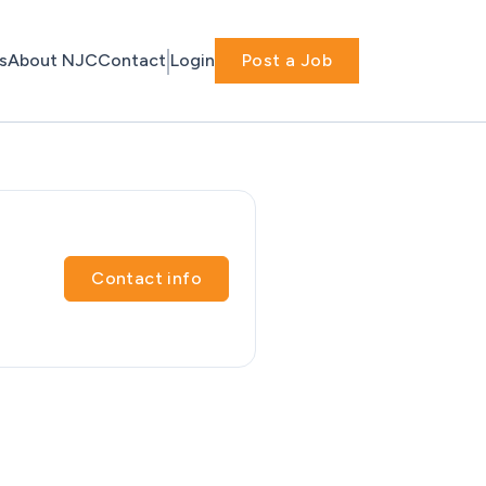
s
About NJC
Contact
Login
Post a Job
Contact info