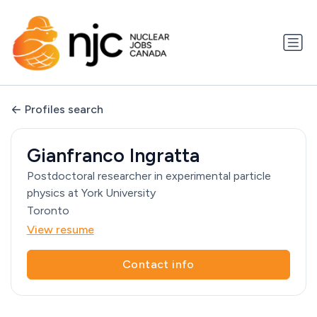
Profiles search
Gianfranco Ingratta
Postdoctoral researcher in experimental particle
physics at York University
Toronto
View resume
Contact info