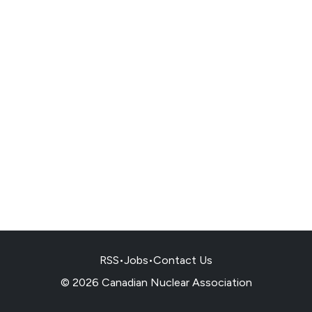
RSS
•
Jobs
•
Contact Us
© 2026 Canadian Nuclear Association