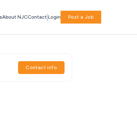
s
About NJC
Contact
Login
Post a Job
Contact info