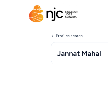
Profiles search
Jannat Mahal