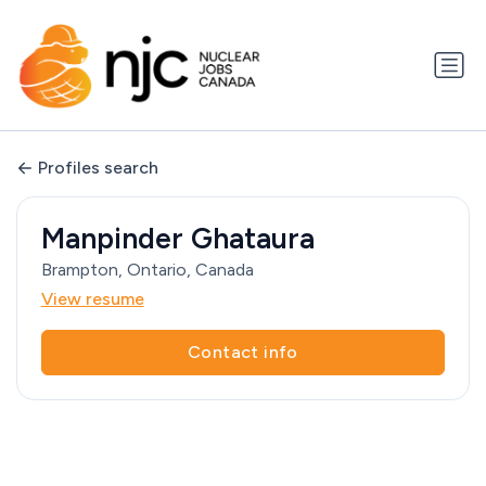
Profiles search
Manpinder Ghataura
Brampton, Ontario, Canada
View resume
Contact info