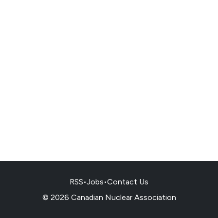
RSS
•
Jobs
•
Contact Us
© 2026 Canadian Nuclear Association