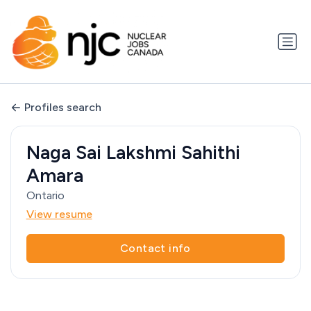
Profiles search
Naga Sai Lakshmi Sahithi
Amara
Ontario
View resume
Contact info