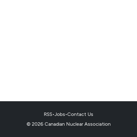
RSS
•
Jobs
•
Contact Us
© 2026 Canadian Nuclear Association