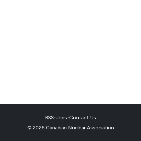
RSS
•
Jobs
•
Contact Us
© 2026 Canadian Nuclear Association