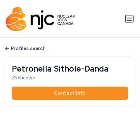
Profiles search
Petronella Sithole-Danda
Zimbabwe
Contact info