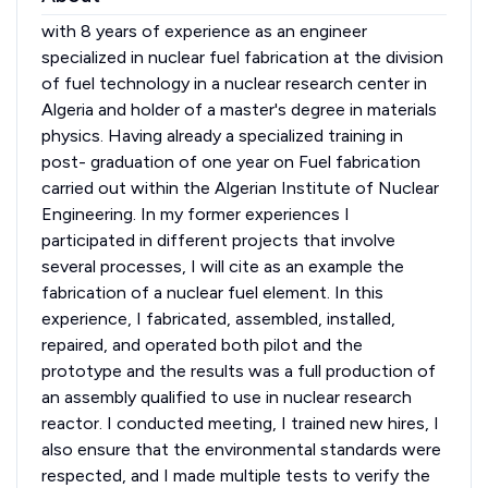
with 8 years of experience as an engineer
specialized in nuclear fuel fabrication at the division
of fuel technology in a nuclear research center in
Algeria and holder of a master's degree in materials
physics. Having already a specialized training in
post- graduation of one year on Fuel fabrication
carried out within the Algerian Institute of Nuclear
Engineering. In my former experiences I
participated in different projects that involve
several processes, I will cite as an example the
fabrication of a nuclear fuel element. In this
experience, I fabricated, assembled, installed,
repaired, and operated both pilot and the
prototype and the results was a full production of
an assembly qualified to use in nuclear research
reactor. I conducted meeting, I trained new hires, I
also ensure that the environmental standards were
respected, and I made multiple tests to verify the