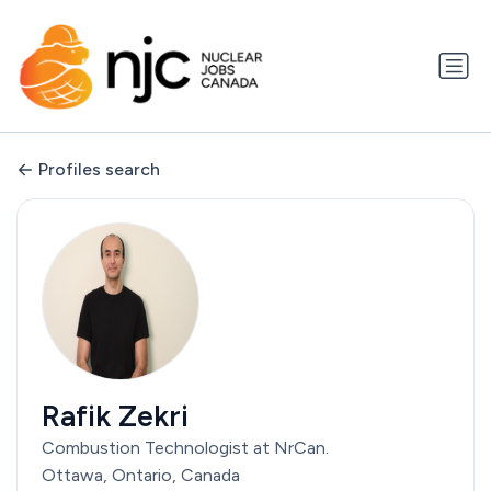
Profiles search
Rafik Zekri
Combustion Technologist at NrCan.
Ottawa, Ontario, Canada