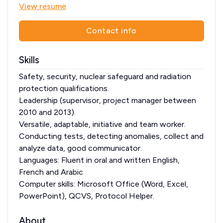
View resume
Contact info
Skills
Safety, security, nuclear safeguard and radiation
protection qualifications.
Leadership (supervisor, project manager between
2010 and 2013).
Versatile, adaptable, initiative and team worker.
Conducting tests, detecting anomalies, collect and
analyze data, good communicator.
Languages: Fluent in oral and written English,
French and Arabic
Computer skills: Microsoft Office (Word, Excel,
PowerPoint), QCVS, Protocol Helper.
About