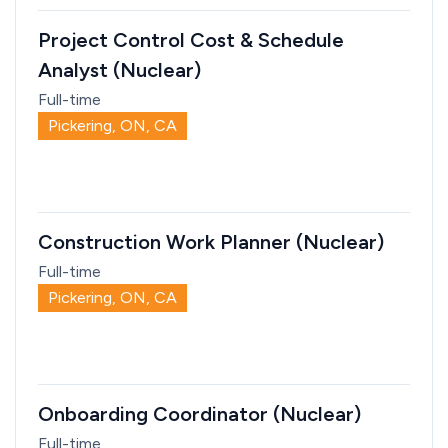
Project Control Cost & Schedule
Analyst (Nuclear)
Full-time
Pickering, ON, CA
Construction Work Planner (Nuclear)
Full-time
Pickering, ON, CA
Onboarding Coordinator (Nuclear)
Full-time