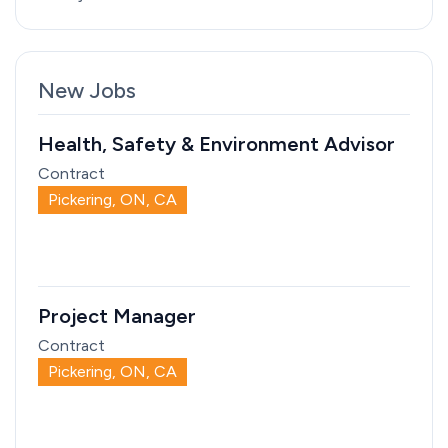
New Jobs
Health, Safety & Environment Advisor
Contract
Pickering, ON, CA
Project Manager
Contract
Pickering, ON, CA