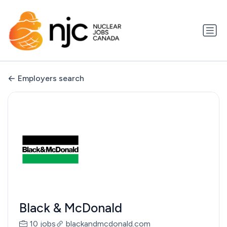
Employers search
Black & McDonald
10 jobs
blackandmcdonald.com