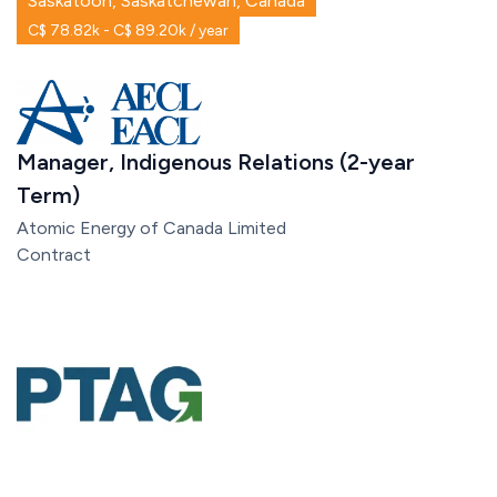
Saskatoon, Saskatchewan, Canada
C$ 78.82k - C$ 89.20k / year
Manager, Indigenous Relations (2-year
Term)
Atomic Energy of Canada Limited
Contract