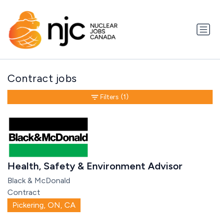
Contract jobs
Filters
(1)
Health, Safety & Environment Advisor
Black & McDonald
Contract
Pickering, ON, CA