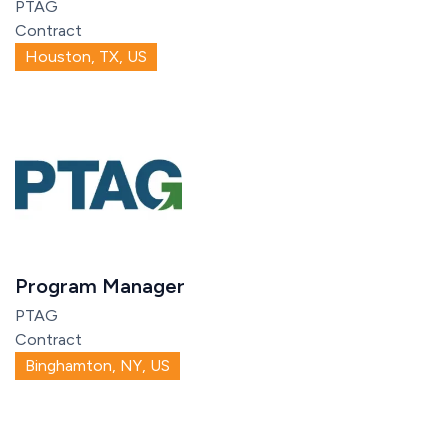
PTAG
Contract
Houston, TX, US
Program Manager
PTAG
Contract
Binghamton, NY, US