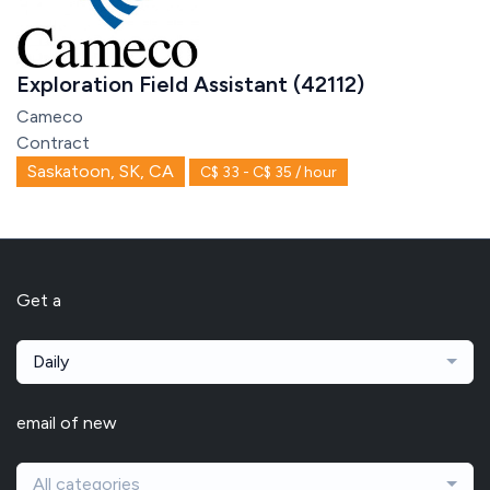
Exploration Field Assistant (42112)
Cameco
Contract
Saskatoon, SK, CA
C$ 33 - C$ 35 / hour
Get a
Daily
email of new
All categories