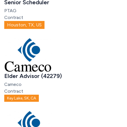
Senior Scheduler
PTAG
Contract
Houston, TX, US
Elder Advisor (42279)
Cameco
Contract
Key Lake, SK, CA