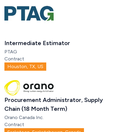
Intermediate Estimator
PTAG
Contract
Houston, TX, US
Procurement Administrator, Supply
Chain (18 Month Term)
Orano Canada Inc.
Contract