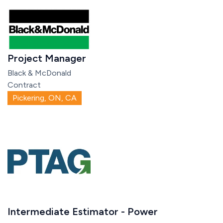
Project Manager
Black & McDonald
Contract
Pickering, ON, CA
Intermediate Estimator - Power