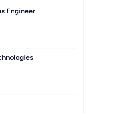
ons Engineer
echnologies