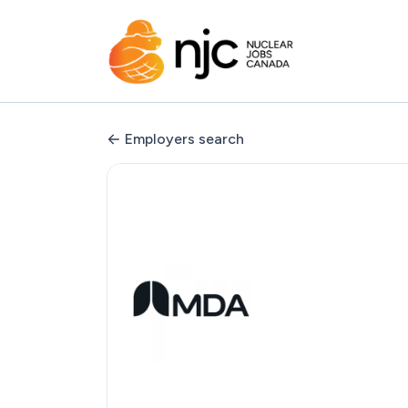
Employers search