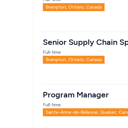
Brampton, Ontario, Canada
Senior Supply Chain Sp
Full-time
Brampton, Ontario, Canada
Program Manager
Full-time
Sainte-Anne-de-Bellevue, Quebec, Can