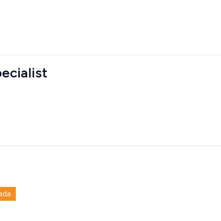
ecialist
ada