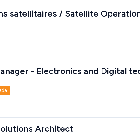
s satellitaires / Satellite Operati
anager - Electronics and Digital t
ada
Solutions Architect