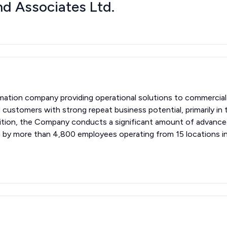
d Associates Ltd.
mation company providing operational solutions to commercia
customers with strong repeat business potential, primarily i
 addition, the Company conducts a significant amount of adva
d by more than 4,800 employees operating from 15 locations i