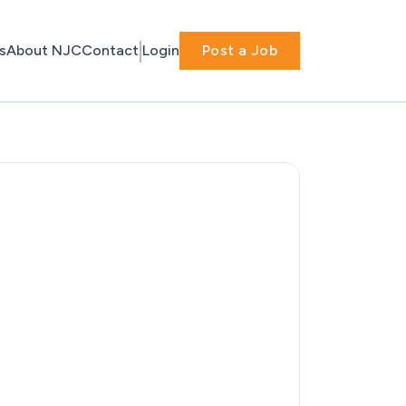
s
About NJC
Contact
Login
Post a Job