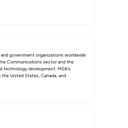
l and government organizations worldwide.
n the Communications sector and the
nced technology development. MDA’s
n the United States, Canada, and