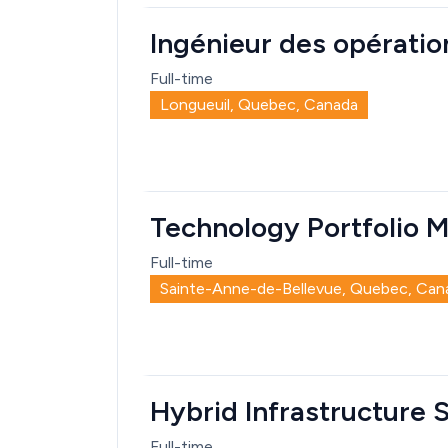
Ingénieur des opération
Full-time
Longueuil, Quebec, Canada
Technology Portfolio M
Full-time
Sainte-Anne-de-Bellevue, Quebec, Can
Hybrid Infrastructure 
Full-time