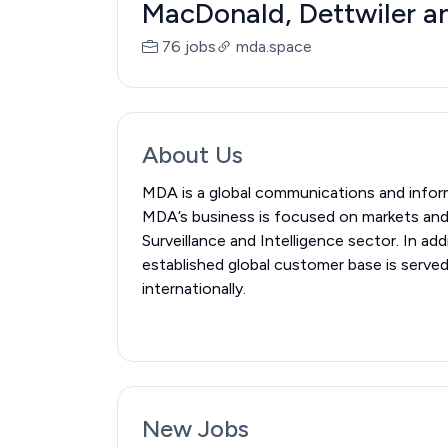
MacDonald, Dettwiler an
76 jobs
mda.space
About Us
MDA is a global communications and infor
MDA’s business is focused on markets and 
Surveillance and Intelligence sector. In
established global customer base is serve
internationally.
New Jobs