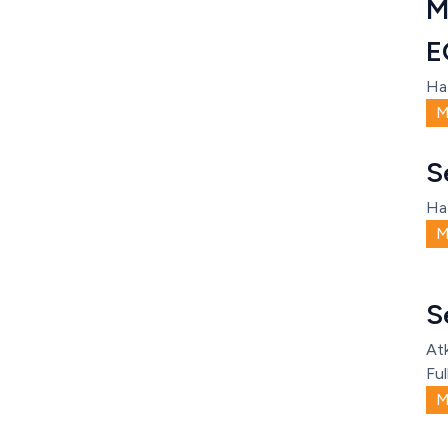
M
E
Ha
M
S
Ha
M
S
Atk
Ful
M