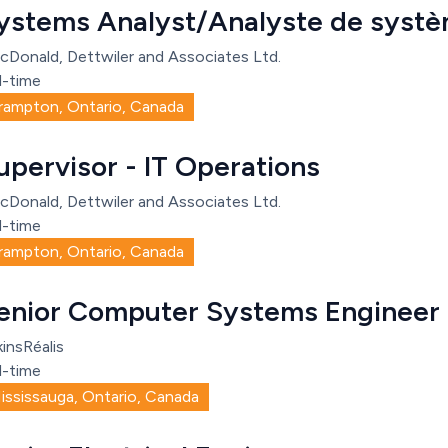
ystems Analyst/Analyste de syst
cDonald, Dettwiler and Associates Ltd.
l-time
rampton, Ontario, Canada
upervisor - IT Operations
cDonald, Dettwiler and Associates Ltd.
l-time
rampton, Ontario, Canada
enior Computer Systems Engineer
insRéalis
l-time
ississauga, Ontario, Canada