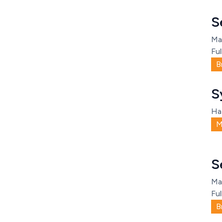
S
Ma
Ful
B
S
Ha
M
S
Ma
Ful
B