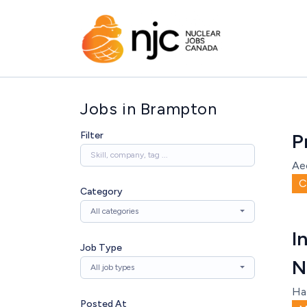
Jobs in Brampton
Filter
P
Ae
C
Category
All categories
I
Job Type
N
All job types
Ha
Posted At