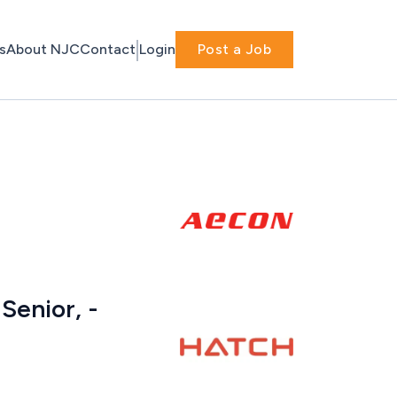
s
About NJC
Contact
Login
Post a Job
Senior, -