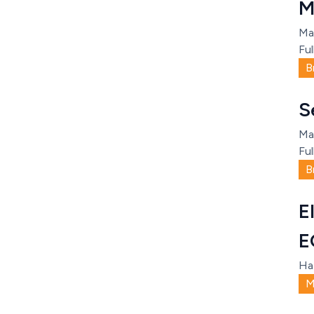
M
Ma
Ful
B
S
Ma
Ful
B
E
E
Ha
M