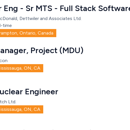
r Eng - Sr MTS - Full Stack Softw
cDonald, Dettwiler and Associates Ltd.
l-time
rampton, Ontario, Canada
anager, Project (MDU)
con
ississauga, ON, CA
uclear Engineer
tch Ltd.
ississauga, ON, CA