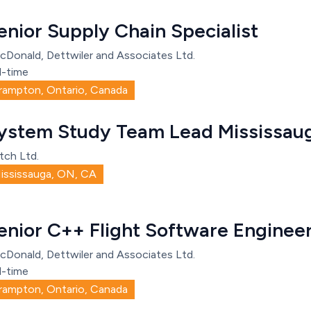
enior Supply Chain Specialist
cDonald, Dettwiler and Associates Ltd.
l-time
rampton, Ontario, Canada
ystem Study Team Lead Mississau
tch Ltd.
ississauga, ON, CA
enior C++ Flight Software Engine
cDonald, Dettwiler and Associates Ltd.
l-time
rampton, Ontario, Canada