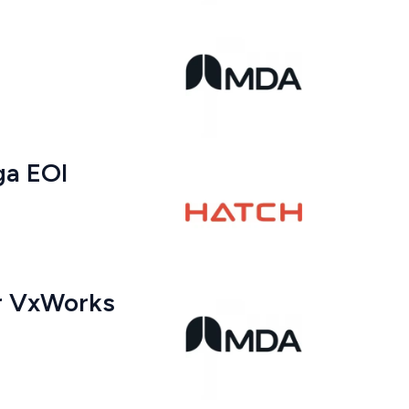
ga EOI
er VxWorks