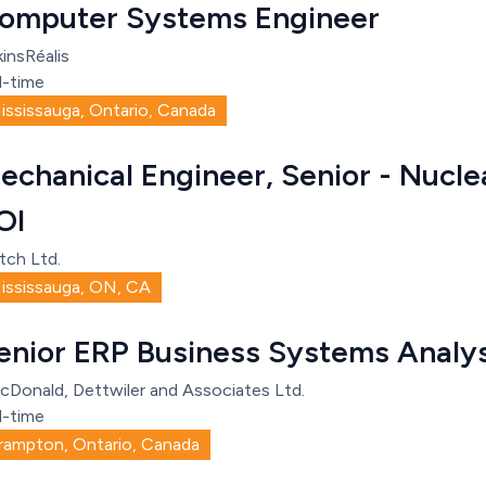
omputer Systems Engineer
insRéalis
l-time
ississauga, Ontario, Canada
echanical Engineer, Senior - Nucle
OI
tch Ltd.
ississauga, ON, CA
enior ERP Business Systems Analy
cDonald, Dettwiler and Associates Ltd.
l-time
rampton, Ontario, Canada