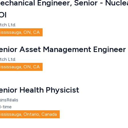
echanical Engineer, Senior - Nucle
OI
tch Ltd.
ississauga, ON, CA
enior Asset Management Engineer
tch Ltd.
ississauga, ON, CA
enior Health Physicist
insRéalis
l-time
ississauga, Ontario, Canada