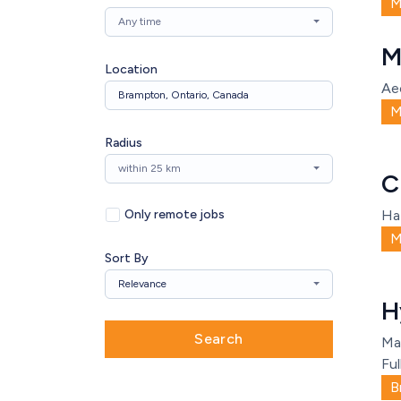
M
Any time
M
Location
Ae
M
Radius
within 25 km
C
Only remote jobs
Ha
M
Sort By
Relevance
H
Search
Ma
Ful
B