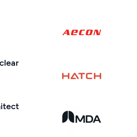
clear
itect