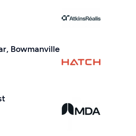
ar, Bowmanville
st