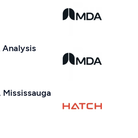
& Analysis
r, Mississauga