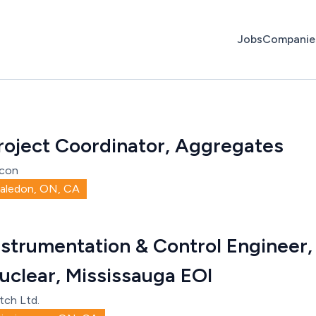
Jobs
Companie
roject Coordinator, Aggregates
con
aledon, ON, CA
nstrumentation & Control Engineer, 
uclear, Mississauga EOI
tch Ltd.