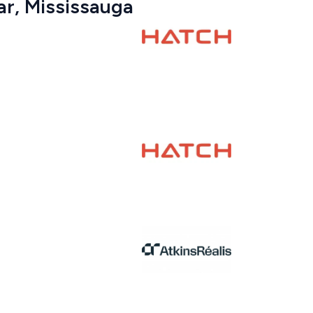
ar, Mississauga