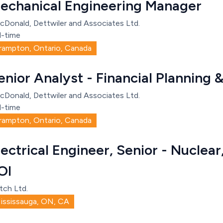
echanical Engineering Manager
cDonald, Dettwiler and Associates Ltd.
l-time
rampton, Ontario, Canada
enior Analyst - Financial Planning 
cDonald, Dettwiler and Associates Ltd.
l-time
rampton, Ontario, Canada
lectrical Engineer, Senior - Nuclea
OI
tch Ltd.
ississauga, ON, CA