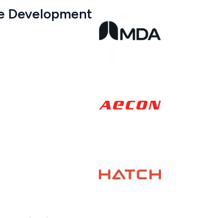
are Development