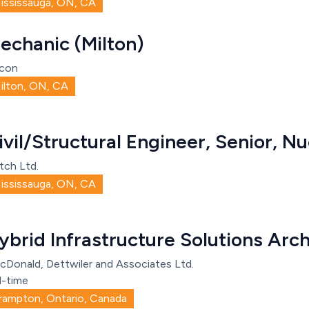
ississauga, ON, CA
echanic (Milton)
con
ilton, ON, CA
ivil/Structural Engineer, Senior, Nu
tch Ltd.
ississauga, ON, CA
ybrid Infrastructure Solutions Arch
cDonald, Dettwiler and Associates Ltd.
l-time
rampton, Ontario, Canada