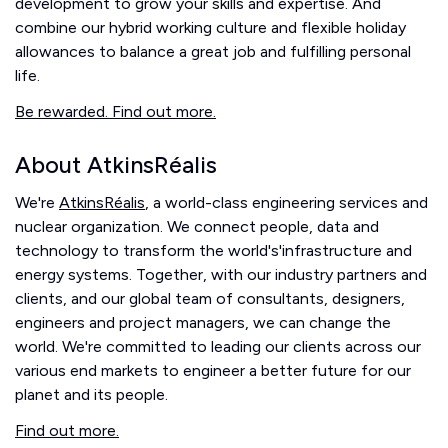
development to grow your skills and expertise. And
combine our hybrid working culture and flexible holiday
allowances to balance a great job and fulfilling personal
life.
Be rewarded. Find out more.
About AtkinsRéalis
We're
AtkinsRéalis
, a world-class engineering services and
nuclear organization. We connect people, data and
technology to transform the world's'infrastructure and
energy systems. Together, with our industry partners and
clients, and our global team of consultants, designers,
engineers and project managers, we can change the
world. We're committed to leading our clients across our
various end markets to engineer a better future for our
planet and its people.
Find out more.