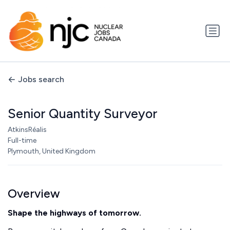
Jobs search
Senior Quantity Surveyor
AtkinsRéalis
Full-time
Plymouth, United Kingdom
Overview
Shape the highways of tomorrow.