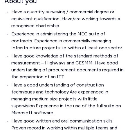
About you
Have a quantity surveying / commercial degree or
equivalent qualification. Have/are working towards a
recognised chartership.
Experience in administering the NEC suite of
contracts. Experience in commercially managing
Infrastructure projects. i.e. within at least one sector.
Have good knowledge of the standard methods of
measurement – Highways and CESMM. Have good
understanding of procurement documents required in
the preparation of an ITT.
Have a good understanding of construction
techniques and technology.Are experienced in
managing medium size projects with little
supervision.Experience in the use of the full suite on
Microsoft software.
Have good written and oral communication skills.
Proven record in working within multiple teams and