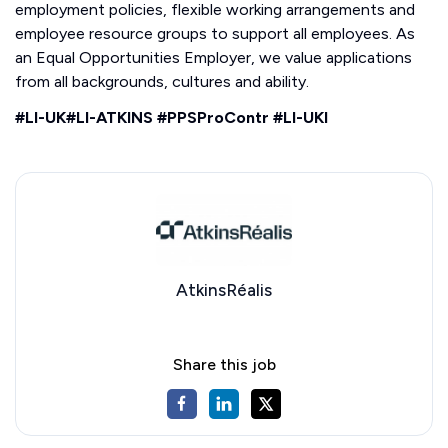
employment policies, flexible working arrangements and
employee resource groups to support all employees. As
an Equal Opportunities Employer, we value applications
from all backgrounds, cultures and ability.
#LI-UK#LI-ATKINS #PPSProContr #LI-UKI
AtkinsRéalis
Share this job