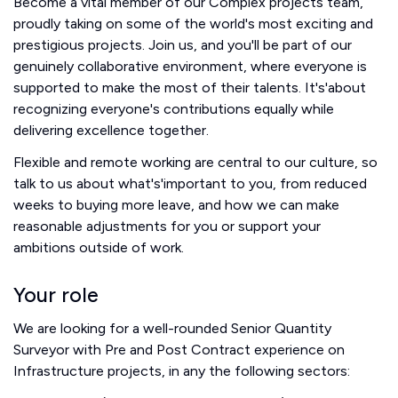
Become a vital member of our Complex projects team,
proudly taking on some of the world's most exciting and
prestigious projects. Join us, and you'll be part of our
genuinely collaborative environment, where everyone is
supported to make the most of their talents. It's'about
recognizing everyone's contributions equally while
delivering excellence together.
Flexible and remote working are central to our culture, so
talk to us about what's'important to you, from reduced
weeks to buying more leave, and how we can make
reasonable adjustments for you or support your
ambitions outside of work.
Your role
We are looking for a well-rounded Senior Quantity
Surveyor with Pre and Post Contract experience on
Infrastructure projects, in any the following sectors: