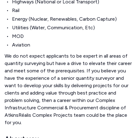
Highways (National or Local Transport)
Rail
Energy (Nuclear, Renewables, Carbon Capture)
Utilities (Water, Communication, Etc)
MOD
Aviation
We do not expect applicants to be expert in all areas of
quantity surveying but have a drive to elevate their career
and meet some of the prerequisites. If you believe you
have the experience of a senior quantity surveyor and
want to develop your skills by delivering projects for our
clients and adding value through best practice and
problem solving, then a career within our Complex
Infrastructure Commercial & Procurement discipline of
AtkinsRéalis Complex Projects team could be the place
for you.