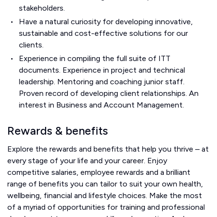
stakeholders.
Have a natural curiosity for developing innovative,
sustainable and cost-effective solutions for our
clients.
Experience in compiling the full suite of ITT
documents. Experience in project and technical
leadership. Mentoring and coaching junior staff.
Proven record of developing client relationships. An
interest in Business and Account Management.
Rewards & benefits
Explore the rewards and benefits that help you thrive – at
every stage of your life and your career. Enjoy
competitive salaries, employee rewards and a brilliant
range of benefits you can tailor to suit your own health,
wellbeing, financial and lifestyle choices. Make the most
of a myriad of opportunities for training and professional