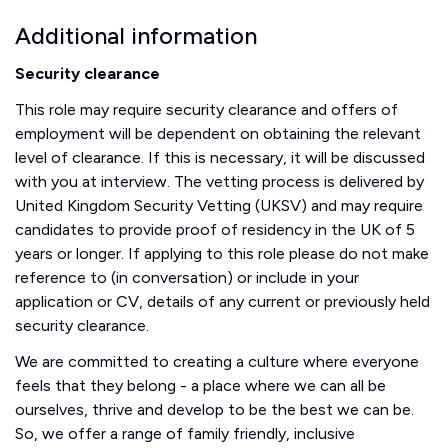
Additional information
Security clearance
This role may require security clearance and offers of
employment will be dependent on obtaining the relevant
level of clearance. If this is necessary, it will be discussed
with you at interview. The vetting process is delivered by
United Kingdom Security Vetting (UKSV) and may require
candidates to provide proof of residency in the UK of 5
years or longer. If applying to this role please do not make
reference to (in conversation) or include in your
application or CV, details of any current or previously held
security clearance.
We are committed to creating a culture where everyone
feels that they belong - a place where we can all be
ourselves, thrive and develop to be the best we can be.
So, we offer a range of family friendly, inclusive