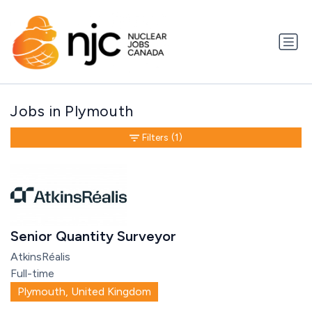
Jobs in Plymouth
Filters
(1)
Senior Quantity Surveyor
AtkinsRéalis
Full-time
Plymouth, United Kingdom