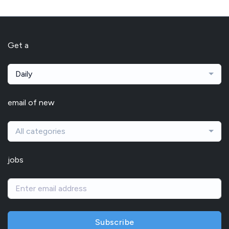
Get a
Daily
email of new
All categories
jobs
Subscribe