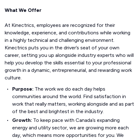
What We Offer
At Kinectrics, employees are recognized for their
knowledge, experience, and contributions while working
in a highly technical and challenging environment.
Kinectrics puts you in the driver’s seat of your own
career, setting you up alongside industry experts who will
help you develop the skills essential to your professional
growth in a dynamic, entrepreneurial, and rewarding work
culture.
Purpose:
The work we do each day helps
communities around the world. Find satisfaction in
work that really matters, working alongside and as part
of the best and brightest in the industry.
Growth:
To keep pace with Canada’s expanding
energy and utility sector, we are growing more each
day, which means more opportunities for you. We