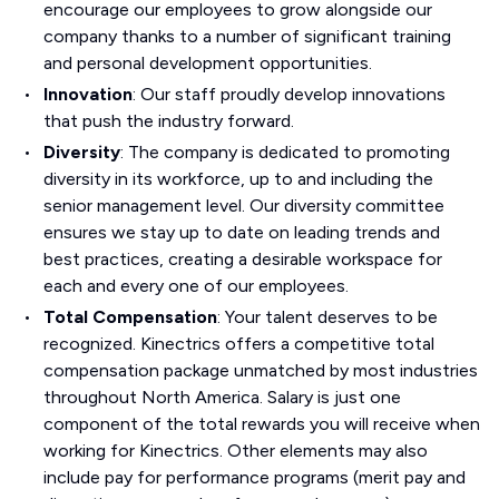
encourage our employees to grow alongside our
company thanks to a number of significant training
and personal development opportunities.
Innovation
: Our staff proudly develop innovations
that push the industry forward.
Diversity
: The company is dedicated to promoting
diversity in its workforce, up to and including the
senior management level. Our diversity committee
ensures we stay up to date on leading trends and
best practices, creating a desirable workspace for
each and every one of our employees.
Total Compensation
: Your talent deserves to be
recognized. Kinectrics offers a competitive total
compensation package unmatched by most industries
throughout North America. Salary is just one
component of the total rewards you will receive when
working for Kinectrics. Other elements may also
include pay for performance programs (merit pay and