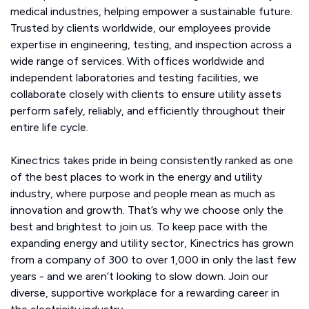
medical industries, helping empower a sustainable future.
Trusted by clients worldwide, our employees provide
expertise in engineering, testing, and inspection across a
wide range of services. With offices worldwide and
independent laboratories and testing facilities, we
collaborate closely with clients to ensure utility assets
perform safely, reliably, and efficiently throughout their
entire life cycle.
Kinectrics takes pride in being consistently ranked as one
of the best places to work in the energy and utility
industry, where purpose and people mean as much as
innovation and growth. That’s why we choose only the
best and brightest to join us. To keep pace with the
expanding energy and utility sector, Kinectrics has grown
from a company of 300 to over 1,000 in only the last few
years - and we aren’t looking to slow down. Join our
diverse, supportive workplace for a rewarding career in