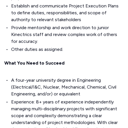
Establish and communicate Project Execution Plans
to define duties, responsibilities, and scope of
authority to relevant stakeholders
Provide mentorship and work direction to junior
Kinectrics staff and review complex work of others
for accuracy.
Other duties as assigned.
What You Need to Succeed
A four-year university degree in Engineering
(Electrical/I&C, Nuclear, Mechanical, Chemical, Civil
Engineering, and/or) or equivalent
Experience: 8+ years of experience independently
managing multi-disciplinary projects with significant
scope and complexity demonstrating a clear
understanding of project methodologies. With clear