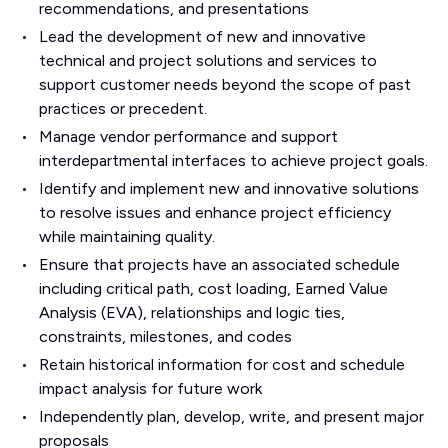
recommendations, and presentations
Lead the development of new and innovative
technical and project solutions and services to
support customer needs beyond the scope of past
practices or precedent.
Manage vendor performance and support
interdepartmental interfaces to achieve project goals.
Identify and implement new and innovative solutions
to resolve issues and enhance project efficiency
while maintaining quality.
Ensure that projects have an associated schedule
including critical path, cost loading, Earned Value
Analysis (EVA), relationships and logic ties,
constraints, milestones, and codes
Retain historical information for cost and schedule
impact analysis for future work
Independently plan, develop, write, and present major
proposals