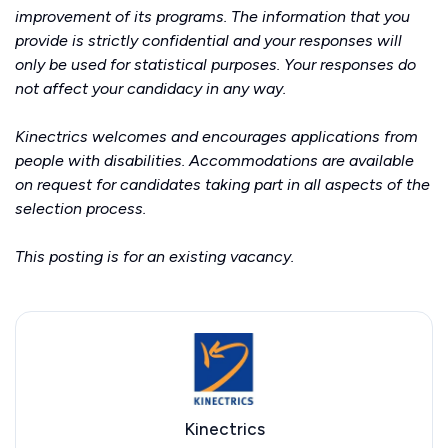
improvement of its programs. The information that you
provide is strictly confidential and your responses will
only be used for statistical purposes. Your responses do
not affect your candidacy in any way.
Kinectrics welcomes and encourages applications from
people with disabilities. Accommodations are available
on request for candidates taking part in all aspects of the
selection process.
This posting is for an existing vacancy.
Kinectrics