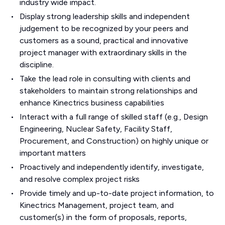
industry wide impact.
Display strong leadership skills and independent
judgement to be recognized by your peers and
customers as a sound, practical and innovative
project manager with extraordinary skills in the
discipline.
Take the lead role in consulting with clients and
stakeholders to maintain strong relationships and
enhance Kinectrics business capabilities
Interact with a full range of skilled staff (e.g., Design
Engineering, Nuclear Safety, Facility Staff,
Procurement, and Construction) on highly unique or
important matters
Proactively and independently identify, investigate,
and resolve complex project risks
Provide timely and up-to-date project information, to
Kinectrics Management, project team, and
customer(s) in the form of proposals, reports,