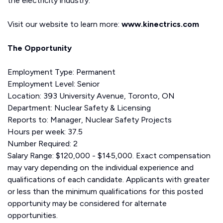
the electricity industry.
Visit our website to learn more:
www.kinectrics.com
The Opportunity
Employment Type: Permanent
Employment Level: Senior
Location: 393 University Avenue, Toronto, ON
Department: Nuclear Safety & Licensing
Reports to: Manager, Nuclear Safety Projects
Hours per week: 37.5
Number Required: 2
Salary Range: $120,000 - $145,000. Exact compensation
may vary depending on the individual experience and
qualifications of each candidate. Applicants with greater
or less than the minimum qualifications for this posted
opportunity may be considered for alternate
opportunities.