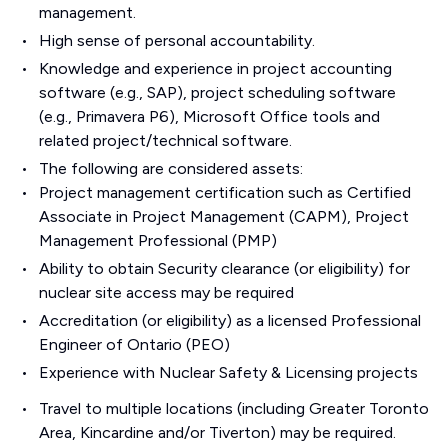
management.
High sense of personal accountability.
Knowledge and experience in project accounting
software (e.g., SAP), project scheduling software
(e.g., Primavera P6), Microsoft Office tools and
related project/technical software.
The following are considered assets:
Project management certification such as Certified
Associate in Project Management (CAPM), Project
Management Professional (PMP)
Ability to obtain Security clearance (or eligibility) for
nuclear site access may be required
Accreditation (or eligibility) as a licensed Professional
Engineer of Ontario (PEO)
Experience with Nuclear Safety & Licensing projects
Travel to multiple locations (including Greater Toronto
Area, Kincardine and/or Tiverton) may be required.