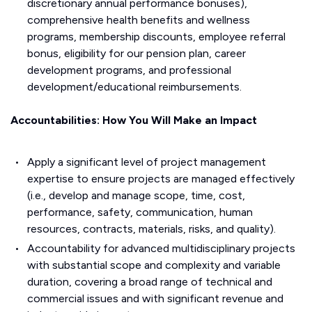
discretionary annual performance bonuses),
comprehensive health benefits and wellness
programs, membership discounts, employee referral
bonus, eligibility for our pension plan, career
development programs, and professional
development/educational reimbursements.
Accountabilities: How You Will Make an Impact
Apply a significant level of project management
expertise to ensure projects are managed effectively
(i.e., develop and manage scope, time, cost,
performance, safety, communication, human
resources, contracts, materials, risks, and quality).
Accountability for advanced multidisciplinary projects
with substantial scope and complexity and variable
duration, covering a broad range of technical and
commercial issues and with significant revenue and