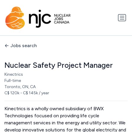
Jobs search
Nuclear Safety Project Manager
Kinectrics
Full-time
Toronto, ON, CA
C$ 120k - C$ 145k / year
Kinectrics is a wholly owned subsidiary of BWX
Technologies focused on providing life cycle
management services in the energy and utility sector. We
develop innovative solutions for the global electricity and