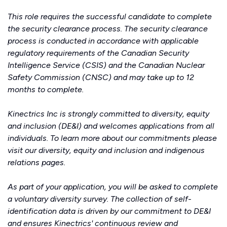
This role requires the successful candidate to complete
the security clearance process. The security clearance
process is conducted in accordance with applicable
regulatory requirements of the Canadian Security
Intelligence Service (CSIS) and the Canadian Nuclear
Safety Commission (CNSC) and may take up to 12
months to complete.
Kinectrics Inc is strongly committed to diversity, equity
and inclusion (DE&I) and welcomes applications from all
individuals. To learn more about our commitments please
visit our
diversity, equity and inclusion
and
indigenous
relations
pages.
As part of your application, you will be asked to complete
a voluntary diversity survey. The collection of self-
identification data is driven by our commitment to DE&I
and ensures Kinectrics' continuous review and