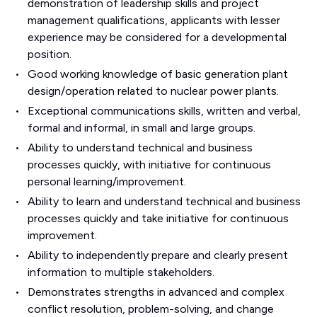
demonstration of leadership skills and project
management qualifications, applicants with lesser
experience may be considered for a developmental
position.
Good working knowledge of basic generation plant
design/operation related to nuclear power plants.
Exceptional communications skills, written and verbal,
formal and informal, in small and large groups.
Ability to understand technical and business
processes quickly, with initiative for continuous
personal learning/improvement.
Ability to learn and understand technical and business
processes quickly and take initiative for continuous
improvement.
Ability to independently prepare and clearly present
information to multiple stakeholders.
Demonstrates strengths in advanced and complex
conflict resolution, problem-solving, and change