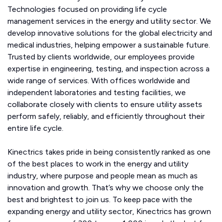
Technologies focused on providing life cycle
management services in the energy and utility sector. We
develop innovative solutions for the global electricity and
medical industries, helping empower a sustainable future.
Trusted by clients worldwide, our employees provide
expertise in engineering, testing, and inspection across a
wide range of services. With offices worldwide and
independent laboratories and testing facilities, we
collaborate closely with clients to ensure utility assets
perform safely, reliably, and efficiently throughout their
entire life cycle.
Kinectrics takes pride in being consistently ranked as one
of the best places to work in the energy and utility
industry, where purpose and people mean as much as
innovation and growth. That’s why we choose only the
best and brightest to join us. To keep pace with the
expanding energy and utility sector, Kinectrics has grown