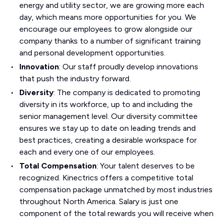
energy and utility sector, we are growing more each
day, which means more opportunities for you. We
encourage our employees to grow alongside our
company thanks to a number of significant training
and personal development opportunities.
Innovation
: Our staff proudly develop innovations
that push the industry forward.
Diversity
: The company is dedicated to promoting
diversity in its workforce, up to and including the
senior management level. Our diversity committee
ensures we stay up to date on leading trends and
best practices, creating a desirable workspace for
each and every one of our employees.
Total Compensation
: Your talent deserves to be
recognized. Kinectrics offers a competitive total
compensation package unmatched by most industries
throughout North America. Salary is just one
component of the total rewards you will receive when