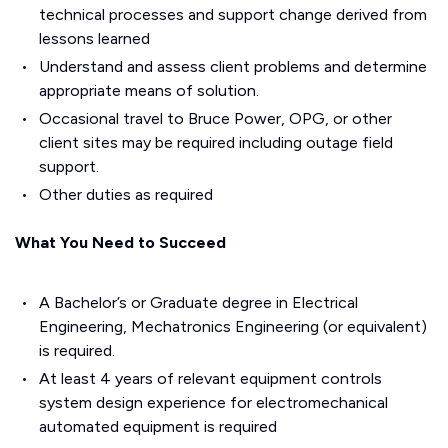
technical processes and support change derived from
lessons learned
Understand and assess client problems and determine
appropriate means of solution.
Occasional travel to Bruce Power, OPG, or other
client sites may be required including outage field
support.
Other duties as required
What You Need to Succeed
A Bachelor’s or Graduate degree in Electrical
Engineering, Mechatronics Engineering (or equivalent)
is required.
At least 4 years of relevant equipment controls
system design experience for electromechanical
automated equipment is required