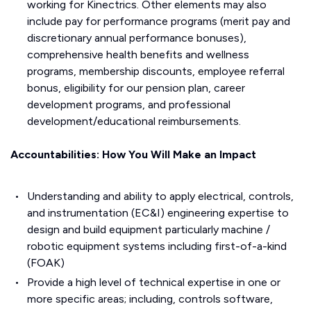
working for Kinectrics. Other elements may also
include pay for performance programs (merit pay and
discretionary annual performance bonuses),
comprehensive health benefits and wellness
programs, membership discounts, employee referral
bonus, eligibility for our pension plan, career
development programs, and professional
development/educational reimbursements.
Accountabilities: How You Will Make an Impact
Understanding and ability to apply electrical, controls,
and instrumentation (EC&I) engineering expertise to
design and build equipment particularly machine /
robotic equipment systems including first-of-a-kind
(FOAK)
Provide a high level of technical expertise in one or
more specific areas; including, controls software,