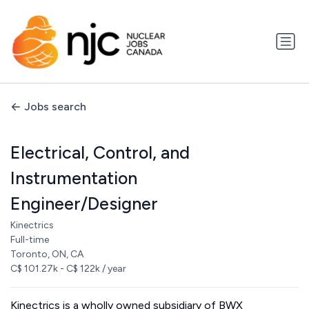
Jobs search
Electrical, Control, and
Instrumentation
Engineer/Designer
Kinectrics
Full-time
Toronto, ON, CA
C$ 101.27k - C$ 122k / year
Kinectrics is a wholly owned subsidiary of BWX