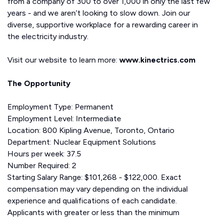
from a company of 300 to over 1,000 in only the last few
years - and we aren’t looking to slow down. Join our
diverse, supportive workplace for a rewarding career in
the electricity industry.
Visit our website to learn more:
www.kinectrics.com
The Opportunity
Employment Type: Permanent
Employment Level: Intermediate
Location: 800 Kipling Avenue, Toronto, Ontario
Department: Nuclear Equipment Solutions
Hours per week: 37.5
Number Required: 2
Starting Salary Range: $101,268 - $122,000. Exact
compensation may vary depending on the individual
experience and qualifications of each candidate.
Applicants with greater or less than the minimum