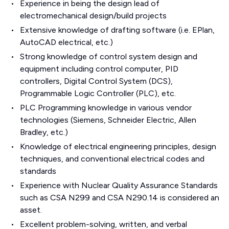
Experience in being the design lead of
electromechanical design/build projects
Extensive knowledge of drafting software (i.e. EPlan,
AutoCAD electrical, etc.)
Strong knowledge of control system design and
equipment including control computer, PID
controllers, Digital Control System (DCS),
Programmable Logic Controller (PLC), etc.
PLC Programming knowledge in various vendor
technologies (Siemens, Schneider Electric, Allen
Bradley, etc.)
Knowledge of electrical engineering principles, design
techniques, and conventional electrical codes and
standards
Experience with Nuclear Quality Assurance Standards
such as CSA N299 and CSA N290.14 is considered an
asset.
Excellent problem-solving, written, and verbal