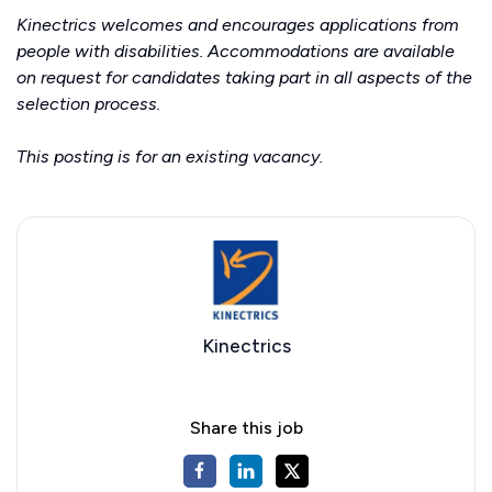
Kinectrics welcomes and encourages applications from
people with disabilities. Accommodations are available
on request for candidates taking part in all aspects of the
selection process.
This posting is for an existing vacancy.
Kinectrics
Share this job