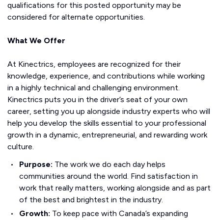
qualifications for this posted opportunity may be
considered for alternate opportunities.
What We Offer
At Kinectrics, employees are recognized for their
knowledge, experience, and contributions while working
in a highly technical and challenging environment.
Kinectrics puts you in the driver’s seat of your own
career, setting you up alongside industry experts who will
help you develop the skills essential to your professional
growth in a dynamic, entrepreneurial, and rewarding work
culture.
Purpose:
The work we do each day helps
communities around the world. Find satisfaction in
work that really matters, working alongside and as part
of the best and brightest in the industry.
Growth:
To keep pace with Canada’s expanding