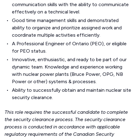
communication skills with the ability to communicate
effectively on a technical level.
Good time management skills and demonstrated
ability to organize and prioritize assigned work and
coordinate multiple activities efficiently.
A Professional Engineer of Ontario (PEO), or eligible
for PEO status.
Innovative, enthusiastic, and ready to be part of our
dynamic team. Knowledge and experience working
with nuclear power plants (Bruce Power, OPG, NB
Power or other) systems & processes.
Ability to successfully obtain and maintain nuclear site
security clearance.
This role requires the successful candidate to complete
the security clearance process. The security clearance
process is conducted in accordance with applicable
regulatory requirements of the Canadian Security