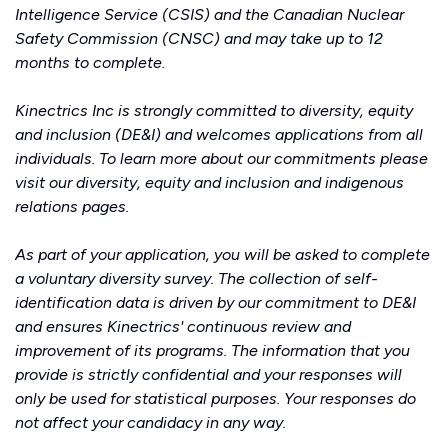
Intelligence Service (CSIS) and the Canadian Nuclear
Safety Commission (CNSC) and may take up to 12
months to complete.
Kinectrics Inc is strongly committed to diversity, equity
and inclusion (DE&I) and welcomes applications from all
individuals. To learn more about our commitments please
visit our
diversity, equity and inclusion
and
indigenous
relations
pages.
As part of your application, you will be asked to complete
a voluntary diversity survey. The collection of self-
identification data is driven by our commitment to DE&I
and ensures Kinectrics' continuous review and
improvement of its programs. The information that you
provide is strictly confidential and your responses will
only be used for statistical purposes. Your responses do
not affect your candidacy in any way.