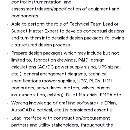
control instrumentation, and
assessment/design/specification of equipment and
components
Able to perform the role of Technical Team Lead or
Subject Matter Expert to develop conceptual designs
and turn them into detailed design packages following
a structured design process
Prepare design packages which may include but not
limited to, fabrication drawings, P&ID, design
calculations (AC/DC power supply sizing, UPS sizing,
etc ), general arrangement diagrams, technical
specifications (power supplies, UPS’, PLCs, HMI
computers, servo drives, motors, valves, pumps,
instrumentation, cabling), Bill of Materials, FMEA etc.
Working knowledge of drafting software (i.e EPlan,
AutoCAD electrical, etc.) is considered essential
Lead interface with construction/procurement
partners and utility stakeholders, throughout the