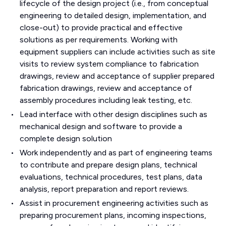
lifecycle of the design project (i.e., from conceptual
engineering to detailed design, implementation, and
close-out) to provide practical and effective
solutions as per requirements. Working with
equipment suppliers can include activities such as site
visits to review system compliance to fabrication
drawings, review and acceptance of supplier prepared
fabrication drawings, review and acceptance of
assembly procedures including leak testing, etc.
Lead interface with other design disciplines such as
mechanical design and software to provide a
complete design solution
Work independently and as part of engineering teams
to contribute and prepare design plans, technical
evaluations, technical procedures, test plans, data
analysis, report preparation and report reviews.
Assist in procurement engineering activities such as
preparing procurement plans, incoming inspections,