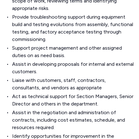
scope of work, reviewing terms and identifying
appropriate risks.
Provide troubleshooting support during equipment
build and testing evolutions from assembly, functional
testing, and factory acceptance testing through
commissioning.
Support project management and other assigned
duties on as need basis.
Assist in developing proposals for internal and external
customers.
Liaise with customers, staff, contractors,
consultants, and vendors as appropriate
Act as technical support for Section Managers, Senior
Director and others in the department.
Assist in the negotiation and administration of
contracts, including cost estimates, schedule, and
resources required.
Identify opportunities for improvement in the