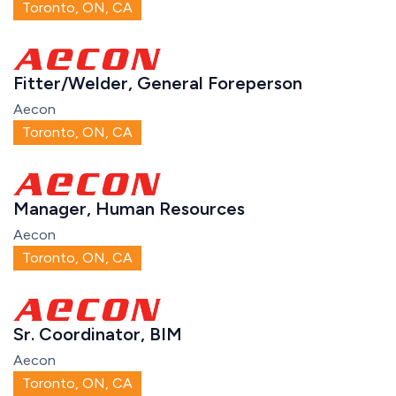
Toronto, ON, CA
Fitter/Welder, General Foreperson
Aecon
Toronto, ON, CA
Manager, Human Resources
Aecon
Toronto, ON, CA
Sr. Coordinator, BIM
Aecon
Toronto, ON, CA