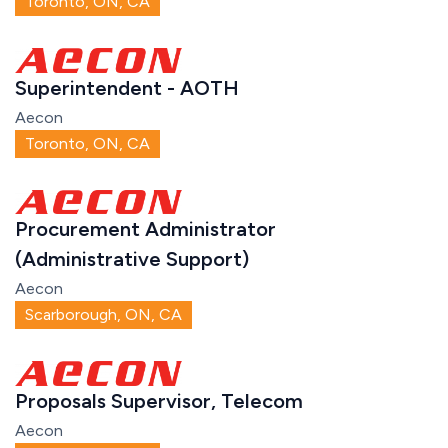
Toronto, ON, CA
Superintendent - AOTH
Aecon
Toronto, ON, CA
Procurement Administrator
(Administrative Support)
Aecon
Scarborough, ON, CA
Proposals Supervisor, Telecom
Aecon