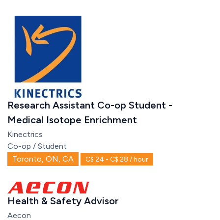
Research Assistant Co-op Student -
Medical Isotope Enrichment
Kinectrics
Co-op / Student
Toronto, ON, CA
C$ 24 - C$ 28 / hour
Health & Safety Advisor
Aecon