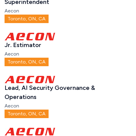
Superintendent
Aecon
Toronto, ON, CA
Jr. Estimator
Aecon
Toronto, ON, CA
Lead, AI Security Governance &
Operations
Aecon
Toronto, ON, CA