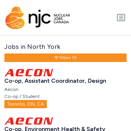
Jobs in North York
Filters
(1)
Co-op, Assistant Coordinator, Design
Aecon
Co-op / Student
Toronto, ON, CA
Co-op, Environment Health & Safety