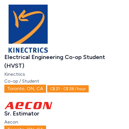
Electrical Engineering Co-op Student
(HVST)
Kinectrics
Co-op / Student
Toronto, ON, CA
C$ 21 - C$ 28 / hour
Sr. Estimator
Aecon