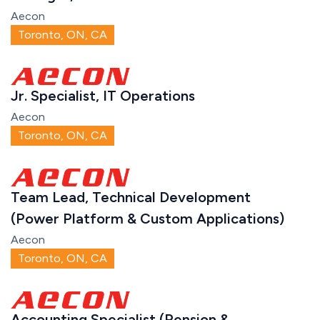
Aecon
Toronto, ON, CA
Jr. Specialist, IT Operations
Aecon
Toronto, ON, CA
Team Lead, Technical Development
(Power Platform & Custom Applications)
Aecon
Toronto, ON, CA
Accounting Specialist (Pension &