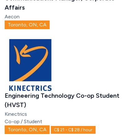
Affairs
Aecon
Toronto, ON, CA
Engineering Technology Co-op Student
(HVST)
Kinectrics
Co-op / Student
Toronto, ON, CA
C$ 21 - C$ 28 / hour