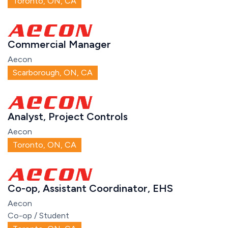
Toronto, ON, CA
Commercial Manager
Aecon
Scarborough, ON, CA
Analyst, Project Controls
Aecon
Toronto, ON, CA
Co-op, Assistant Coordinator, EHS
Aecon
Co-op / Student