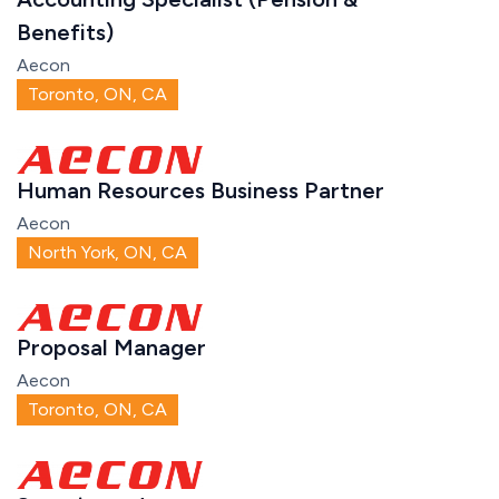
Benefits)
Aecon
Toronto, ON, CA
Human Resources Business Partner
Aecon
North York, ON, CA
Proposal Manager
Aecon
Toronto, ON, CA