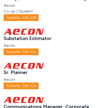
Aecon
Co-op / Student
Toronto, ON, CA
Substation Estimator
Aecon
Toronto, ON, CA
Sr. Planner
Aecon
Toronto, ON, CA
Communications Manager, Corporate