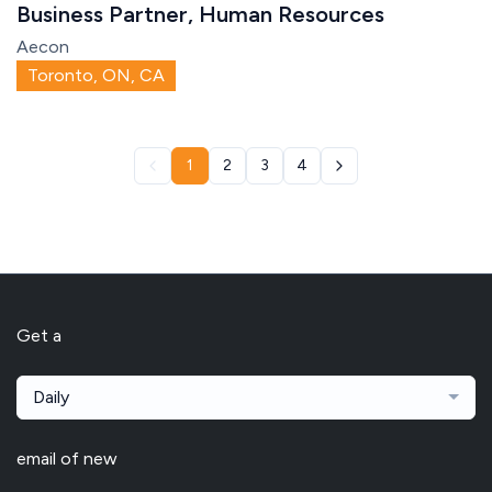
Business Partner, Human Resources
Aecon
Toronto, ON, CA
1
2
3
4
Get a
Daily
email of new