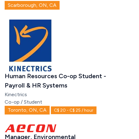
Scarborough, ON, CA
Human Resources Co-op Student -
Payroll & HR Systems
Kinectrics
Co-op / Student
Toronto, ON, CA
C$ 20 - C$ 25 / hour
Manager, Environmental