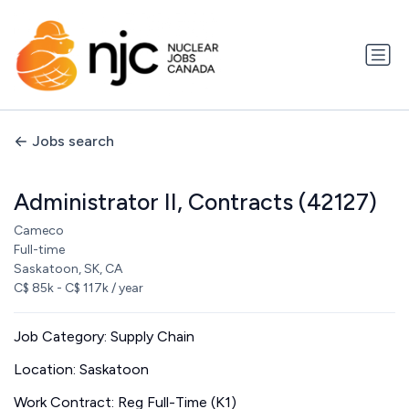
Jobs search
Administrator II, Contracts (42127)
Cameco
Full-time
Saskatoon, SK, CA
C$ 85k - C$ 117k / year
Job Category: Supply Chain
Location: Saskatoon
Work Contract: Reg Full-Time (K1)