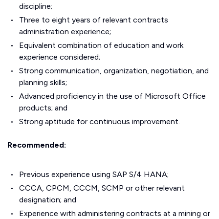
discipline;
Three to eight years of relevant contracts
administration experience;
Equivalent combination of education and work
experience considered;
Strong communication, organization, negotiation, and
planning skills;
Advanced proficiency in the use of Microsoft Office
products; and
Strong aptitude for continuous improvement.
Recommended:
Previous experience using SAP S/4 HANA;
CCCA, CPCM, CCCM, SCMP or other relevant
designation; and
Experience with administering contracts at a mining or