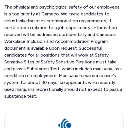
The physical and psychological safety of our employees
is a top priority at Cameco. We invite candidates to
voluntarily disclose accommodation requirements, if
contacted in relation to a job opportunity. Information
received will be addressed confidentially and Cameco’s
Workplace Inclusion and Accommodation Program
document is available upon request. Successful
candidates for all positions that will work at Safety
Sensitive Sites or Safety Sensitive Positions must take
and pass a Substance Test, which includes marijuana, as a
condition of employment. Marijuana remains in a user’s
system for about 30 days, so applicants who recently
used marijuana recreationally should not expect to pass a
substance test.