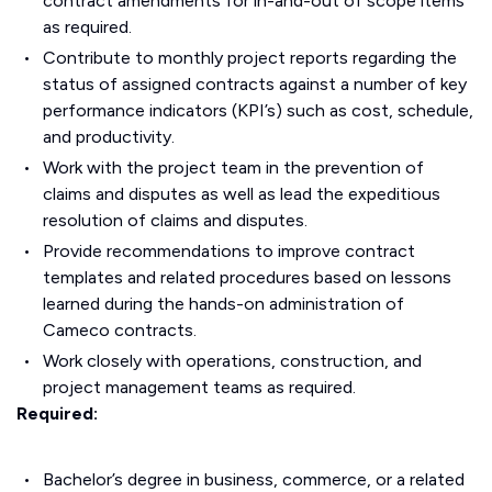
contract amendments for in-and-out of scope items
as required.
Contribute to monthly project reports regarding the
status of assigned contracts against a number of key
performance indicators (KPI’s) such as cost, schedule,
and productivity.
Work with the project team in the prevention of
claims and disputes as well as lead the expeditious
resolution of claims and disputes.
Provide recommendations to improve contract
templates and related procedures based on lessons
learned during the hands-on administration of
Cameco contracts.
Work closely with operations, construction, and
project management teams as required.
Required:
Bachelor’s degree in business, commerce, or a related