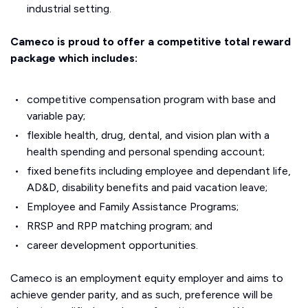
industrial setting.
Cameco is proud to offer a competitive total reward
package which includes:
competitive compensation program with base and
variable pay;
flexible health, drug, dental, and vision plan with a
health spending and personal spending account;
fixed benefits including employee and dependant life,
AD&D, disability benefits and paid vacation leave;
Employee and Family Assistance Programs;
RRSP and RPP matching program; and
career development opportunities.
Cameco is an employment equity employer and aims to
achieve gender parity, and as such, preference will be