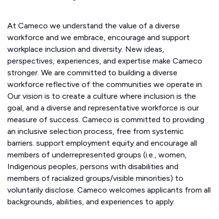
At Cameco we understand the value of a diverse
workforce and we embrace, encourage and support
workplace inclusion and diversity. New ideas,
perspectives, experiences, and expertise make Cameco
stronger. We are committed to building a diverse
workforce reflective of the communities we operate in.
Our vision is to create a culture where inclusion is the
goal, and a diverse and representative workforce is our
measure of success. Cameco is committed to providing
an inclusive selection process, free from systemic
barriers. support employment equity and encourage all
members of underrepresented groups (i.e., women,
Indigenous peoples, persons with disabilities and
members of racialized groups/visible minorities) to
voluntarily disclose. Cameco welcomes applicants from all
backgrounds, abilities, and experiences to apply.