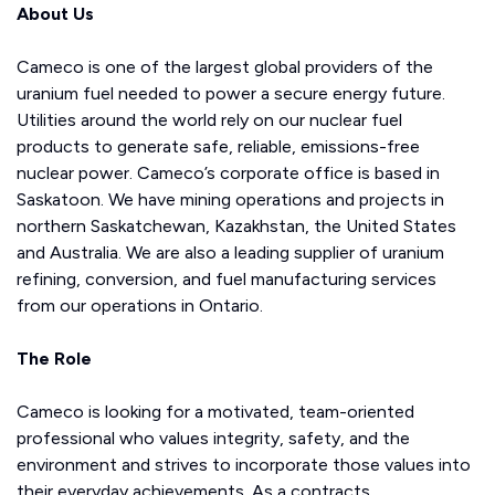
About Us
Cameco is one of the largest global providers of the
uranium fuel needed to power a secure energy future.
Utilities around the world rely on our nuclear fuel
products to generate safe, reliable, emissions-free
nuclear power. Cameco’s corporate office is based in
Saskatoon. We have mining operations and projects in
northern Saskatchewan, Kazakhstan, the United States
and Australia. We are also a leading supplier of uranium
refining, conversion, and fuel manufacturing services
from our operations in Ontario.
The Role
Cameco is looking for a motivated, team-oriented
professional who values integrity, safety, and the
environment and strives to incorporate those values into
their everyday achievements. As a contracts