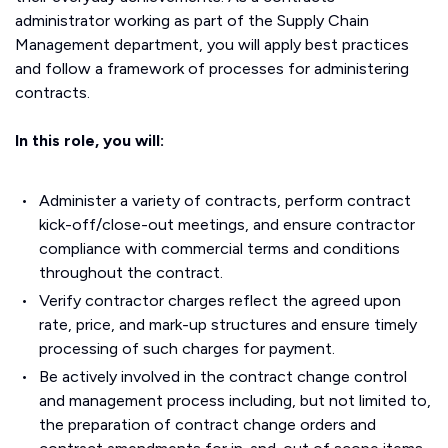
administrator working as part of the Supply Chain
Management department, you will apply best practices
and follow a framework of processes for administering
contracts.
In this role, you will:
Administer a variety of contracts, perform contract
kick-off/close-out meetings, and ensure contractor
compliance with commercial terms and conditions
throughout the contract.
Verify contractor charges reflect the agreed upon
rate, price, and mark-up structures and ensure timely
processing of such charges for payment.
Be actively involved in the contract change control
and management process including, but not limited to,
the preparation of contract change orders and