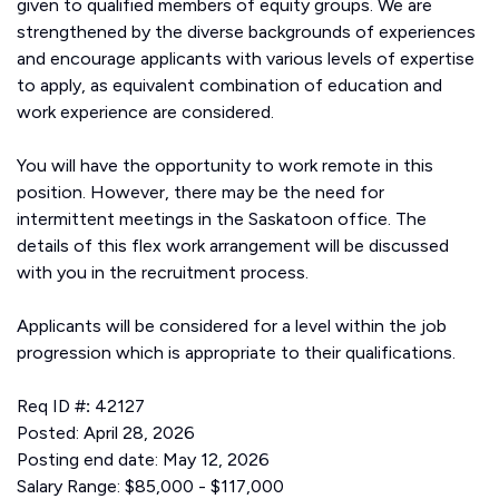
given to qualified members of equity groups. We are
strengthened by the diverse backgrounds of experiences
and encourage applicants with various levels of expertise
to apply, as equivalent combination of education and
work experience are considered.
You will have the opportunity to work remote in this
position. However, there may be the need for
intermittent meetings in the Saskatoon office. The
details of this flex work arrangement will be discussed
with you in the recruitment process.
Applicants will be considered for a level within the job
progression which is appropriate to their qualifications.
Req ID #
:
42127
Posted: April 28, 2026
Posting end date: May 12, 2026
Salary Range: $85,000 - $117,000