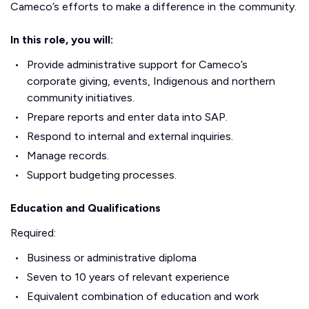
Cameco’s efforts to make a difference in the community.
In this role, you will:
Provide administrative support for Cameco’s
corporate giving, events, Indigenous and northern
community initiatives.
Prepare reports and enter data into SAP.
Respond to internal and external inquiries.
Manage records.
Support budgeting processes.
Education and Qualifications
Required:
Business or administrative diploma
Seven to 10 years of relevant experience
Equivalent combination of education and work