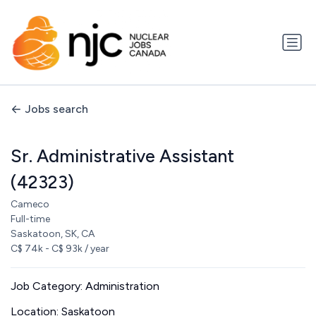
Jobs search
Sr. Administrative Assistant
(42323)
Cameco
Full-time
Saskatoon, SK, CA
C$ 74k - C$ 93k / year
Job Category: Administration
Location: Saskatoon