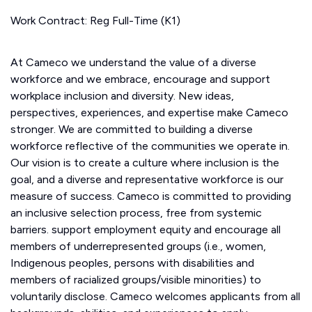
Work Contract: Reg Full-Time (K1)
At Cameco we understand the value of a diverse
workforce and we embrace, encourage and support
workplace inclusion and diversity. New ideas,
perspectives, experiences, and expertise make Cameco
stronger. We are committed to building a diverse
workforce reflective of the communities we operate in.
Our vision is to create a culture where inclusion is the
goal, and a diverse and representative workforce is our
measure of success. Cameco is committed to providing
an inclusive selection process, free from systemic
barriers. support employment equity and encourage all
members of underrepresented groups (i.e., women,
Indigenous peoples, persons with disabilities and
members of racialized groups/visible minorities) to
voluntarily disclose. Cameco welcomes applicants from all