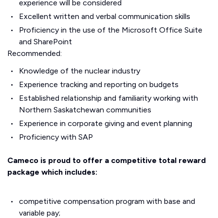
experience will be considered
Excellent written and verbal communication skills
Proficiency in the use of the Microsoft Office Suite
and SharePoint
Recommended:
Knowledge of the nuclear industry
Experience tracking and reporting on budgets
Established relationship and familiarity working with
Northern Saskatchewan communities
Experience in corporate giving and event planning
Proficiency with SAP
Cameco is proud to offer a competitive total reward
package which includes:
competitive compensation program with base and
variable pay;