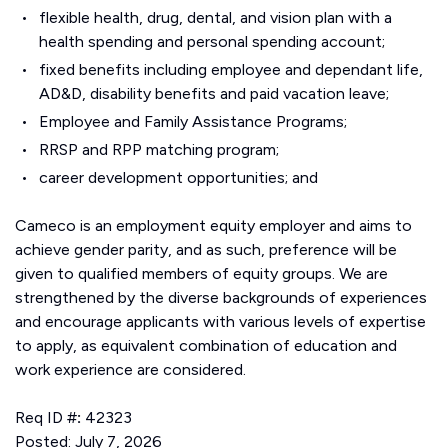
flexible health, drug, dental, and vision plan with a
health spending and personal spending account;
fixed benefits including employee and dependant life,
AD&D, disability benefits and paid vacation leave;
Employee and Family Assistance Programs;
RRSP and RPP matching program;
career development opportunities; and
Cameco is an employment equity employer and aims to
achieve gender parity, and as such, preference will be
given to qualified members of equity groups. We are
strengthened by the diverse backgrounds of experiences
and encourage applicants with various levels of expertise
to apply, as equivalent combination of education and
work experience are considered.
Req ID #
:
42323
Posted: July 7, 2026