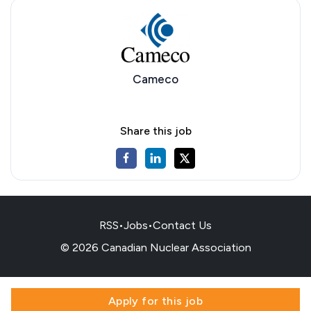
Cameco
Share this job
RSS
•
Jobs
•
Contact Us
© 2026 Canadian Nuclear Association
Apply for this job