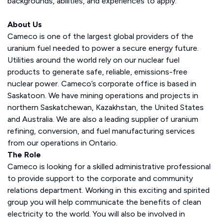
backgrounds, abilities, and experiences to apply.
About Us
Cameco is one of the largest global providers of the
uranium fuel needed to power a secure energy future.
Utilities around the world rely on our nuclear fuel
products to generate safe, reliable, emissions-free
nuclear power. Cameco’s corporate office is based in
Saskatoon. We have mining operations and projects in
northern Saskatchewan, Kazakhstan, the United States
and Australia. We are also a leading supplier of uranium
refining, conversion, and fuel manufacturing services
from our operations in Ontario.
The Role
Cameco is looking for a skilled administrative professional
to provide support to the corporate and community
relations department. Working in this exciting and spirited
group you will help communicate the benefits of clean
electricity to the world. You will also be involved in