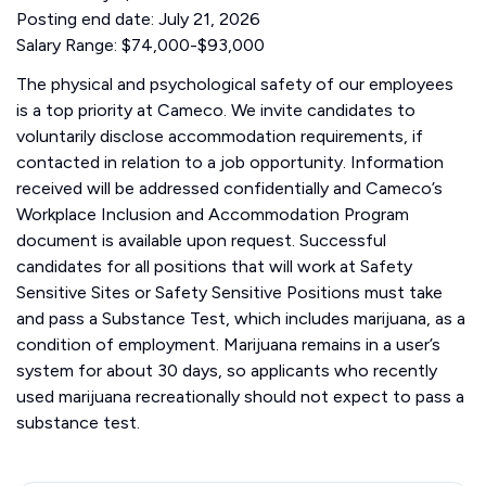
Posting end date: July 21, 2026
Salary Range: $74,000-$93,000
The physical and psychological safety of our employees
is a top priority at Cameco. We invite candidates to
voluntarily disclose accommodation requirements, if
contacted in relation to a job opportunity. Information
received will be addressed confidentially and Cameco’s
Workplace Inclusion and Accommodation Program
document is available upon request. Successful
candidates for all positions that will work at Safety
Sensitive Sites or Safety Sensitive Positions must take
and pass a Substance Test, which includes marijuana, as a
condition of employment. Marijuana remains in a user’s
system for about 30 days, so applicants who recently
used marijuana recreationally should not expect to pass a
substance test.