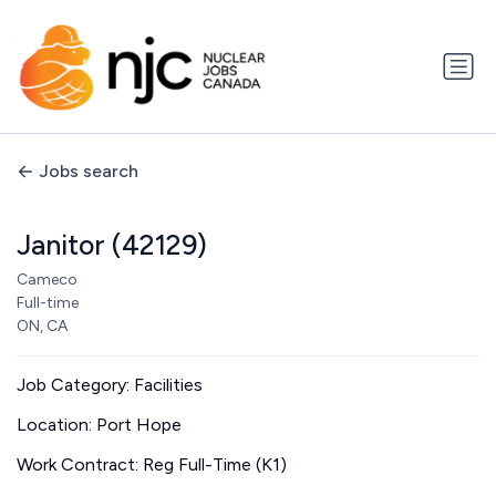
Jobs search
Janitor (42129)
Cameco
Full-time
ON, CA
Job Category: Facilities
Location: Port Hope
Work Contract: Reg Full-Time (K1)