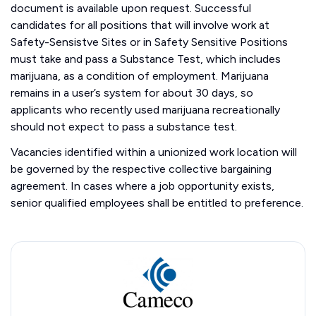
document is available upon request. Successful
candidates for all positions that will involve work at
Safety-Sensistve Sites or in Safety Sensitive Positions
must take and pass a Substance Test, which includes
marijuana, as a condition of employment. Marijuana
remains in a user’s system for about 30 days, so
applicants who recently used marijuana recreationally
should not expect to pass a substance test.
Vacancies identified within a unionized work location will
be governed by the respective collective bargaining
agreement. In cases where a job opportunity exists,
senior qualified employees shall be entitled to preference.