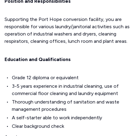
Position and Responsibilities
Supporting the Port Hope conversion facility, you are
responsible for various laundry/janitorial activities such as
operation of industrial washers and dryers, cleaning
respirators, cleaning offices, lunch room and plant areas.
Education and Qualifications
Grade 12 diploma or equivalent
3-5 years experience in industrial cleaning, use of
commercial floor cleaning and laundry equipment
Thorough understanding of sanitation and waste
management procedures
A self-starter able to work independently
Clear background check