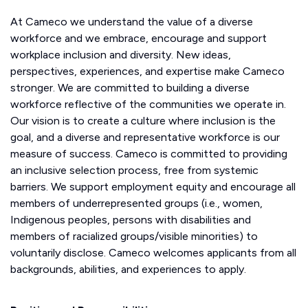
At Cameco we understand the value of a diverse
workforce and we embrace, encourage and support
workplace inclusion and diversity. New ideas,
perspectives, experiences, and expertise make Cameco
stronger. We are committed to building a diverse
workforce reflective of the communities we operate in.
Our vision is to create a culture where inclusion is the
goal, and a diverse and representative workforce is our
measure of success. Cameco is committed to providing
an inclusive selection process, free from systemic
barriers. We support employment equity and encourage all
members of underrepresented groups (i.e., women,
Indigenous peoples, persons with disabilities and
members of racialized groups/visible minorities) to
voluntarily disclose. Cameco welcomes applicants from all
backgrounds, abilities, and experiences to apply.