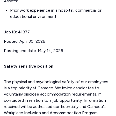
Assets:
Prior work experience in a hospital, commercial or
educational environment
Job ID: 41877
Posted: April 30, 2026
Posting end date: May 14, 2026
Safety sensitive position
The physical and psychological safety of our employees
is a top priority at Cameco. We invite candidates to
voluntarily disclose accommodation requirements, if
contacted in relation to a job opportunity. Information
received will be addressed confidentially and Cameco’s
Workplace Inclusion and Accommodation Program