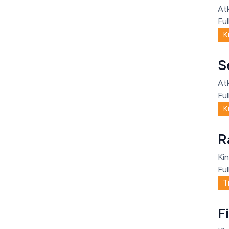
Atk
Ful
K
S
Atk
Ful
K
R
Kin
Ful
T
F