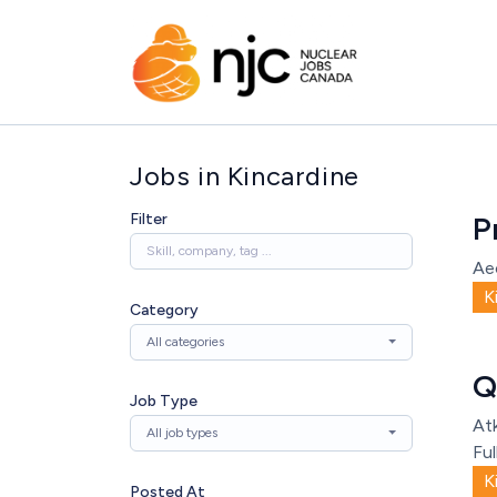
Jobs in Kincardine
Filter
P
Ae
K
Category
All categories
Q
Job Type
Atk
All job types
Ful
K
Posted At