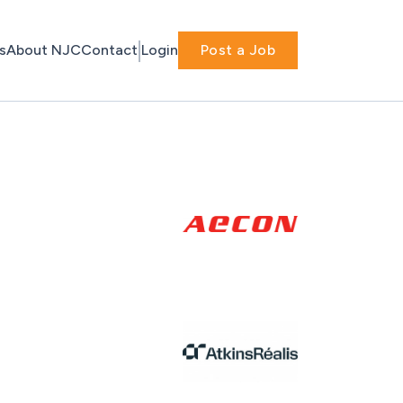
s
About NJC
Contact
Login
Post a Job