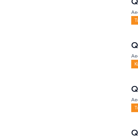
Q
Ae
T
Q
Ae
K
Q
Ae
T
Q