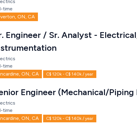
ectrics
l-time
iverton, ON, CA
r. Engineer / Sr. Analyst - Electrica
nstrumentation
ectrics
l-time
incardine, ON, CA
C$ 120k - C$ 140k / year
enior Engineer (Mechanical/Piping
ectrics
l-time
incardine, ON, CA
C$ 120k - C$ 140k / year