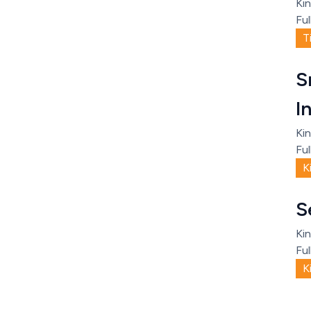
Kin
Ful
T
S
I
Kin
Ful
K
S
Kin
Ful
K