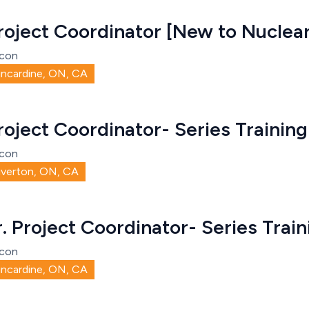
roject Coordinator [New to Nuclear
con
incardine, ON, CA
roject Coordinator- Series Training
con
iverton, ON, CA
r. Project Coordinator- Series Train
con
incardine, ON, CA