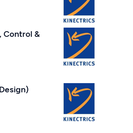
l, Control &
 Design)