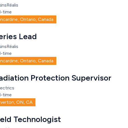
insRéalis
l-time
incardine, Ontario, Canada
eries Lead
insRéalis
l-time
incardine, Ontario, Canada
adiation Protection Supervisor
ectrics
l-time
iverton, ON, CA
ield Technologist