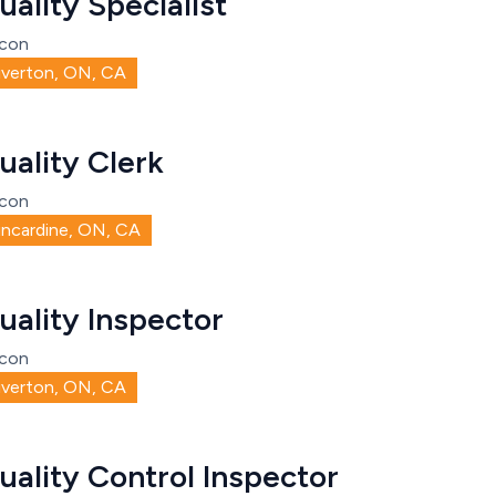
uality Specialist
con
iverton, ON, CA
uality Clerk
con
incardine, ON, CA
uality Inspector
con
iverton, ON, CA
uality Control Inspector