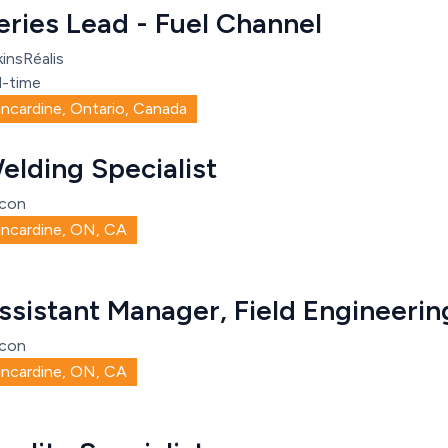
eries Lead - Fuel Channel
insRéalis
l-time
incardine, Ontario, Canada
elding Specialist
con
incardine, ON, CA
ssistant Manager, Field Engineerin
con
incardine, ON, CA