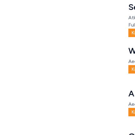
S
Atk
Ful
K
W
Ae
K
A
Ae
K