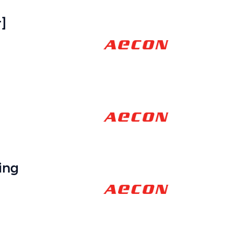
]
ing