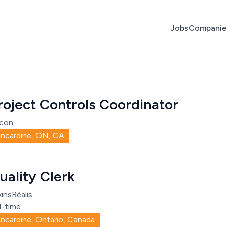
Jobs
Companie
roject Controls Coordinator
con
incardine, ON, CA
uality Clerk
insRéalis
l-time
incardine, Ontario, Canada