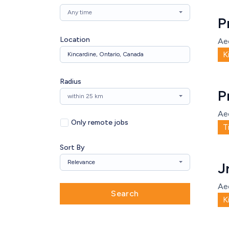
Any time
P
Location
Ae
K
Radius
P
within 25 km
Ae
Only remote jobs
T
Sort By
Relevance
J
Ae
Search
K