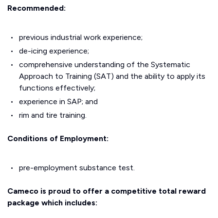
Recommended:
previous industrial work experience;
de-icing experience;
comprehensive understanding of the Systematic
Approach to Training (SAT) and the ability to apply its
functions effectively;
experience in SAP; and
rim and tire training.
Conditions of Employment:
pre-employment substance test.
Cameco is proud to offer a competitive total reward
package which includes: