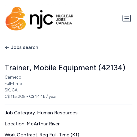
Jobs search
Trainer, Mobile Equipment (42134)
Cameco
Full-time
SK, CA
C$ 115.20k - C$ 144k / year
Job Category: Human Resources
Location: McArthur River
Work Contract: Reg Full-Time (K1)