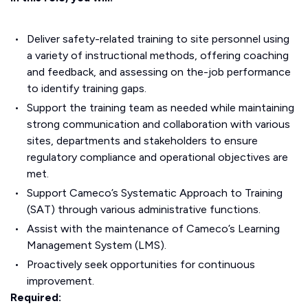
Deliver safety-related training to site personnel using
a variety of instructional methods, offering coaching
and feedback, and assessing on the-job performance
to identify training gaps.
Support the training team as needed while maintaining
strong communication and collaboration with various
sites, departments and stakeholders to ensure
regulatory compliance and operational objectives are
met.
Support Cameco’s Systematic Approach to Training
(SAT) through various administrative functions.
Assist with the maintenance of Cameco’s Learning
Management System (LMS).
Proactively seek opportunities for continuous
improvement.
Required: