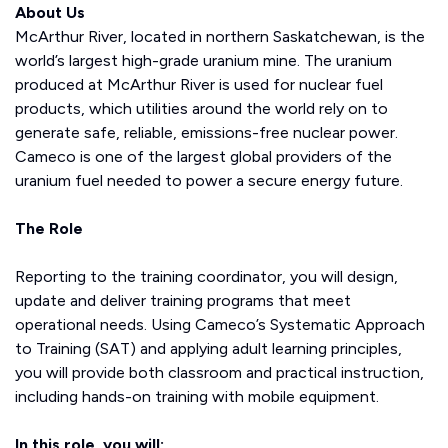
About Us
McArthur River, located in northern Saskatchewan, is the
world’s largest high-grade uranium mine. The uranium
produced at McArthur River is used for nuclear fuel
products, which utilities around the world rely on to
generate safe, reliable, emissions-free nuclear power.
Cameco is one of the largest global providers of the
uranium fuel needed to power a secure energy future.
The Role
Reporting to the training coordinator, you will design,
update and deliver training programs that meet
operational needs. Using Cameco’s Systematic Approach
to Training (SAT) and applying adult learning principles,
you will provide both classroom and practical instruction,
including hands-on training with mobile equipment.
In this role, you will: