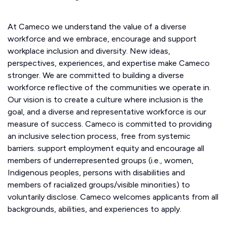
At Cameco we understand the value of a diverse
workforce and we embrace, encourage and support
workplace inclusion and diversity. New ideas,
perspectives, experiences, and expertise make Cameco
stronger. We are committed to building a diverse
workforce reflective of the communities we operate in.
Our vision is to create a culture where inclusion is the
goal, and a diverse and representative workforce is our
measure of success. Cameco is committed to providing
an inclusive selection process, free from systemic
barriers. support employment equity and encourage all
members of underrepresented groups (i.e., women,
Indigenous peoples, persons with disabilities and
members of racialized groups/visible minorities) to
voluntarily disclose. Cameco welcomes applicants from all
backgrounds, abilities, and experiences to apply.