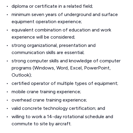
diploma or certificate in a related field;
minimum seven years of underground and surface
equipment operation experience;
equivalent combination of education and work
experience will be considered;
strong organizational, presentation and
communication skills are essential;
strong computer skills and knowledge of computer
programs (Windows, Word, Excel, PowerPoint,
Outlook);
certified operator of multiple types of equipment;
mobile crane training experience;
overhead crane training experience;
valid concrete technology certification; and
willing to work a 14-day rotational schedule and
commute to site by aircraft.