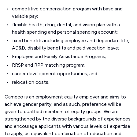
competitive compensation program with base and
variable pay;
flexible health, drug, dental, and vision plan with a
health spending and personal spending account;
fixed benefits including employee and dependant life,
AD&D, disability benefits and paid vacation leave;
Employee and Family Assistance Programs;
RRSP and RPP matching program;
career development opportunities; and
relocation costs.
Cameco is an employment equity employer and aims to
achieve gender parity, and as such, preference will be
given to qualified members of equity groups. We are
strengthened by the diverse backgrounds of experiences
and encourage applicants with various levels of expertise
to apply, as equivalent combination of education and