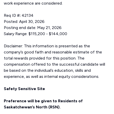
work experience are considered.
Req ID #
:
42134
Posted: April 30, 2026
Posting end date: May 21, 2026
Salary Range: $115,200 - $144,000
Disclaimer: This information is presented as the
company’s good faith and reasonable estimate of the
total rewards provided for this position. The
compensation offered to the successful candidate will
be based on the individual’s education, skills and
experience, as well as internal equity considerations.
Safety Sensitive Site
Preference will be given to Residents of
Saskatchewan’s North (RSN).