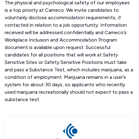
The physical and psychological safety of our employees
is a top priority at Cameco. We invite candidates to
voluntarily disclose accommodation requirements, if
contacted in relation to a job opportunity. Information
received will be addressed confidentially and Cameco’s
Workplace Inclusion and Accommodation Program
document is available upon request. Successful
candidates for all positions that will work at Safety
Sensitive Sites or Safety Sensitive Positions must take
and pass a Substance Test, which includes marijuana, as a
condition of employment. Marijuana remains in a user’s
system for about 30 days, so applicants who recently
used marijuana recreationally should not expect to pass a
substance test.