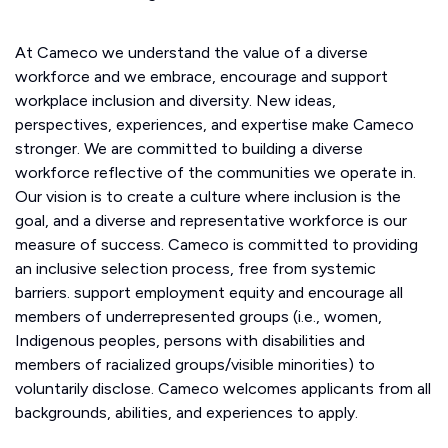
At Cameco we understand the value of a diverse
workforce and we embrace, encourage and support
workplace inclusion and diversity. New ideas,
perspectives, experiences, and expertise make Cameco
stronger. We are committed to building a diverse
workforce reflective of the communities we operate in.
Our vision is to create a culture where inclusion is the
goal, and a diverse and representative workforce is our
measure of success. Cameco is committed to providing
an inclusive selection process, free from systemic
barriers. support employment equity and encourage all
members of underrepresented groups (i.e., women,
Indigenous peoples, persons with disabilities and
members of racialized groups/visible minorities) to
voluntarily disclose. Cameco welcomes applicants from all
backgrounds, abilities, and experiences to apply.