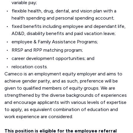
variable pay;
flexible health, drug, dental, and vision plan with a
health spending and personal spending account;
fixed benefits including employee and dependant life,
AD&D, disability benefits and paid vacation leave;
employee & Family Assistance Programs;
RRSP and RPP matching program;
career development opportunities; and
relocation costs.
Cameco is an employment equity employer and aims to
achieve gender parity, and as such, preference will be
given to qualified members of equity groups. We are
strengthened by the diverse backgrounds of experiences
and encourage applicants with various levels of expertise
to apply, as equivalent combination of education and
work experience are considered.
This position is eligible for the employee referral