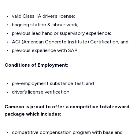
valid Class 1A driver’s license;
bagging station & labour work;
previous lead hand or supervisory experience;
ACI (American Concrete Institute) Certification; and
previous experience with SAP.
Conditions of Employment:
pre-employment substance test; and
driver’s license verification
Cameco is proud to offer a competitive total reward
package which includes:
competitive compensation program with base and