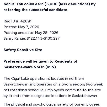
bonus.
You could earn $5,000 (less deductions) by
referring the successful candidate.
Req ID #
:
42091
Posted: May 7, 2026
Posting end date: May 28, 2026
Salary Range: $122,143-$130,227
Safety Sensitive Site
Preference will be given to Residents of
Saskatchewan’s North (RSN).
The Cigar Lake operation is located in northern
Saskatchewan and operates on a two week on/two week
off rotational schedule. Employees commute to the site
by aircraft from designated locations in Saskatchewan.
The physical and psychological safety of our employees