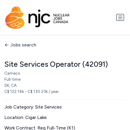
Jobs search
Site Services Operator (42091)
Cameco
Full-time
SK, CA
C$ 122.14k - C$ 130.23k / year
Job Category: Site Services
Location: Cigar Lake
Work Contract: Reg Full-Time (K1)