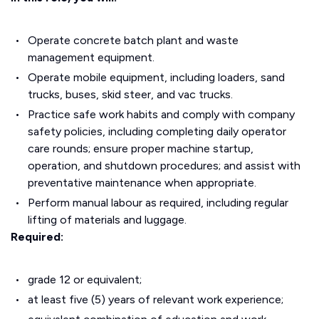
Operate concrete batch plant and waste
management equipment.
Operate mobile equipment, including loaders, sand
trucks, buses, skid steer, and vac trucks.
Practice safe work habits and comply with company
safety policies, including completing daily operator
care rounds; ensure proper machine startup,
operation, and shutdown procedures; and assist with
preventative maintenance when appropriate.
Perform manual labour as required, including regular
lifting of materials and luggage.
Required:
grade 12 or equivalent;
at least five (5) years of relevant work experience;