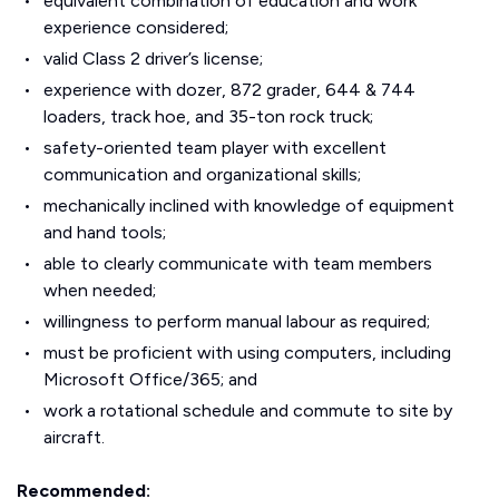
equivalent combination of education and work
experience considered;
valid Class 2 driver’s license;
experience with dozer, 872 grader, 644 & 744
loaders, track hoe, and 35-ton rock truck;
safety-oriented team player with excellent
communication and organizational skills;
mechanically inclined with knowledge of equipment
and hand tools;
able to clearly communicate with team members
when needed;
willingness to perform manual labour as required;
must be proficient with using computers, including
Microsoft Office/365; and
work a rotational schedule and commute to site by
aircraft.
Recommended: