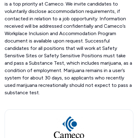
is a top priority at Cameco. We invite candidates to
voluntarily disclose accommodation requirements, if
contacted in relation to a job opportunity. Information
received will be addressed confidentially and Cameco’s
Workplace Inclusion and Accommodation Program
document is available upon request. Successful
candidates for all positions that will work at Safety
Sensitive Sites or Safety Sensitive Positions must take
and pass a Substance Test, which includes marijuana, as a
condition of employment. Marijuana remains in a user’s
system for about 30 days, so applicants who recently
used marijuana recreationally should not expect to pass a
substance test.