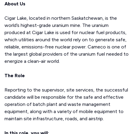
About Us
Cigar Lake, located in northern Saskatchewan, is the
world’s highest-grade uranium mine. The uranium
produced at Cigar Lake is used for nuclear fuel products,
which utilities around the world rely on to generate safe,
reliable, emissions-free nuclear power. Cameco is one of
the largest global providers of the uranium fuel needed to
energize a clean-air world.
The Role
Reporting to the supervisor, site services, the successful
candidate will be responsible for the safe and effective
operation of batch plant and waste management
equipment, along with a variety of mobile equipment to
maintain site infrastructure, roads, and airstrip.
In this role, you will: