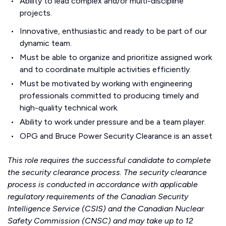
Ability to lead complex and/or multi-discipline
projects.
Innovative, enthusiastic and ready to be part of our
dynamic team.
Must be able to organize and prioritize assigned work
and to coordinate multiple activities efficiently.
Must be motivated by working with engineering
professionals committed to producing timely and
high-quality technical work.
Ability to work under pressure and be a team player.
OPG and Bruce Power Security Clearance is an asset
This role requires the successful candidate to complete
the security clearance process. The security clearance
process is conducted in accordance with applicable
regulatory requirements of the Canadian Security
Intelligence Service (CSIS) and the Canadian Nuclear
Safety Commission (CNSC) and may take up to 12