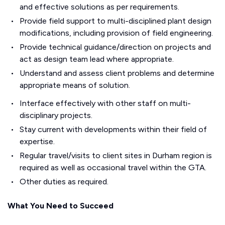
and effective solutions as per requirements.
Provide field support to multi-disciplined plant design
modifications, including provision of field engineering.
Provide technical guidance/direction on projects and
act as design team lead where appropriate.
Understand and assess client problems and determine
appropriate means of solution.
Interface effectively with other staff on multi-
disciplinary projects.
Stay current with developments within their field of
expertise.
Regular travel/visits to client sites in Durham region is
required as well as occasional travel within the GTA.
Other duties as required.
What You Need to Succeed