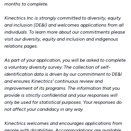
months to complete.
Kinectrics Inc is strongly committed to diversity, equity
and inclusion (DE&I) and welcomes applications from all
individuals. To learn more about our commitments please
visit our
diversity, equity and inclusion
and
indigenous
relations
pages.
As part of your application, you will be asked to complete
a voluntary diversity survey. The collection of self-
identification data is driven by our commitment to DE&I
and ensures Kinectrics' continuous review and
improvement of its programs. The information that you
provide is strictly confidential and your responses will
only be used for statistical purposes. Your responses do
not affect your candidacy in any way.
Kinectrics welcomes and encourages applications from
people with disabilities. Accommodations are available