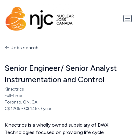
Jobs search
Senior Engineer/ Senior Analyst
Instrumentation and Control
Kinectrics
Full-time
Toronto, ON, CA
C$ 120k - C$ 145k / year
Kinectrics is a wholly owned subsidiary of BWX
Technologies focused on providing life cycle