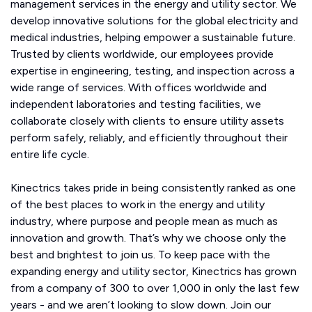
management services in the energy and utility sector. We
develop innovative solutions for the global electricity and
medical industries, helping empower a sustainable future.
Trusted by clients worldwide, our employees provide
expertise in engineering, testing, and inspection across a
wide range of services. With offices worldwide and
independent laboratories and testing facilities, we
collaborate closely with clients to ensure utility assets
perform safely, reliably, and efficiently throughout their
entire life cycle.
Kinectrics takes pride in being consistently ranked as one
of the best places to work in the energy and utility
industry, where purpose and people mean as much as
innovation and growth. That’s why we choose only the
best and brightest to join us. To keep pace with the
expanding energy and utility sector, Kinectrics has grown
from a company of 300 to over 1,000 in only the last few
years - and we aren’t looking to slow down. Join our