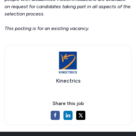
on request for candidates taking part in all aspects of the
selection process.
This posting is for an existing vacancy.
Kinectrics
Share this job