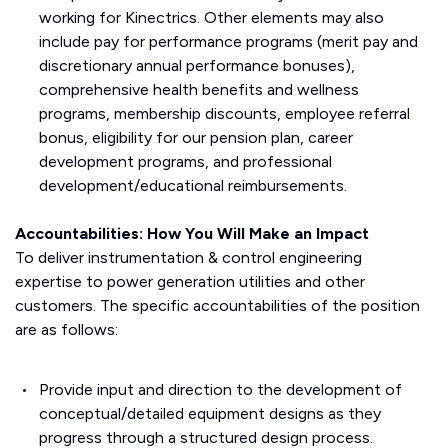
working for Kinectrics. Other elements may also
include pay for performance programs (merit pay and
discretionary annual performance bonuses),
comprehensive health benefits and wellness
programs, membership discounts, employee referral
bonus, eligibility for our pension plan, career
development programs, and professional
development/educational reimbursements.
Accountabilities: How You Will Make an Impact
To deliver instrumentation & control engineering
expertise to power generation utilities and other
customers. The specific accountabilities of the position
are as follows:
Provide input and direction to the development of
conceptual/detailed equipment designs as they
progress through a structured design process.