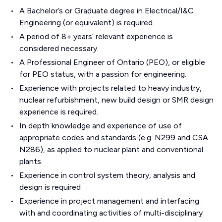
A Bachelor’s or Graduate degree in Electrical/I&C
Engineering (or equivalent) is required.
A period of 8+ years’ relevant experience is
considered necessary.
A Professional Engineer of Ontario (PEO), or eligible
for PEO status, with a passion for engineering.
Experience with projects related to heavy industry,
nuclear refurbishment, new build design or SMR design
experience is required.
In depth knowledge and experience of use of
appropriate codes and standards (e.g. N299 and CSA
N286), as applied to nuclear plant and conventional
plants.
Experience in control system theory, analysis and
design is required
Experience in project management and interfacing
with and coordinating activities of multi-disciplinary