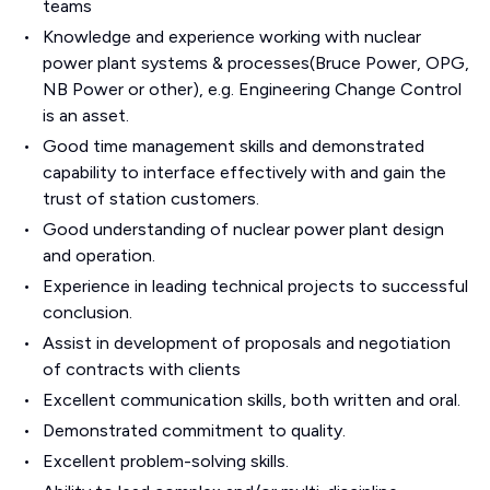
teams
Knowledge and experience working with nuclear
power plant systems & processes(Bruce Power, OPG,
NB Power or other), e.g. Engineering Change Control
is an asset.
Good time management skills and demonstrated
capability to interface effectively with and gain the
trust of station customers.
Good understanding of nuclear power plant design
and operation.
Experience in leading technical projects to successful
conclusion.
Assist in development of proposals and negotiation
of contracts with clients
Excellent communication skills, both written and oral.
Demonstrated commitment to quality.
Excellent problem-solving skills.