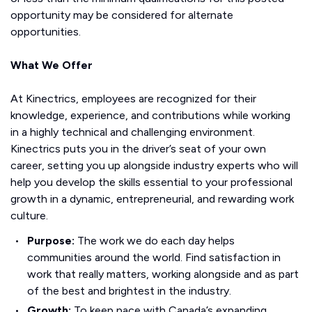
opportunity may be considered for alternate
opportunities.
What We Offer
At Kinectrics, employees are recognized for their
knowledge, experience, and contributions while working
in a highly technical and challenging environment.
Kinectrics puts you in the driver’s seat of your own
career, setting you up alongside industry experts who will
help you develop the skills essential to your professional
growth in a dynamic, entrepreneurial, and rewarding work
culture.
Purpose:
The work we do each day helps
communities around the world. Find satisfaction in
work that really matters, working alongside and as part
of the best and brightest in the industry.
Growth:
To keep pace with Canada’s expanding