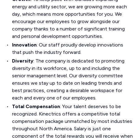
energy and utility sector, we are growing more each
day, which means more opportunities for you. We
encourage our employees to grow alongside our
company thanks to a number of significant training
and personal development opportunities.
Innovation
: Our staff proudly develop innovations
that push the industry forward.
Diversity
: The company is dedicated to promoting
diversity in its workforce, up to and including the
senior management level. Our diversity committee
ensures we stay up to date on leading trends and
best practices, creating a desirable workspace for
each and every one of our employees.
Total Compensation
: Your talent deserves to be
recognized. Kinectrics offers a competitive total
compensation package unmatched by most industries
throughout North America. Salary is just one
component of the total rewards you will receive when