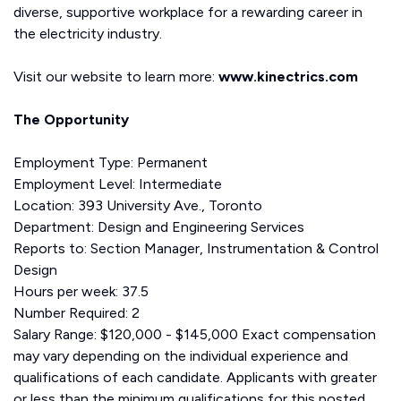
diverse, supportive workplace for a rewarding career in
the electricity industry.
Visit our website to learn more:
www.kinectrics.com
The Opportunity
Employment Type: Permanent
Employment Level: Intermediate
Location: 393 University Ave., Toronto
Department: Design and Engineering Services
Reports to: Section Manager, Instrumentation & Control
Design
Hours per week: 37.5
Number Required: 2
Salary Range: $120,000 - $145,000 Exact compensation
may vary depending on the individual experience and
qualifications of each candidate. Applicants with greater
or less than the minimum qualifications for this posted