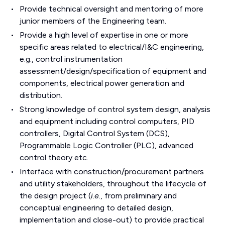
Provide technical oversight and mentoring of more
junior members of the Engineering team.
Provide a high level of expertise in one or more
specific areas related to electrical/I&C engineering,
e.g., control instrumentation
assessment/design/specification of equipment and
components, electrical power generation and
distribution.
Strong knowledge of control system design, analysis
and equipment including control computers, PID
controllers, Digital Control System (DCS),
Programmable Logic Controller (PLC), advanced
control theory etc.
Interface with construction/procurement partners
and utility stakeholders, throughout the lifecycle of
the design project (
i.e.
, from preliminary and
conceptual engineering to detailed design,
implementation and close-out) to provide practical