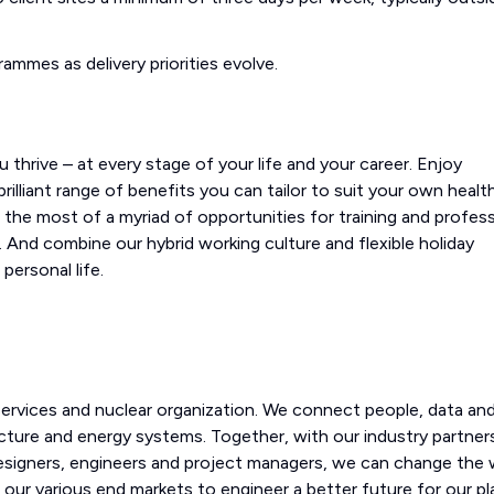
rammes as delivery priorities evolve.
 thrive – at every stage of your life and your career. Enjoy
illiant range of benefits you can tailor to suit your own health
e the most of a myriad of opportunities for training and profess
 And combine our hybrid working culture and flexible holiday
personal life.
 services and nuclear organization. We connect people, data an
cture and energy systems. Together, with our industry partner
designers, engineers and project managers, we can change the 
 our various end markets to engineer a better future for our p