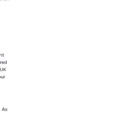
nt
ered
 UK
our
. As