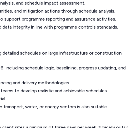
analysis, and schedule impact assessment.
unities, and mitigation actions through schedule analysis.
o support programme reporting and assurance activities.
 data integrity in line with programme controls standards.
detailed schedules on large infrastructure or construction
, including schedule logic, baselining, progress updating, and
ncing and delivery methodologies.
ry teams to develop realistic and achievable schedules.
ial.
n transport, water, or energy sectors is also suitable.
o client sites a minimum of three days per week, typically outsi