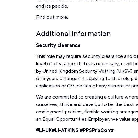
and its people.
Find out more.
Additional information
Security clearance
This role may require security clearance and 
level of clearance. If this is necessary, it wil
by United Kingdom Security Vetting (UKSV) an
of 5 years or longer. If applying to this role 
application or CV, details of any current or pr
We are committed to creating a culture where 
ourselves, thrive and develop to be the best we
employment policies, flexible working arrang
an Equal Opportunities Employer, we value appl
#LI-UK#LI-ATKINS #PPSProContr