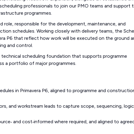
d scheduling professionals to join our PMO teams and support 
frastructure programmes.
sed role, responsible for the development, maintenance, and
tion schedules. Working closely with delivery teams, the Sche
avera P6 that reflect how work will be executed on the ground 
ing and control.
e technical scheduling foundation that supports programme
oss a portfolio of major programmes.
hedules in Primavera P6, aligned to programme and constructio
ors, and workstream leads to capture scope, sequencing, logic
esource‑ and cost‑informed where required, and aligned to agree