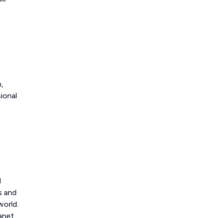
,
ional
d
s and
world.
lanet