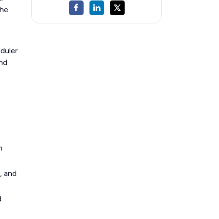
the
duler
and
n
, and
d