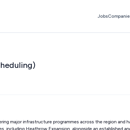
Jobs
Companie
heduling)
ivering major infrastructure programmes across the region and h
ies, including Heathrow Expansion, alongside an established an