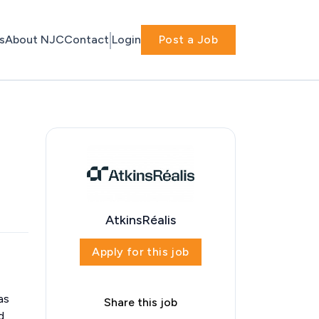
s
About NJC
Contact
Login
Post a Job
AtkinsRéalis
Apply for this job
as
Share this job
d