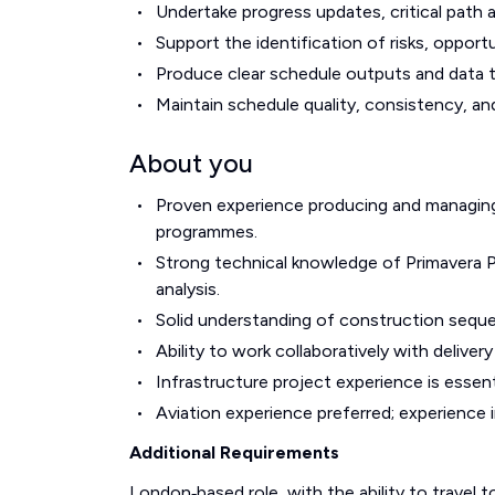
Undertake progress updates, critical path 
Support the identification of risks, opport
Produce clear schedule outputs and data t
Maintain schedule quality, consistency, and
About you
Proven experience producing and managing 
programmes.
Strong technical knowledge of Primavera P6
analysis.
Solid understanding of construction seque
Ability to work collaboratively with delive
Infrastructure project experience is essent
Aviation experience preferred; experience i
Additional Requirements
London‑based role, with the ability to travel t