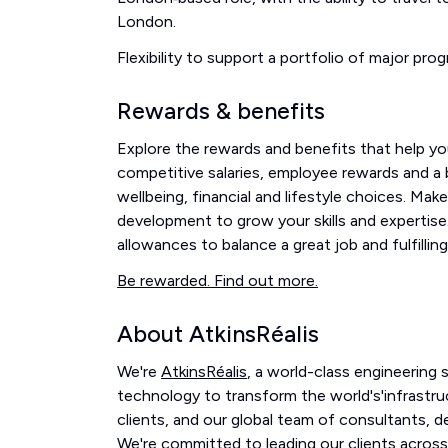
London.
Flexibility to support a portfolio of major prog
Rewards & benefits
Explore the rewards and benefits that help you
competitive salaries, employee rewards and a br
wellbeing, financial and lifestyle choices. Mak
development to grow your skills and expertise.
allowances to balance a great job and fulfilling 
Be rewarded. Find out more.
About AtkinsRéalis
We're
AtkinsRéalis
, a world-class engineering
technology to transform the world's'infrastru
clients, and our global team of consultants, 
We're committed to leading our clients across