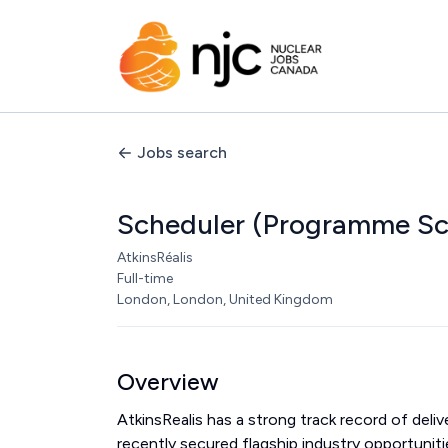
Jobs search
Scheduler (Programme Sc
AtkinsRéalis
Full-time
London, London, United Kingdom
Overview
AtkinsRealis has a strong track record of del
recently secured flagship industry opportunit