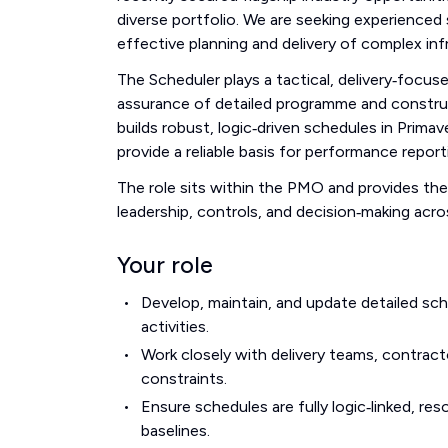
diverse portfolio. We are seeking experience
effective planning and delivery of complex in
The Scheduler plays a tactical, delivery‑focu
assurance of detailed programme and construc
builds robust, logic‑driven schedules in Prim
provide a reliable basis for performance report
The role sits within the PMO and provides th
leadership, controls, and decision‑making acr
Your role
Develop, maintain, and update detailed sc
activities.
Work closely with delivery teams, contract
constraints.
Ensure schedules are fully logic‑linked, r
baselines.