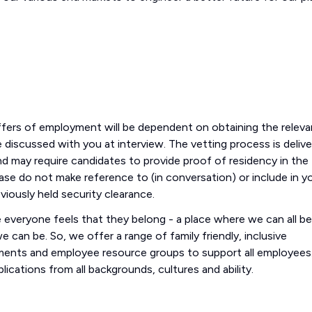
offers of employment will be dependent on obtaining the releva
l be discussed with you at interview. The vetting process is deliv
d may require candidates to provide proof of residency in the
please do not make reference to (in conversation) or include in y
eviously held security clearance.
everyone feels that they belong - a place where we can all be
 can be. So, we offer a range of family friendly, inclusive
ements and employee resource groups to support all employees
ications from all backgrounds, cultures and ability.