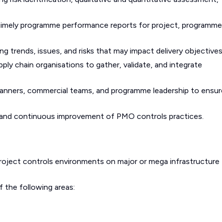
 timely programme performance reports for project, programme
 trends, issues, and risks that may impact delivery objectives
ly chain organisations to gather, validate, and integrate
 planners, commercial teams, and programme leadership to ensur
, and continuous improvement of PMO controls practices.
roject controls environments on major or mega infrastructure
 the following areas: