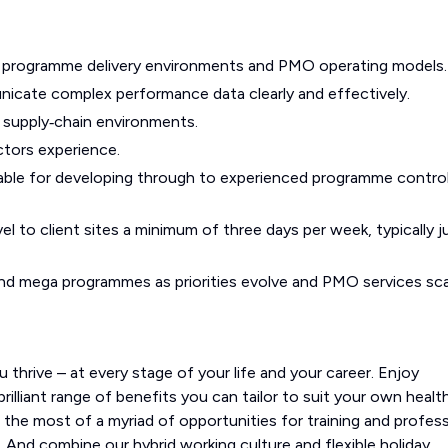
e programme delivery environments and PMO operating models.
unicate complex performance data clearly and effectively.
d supply‑chain environments.
ctors experience.
uitable for developing through to experienced programme contro
el to client sites a minimum of three days per week, typically j
r and mega programmes as priorities evolve and PMO services sca
 thrive – at every stage of your life and your career. Enjoy
illiant range of benefits you can tailor to suit your own health
e the most of a myriad of opportunities for training and profess
 And combine our hybrid working culture and flexible holiday