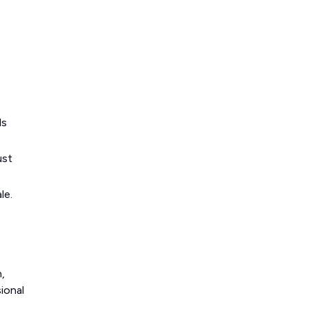
ls
ust
le.
,
ional