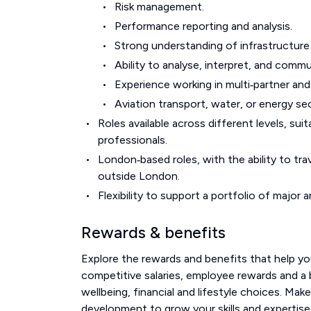
Risk management.
Performance reporting and analysis.
Strong understanding of infrastructur
Ability to analyse, interpret, and comm
Experience working in multi‑partner an
Aviation transport, water, or energy se
Roles available across different levels, s
professionals.
London‑based roles, with the ability to trav
outside London.
Flexibility to support a portfolio of majo
Rewards & benefits
Explore the rewards and benefits that help you
competitive salaries, employee rewards and a br
wellbeing, financial and lifestyle choices. Mak
development to grow your skills and expertise.