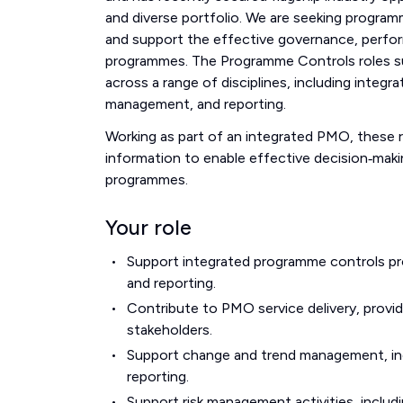
and diverse portfolio. We are seeking program
and support the effective governance, perfo
programmes. The Programme Controls roles 
across a range of disciplines, including inte
management, and reporting.
Working as part of an integrated PMO, these ro
information to enable effective decision‑maki
programmes.
Your role
Support integrated programme controls pro
and reporting.
Contribute to PMO service delivery, provi
stakeholders.
Support change and trend management, inc
reporting.
Support risk management activities, includi