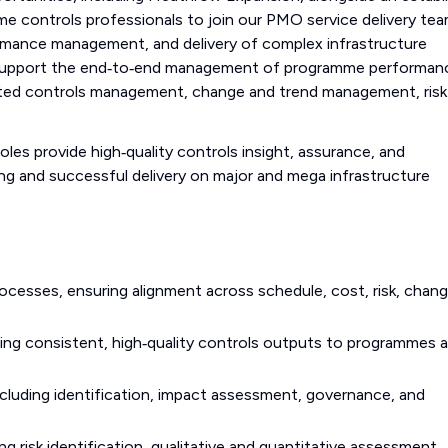
me controls professionals to join our PMO service delivery te
rmance management, and delivery of complex infrastructure
support the end‑to‑end management of programme performan
grated controls management, change and trend management, risk
les provide high‑quality controls insight, assurance, and
ng and successful delivery on major and mega infrastructure
cesses, ensuring alignment across schedule, cost, risk, chang
ding consistent, high‑quality controls outputs to programmes 
luding identification, impact assessment, governance, and
ng risk identification, qualitative and quantitative assessment,