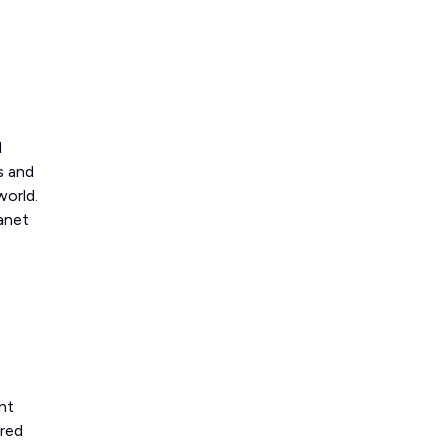
d
s and
world.
lanet
nt
ered