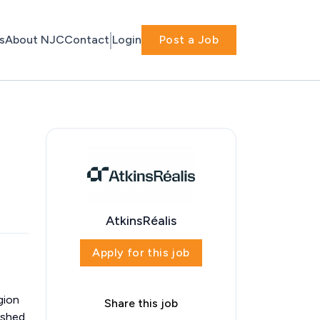
s
About NJC
Contact
Login
Post a Job
AtkinsRéalis
Apply for this job
gion
Share this job
ished