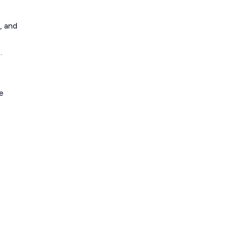
, and
.
e