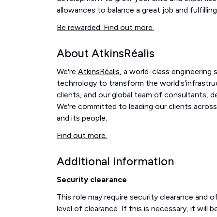
allowances to balance a great job and fulfilling 
Be rewarded. Find out more.
About AtkinsRéalis
We're
AtkinsRéalis
, a world-class engineering
technology to transform the world's'infrastru
clients, and our global team of consultants, 
We're committed to leading our clients across
and its people.
Find out more.
Additional information
Security clearance
This role may require security clearance and 
level of clearance. If this is necessary, it wil