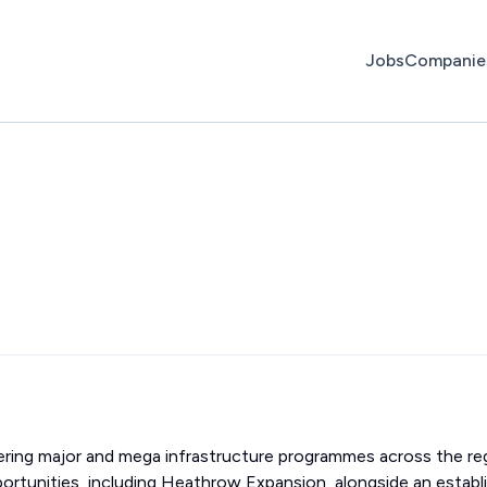
Jobs
Companie
ivering major and mega infrastructure programmes across the re
portunities, including Heathrow Expansion, alongside an establ