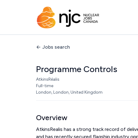
Jobs search
Programme Controls
AtkinsRéalis
Full-time
London, London, United Kingdom
Overview
AtkinsRealis has a strong track record of del
and has recently secured flagship industry op