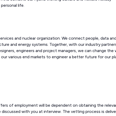
personal life.
 services and nuclear organization. We connect people, data an
cture and energy systems. Together, with our industry partner
designers, engineers and project managers, we can change the 
 our various end markets to engineer a better future for our p
offers of employment will be dependent on obtaining the releva
l be discussed with you at interview. The vetting process is deliv