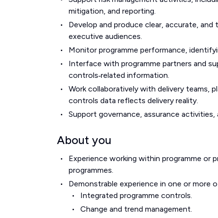
mitigation, and reporting.
Develop and produce clear, accurate, and
executive audiences.
Monitor programme performance, identifying
Interface with programme partners and supp
controls‑related information.
Work collaboratively with delivery teams,
controls data reflects delivery reality.
Support governance, assurance activities
About you
Experience working within programme or p
programmes.
Demonstrable experience in one or more of
Integrated programme controls.
Change and trend management.