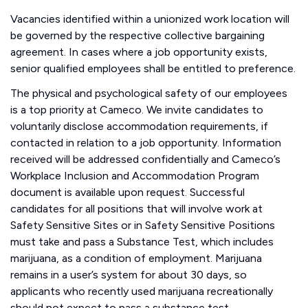
Vacancies identified within a unionized work location will
be governed by the respective collective bargaining
agreement. In cases where a job opportunity exists,
senior qualified employees shall be entitled to preference.
The physical and psychological safety of our employees
is a top priority at Cameco. We invite candidates to
voluntarily disclose accommodation requirements, if
contacted in relation to a job opportunity. Information
received will be addressed confidentially and Cameco’s
Workplace Inclusion and Accommodation Program
document is available upon request. Successful
candidates for all positions that will involve work at
Safety Sensitive Sites or in Safety Sensitive Positions
must take and pass a Substance Test, which includes
marijuana, as a condition of employment. Marijuana
remains in a user’s system for about 30 days, so
applicants who recently used marijuana recreationally
should not expect to pass a substance test.