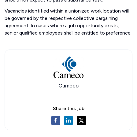
Vacancies identified within a unionized work location will
be governed by the respective collective bargaining
agreement. In cases where a job opportunity exists,
senior qualified employees shall be entitled to preference.
Cameco
Share this job