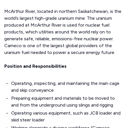
McArthur River, located in northern Saskatchewan, is the
world’s largest high-grade uranium mine. The uranium
produced at McArthur River is used for nuclear fuel
products, which utilities around the world rely on to
generate safe, reliable, emissions-free nuclear power.
Cameco is one of the largest global providers of the
uranium fuel needed to power a secure energy future.
Position and Responsibilities
Operating, inspecting, and maintaining the main cage
and skip conveyance
Preparing equipment and materials to be moved to
and from the underground using slings and rigging
Operating various equipment, such as JCB loader and
skid steer loader
Working alongside a diverse workforce (Cameco