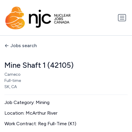
Jobs search
Mine Shaft 1 (42105)
Cameco
Full-time
SK, CA
Job Category: Mining
Location: McArthur River
Work Contract: Reg Full-Time (K1)