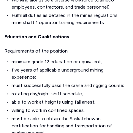
employees, contractors, and trade personnel)
Fulfil all duties as detailed in the mines regulations
mine shaft 1 operator training requirements
Education and Qualifications
Requirements of the position:
minimum grade 12 education or equivalent;
five years of applicable underground mining
experience;
must successfully pass the crane and rigging course;
rotating day/night shift schedule;
able to work at heights using fall arrest;
willing to work in confined spaces;
must be able to obtain the Saskatchewan
certification for handling and transportation of
explosives; and