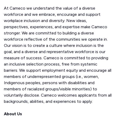
At Cameco we understand the value of a diverse
workforce and we embrace, encourage and support
workplace inclusion and diversity. New ideas,
perspectives, experiences, and expertise make Cameco
stronger. We are committed to building a diverse
workforce reflective of the communities we operate in.
Our vision is to create a culture where inclusion is the
goal, and a diverse and representative workforce is our
measure of success. Cameco is committed to providing
an inclusive selection process, free from systemic
barriers. We support employment equity and encourage all
members of underrepresented groups (i.e., women,
Indigenous peoples, persons with disabilities and
members of racialized groups/visible minorities) to
voluntarily disclose. Cameco welcomes applicants from all
backgrounds, abilities, and experiences to apply.
About Us