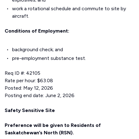
work a rotational schedule and commute to site by
aircraft.
Conditions of Employment:
background check; and
pre-employment substance test.
Req ID #: 42105
Rate per hour: $63.08
Posted: May 12, 2026
Posting end date: June 2, 2026
Safety Sensitive Site
Preference will be given to Residents of
Saskatchewan’s North (RSN).