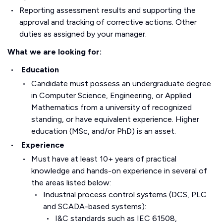
Reporting assessment results and supporting the
approval and tracking of corrective actions. Other
duties as assigned by your manager.
What we are looking for:
Education
Candidate must possess an undergraduate degree
in Computer Science, Engineering, or Applied
Mathematics from a university of recognized
standing, or have equivalent experience. Higher
education (MSc, and/or PhD) is an asset.
Experience
Must have at least 10+ years of practical
knowledge and hands-on experience in several of
the areas listed below:
Industrial process control systems (DCS, PLC
and SCADA-based systems):
I&C standards such as IEC 61508,