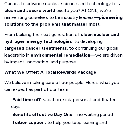
Canada to advance nuclear science and technology for a
clean and secure world
excite you? At CNL, we’re
reinventing ourselves to be industry leaders—
pioneering
solutions to the problems that matter most
.
From building the next generation of
clean nuclear and
hydrogen energy technologies
, to developing
targeted cancer treatments
, to continuing our global
leadership in
environmental remediation
—we are driven
by impact, innovation, and purpose.
What We Offer: A Total Rewards Package
We believe in taking care of our people. Here’s what you
can expect as part of our team:
Paid time off:
vacation, sick, personal, and floater
days
Benefits effective Day One
– no waiting period
Tuition support
to help you keep learning and