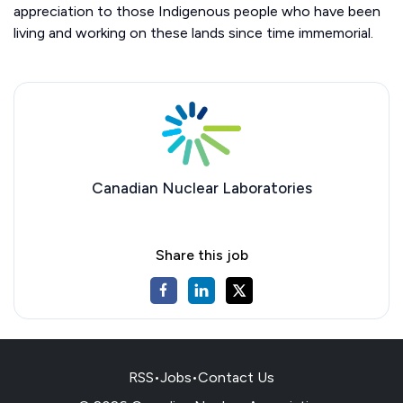
appreciation to those Indigenous people who have been
living and working on these lands since time immemorial.
Canadian Nuclear Laboratories
Share this job
RSS
•
Jobs
•
Contact Us