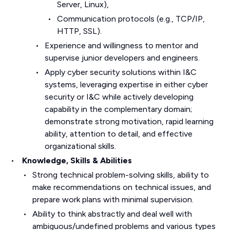
Server, Linux),
Communication protocols (e.g., TCP/IP,
HTTP, SSL).
Experience and willingness to mentor and
supervise junior developers and engineers.
Apply cyber security solutions within I&C
systems, leveraging expertise in either cyber
security or I&C while actively developing
capability in the complementary domain;
demonstrate strong motivation, rapid learning
ability, attention to detail, and effective
organizational skills.
Knowledge, Skills & Abilities
Strong technical problem-solving skills, ability to
make recommendations on technical issues, and
prepare work plans with minimal supervision.
Ability to think abstractly and deal well with
ambiguous/undefined problems and various types