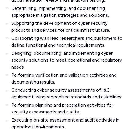
documentation review and hands-on testing.
Determining, implementing, and documenting
appropriate mitigation strategies and solutions.
Supporting the development of cyber security
products and services for critical infrastructure.
Collaborating with lead researchers and customers to
define functional and technical requirements.
Designing, documenting, and implementing cyber
security solutions to meet operational and regulatory
needs.
Performing verification and validation activities and
documenting results.
Conducting cyber security assessments of I&C
equipment using recognized standards and guidelines.
Performing planning and preparation activities for
security assessments and audits.
Executing on-site assessment and audit activities in
operational environments.