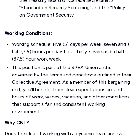
the Treasury Board of Canada Secretariat's
“Standard on Security Screening” and the “Policy
on Government Security.”
Working Conditions:
Working schedule: Five (5) days per week, seven and a
half (7.5) hours per day for a thirty-seven and a half
(37.5) hour work week.
This position is part of the SPEA Union and is
governed by the terms and conditions outlined in their
Collective Agreement. As a member of this bargaining
unit, you’ll benefit from clear expectations around
hours of work, wages, vacation, and other conditions
that support a fair and consistent working
environment.
Why CNL?
Does the idea of working with a dynamic team across