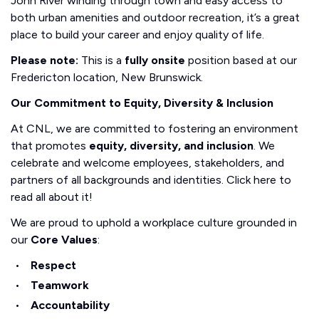
John River winding through town and easy access to
both urban amenities and outdoor recreation, it’s a great
place to build your career and enjoy quality of life.
Please note:
This is a
fully onsite
position based at our
Fredericton location, New Brunswick.
Our Commitment to Equity, Diversity & Inclusion
At CNL, we are committed to fostering an environment
that promotes
equity, diversity, and inclusion
. We
celebrate and welcome employees, stakeholders, and
partners of all backgrounds and identities. Click here to
read all about it!
We are proud to uphold a workplace culture grounded in
our
Core Values
:
Respect
Teamwork
Accountability