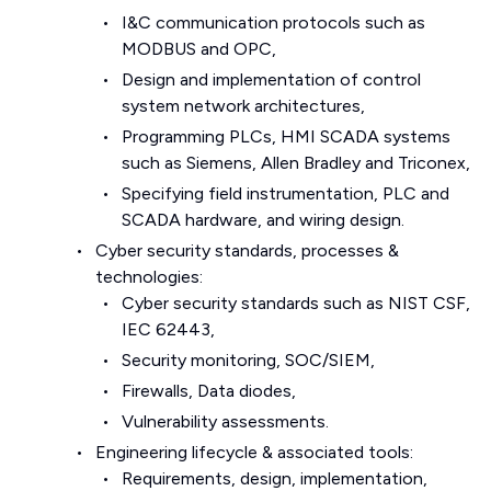
I&C communication protocols such as
MODBUS and OPC,
Design and implementation of control
system network architectures,
Programming PLCs, HMI SCADA systems
such as Siemens, Allen Bradley and Triconex,
Specifying field instrumentation, PLC and
SCADA hardware, and wiring design.
Cyber security standards, processes &
technologies:
Cyber security standards such as NIST CSF,
IEC 62443,
Security monitoring, SOC/SIEM,
Firewalls, Data diodes,
Vulnerability assessments.
Engineering lifecycle & associated tools:
Requirements, design, implementation,