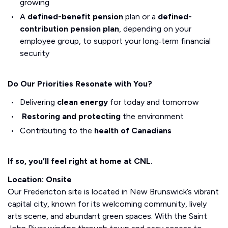
growing
A
defined-benefit pension
plan or a
defined-
contribution pension plan
, depending on your
employee group, to support your long‑term financial
security
Do Our Priorities Resonate with You?
Delivering
clean energy
for today and tomorrow
Restoring and protecting
the environment
Contributing to the
health of Canadians
If so, you’ll feel right at home at CNL.
Location: Onsite
Our Fredericton site is located in New Brunswick’s vibrant
capital city, known for its welcoming community, lively
arts scene, and abundant green spaces. With the Saint