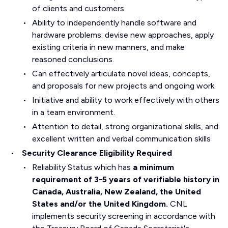
of clients and customers.
Ability to independently handle software and
hardware problems: devise new approaches, apply
existing criteria in new manners, and make
reasoned conclusions.
Can effectively articulate novel ideas, concepts,
and proposals for new projects and ongoing work.
Initiative and ability to work effectively with others
in a team environment.
Attention to detail, strong organizational skills, and
excellent written and verbal communication skills
Security Clearance Eligibility Required
Reliability Status which has
a minimum
requirement of 3-5 years of verifiable history in
Canada, Australia, New Zealand, the United
States and/or the United Kingdom.
CNL
implements security screening in accordance with