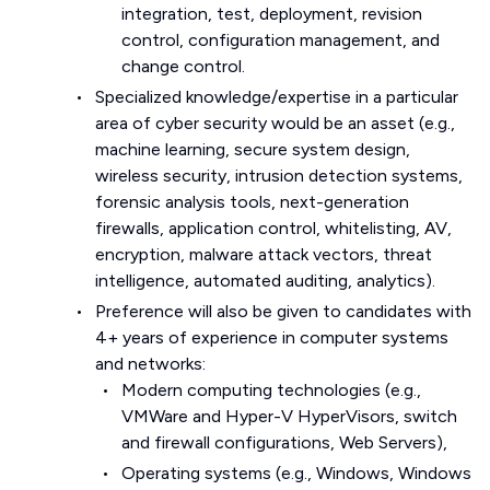
integration, test, deployment, revision
control, configuration management, and
change control.
Specialized knowledge/expertise in a particular
area of cyber security would be an asset (e.g.,
machine learning, secure system design,
wireless security, intrusion detection systems,
forensic analysis tools, next-generation
firewalls, application control, whitelisting, AV,
encryption, malware attack vectors, threat
intelligence, automated auditing, analytics).
Preference will also be given to candidates with
4+ years of experience in computer systems
and networks:
Modern computing technologies (e.g.,
VMWare and Hyper-V HyperVisors, switch
and firewall configurations, Web Servers),
Operating systems (e.g., Windows, Windows