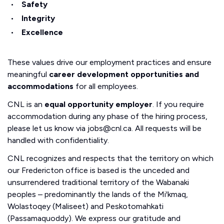
Safety
Integrity
Excellence
These values drive our employment practices and ensure
meaningful
career development opportunities and
accommodations
for all employees.
CNL is an
equal opportunity employer
. If you require
accommodation during any phase of the hiring process,
please let us know via jobs@cnl.ca. All requests will be
handled with confidentiality.
CNL recognizes and respects that the territory on which
our Fredericton office is based is the unceded and
unsurrendered traditional territory of the Wabanaki
peoples – predominantly the lands of the Miꞌkmaq,
Wolastoqey (Maliseet) and Peskotomahkati
(Passamaquoddy). We express our gratitude and