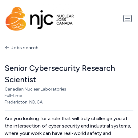
Jobs search
Senior Cybersecurity Research
Scientist
Canadian Nuclear Laboratories
Full-time
Fredericton, NB, CA
Are you looking for a role that will truly challenge you at
the intersection of cyber security and industrial systems,
where your work can have real-world safety and