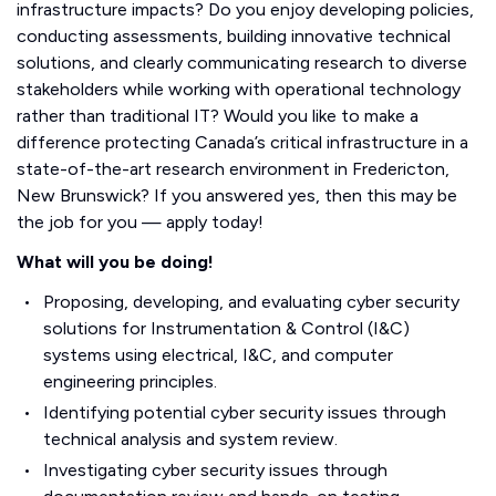
infrastructure impacts? Do you enjoy developing policies,
conducting assessments, building innovative technical
solutions, and clearly communicating research to diverse
stakeholders while working with operational technology
rather than traditional IT? Would you like to make a
difference protecting Canada’s critical infrastructure in a
state-of-the-art research environment in Fredericton,
New Brunswick? If you answered yes, then this may be
the job for you — apply today!
What will you be doing!
Proposing, developing, and evaluating cyber security
solutions for Instrumentation & Control (I&C)
systems using electrical, I&C, and computer
engineering principles.
Identifying potential cyber security issues through
technical analysis and system review.
Investigating cyber security issues through