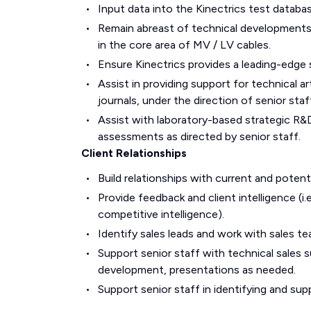
Input data into the Kinectrics test databas
Remain abreast of technical developments a
in the core area of MV / LV cables.
Ensure Kinectrics provides a leading-edge 
Assist in providing support for technical ar
journals, under the direction of senior staf
Assist with laboratory-based strategic R&D 
assessments as directed by senior staff.
Client Relationships
Build relationships with current and potenti
Provide feedback and client intelligence (i
competitive intelligence).
Identify sales leads and work with sales t
Support senior staff with technical sales s
development, presentations as needed.
Support senior staff in identifying and su