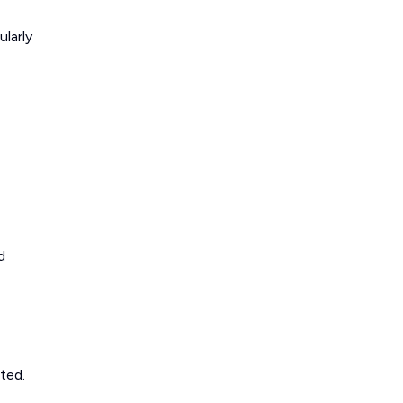
ularly
d
ted.