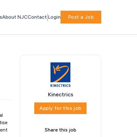
s
About NJC
Contact
Login
Post a Job
Kinectrics
Apply for this job
al
tise
dent
Share this job