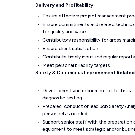
Delivery and Profitability
Ensure effective project management pro
Ensure commitments and related technical
for quality and value.
Contributory responsibility for gross mar
Ensure client satisfaction.
Contribute timely input and regular reports
Meet personal billability targets.
Safety & Continuous Improvement Related 
Development and refinement of technical, 
diagnostic testing.
Prepared, conduct or lead Job Safety Analy
personnel as needed.
Support senior staff with the preparation
equipment to meet strategic and/or busin