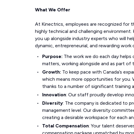
What We Offer
At Kinectrics, employees are recognized for t
highly technical and challenging environment. 
you up alongside industry experts who will hel
dynamic, entrepreneurial, and rewarding work c
Purpose:
The work we do each day helps co
matters, working alongside and as part of t
Growth:
To keep pace with Canada’s expan
which means more opportunities for you.
thanks to a number of significant training
Innovation
: Our staff proudly develop inn
Diversity
: The company is dedicated to pro
management level. Our diversity committee
creating a desirable workspace for each a
Total Compensation
: Your talent deserve
compensation package unmatched by most i