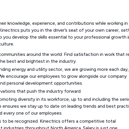
heir knowledge, experience, and contributions while working in
Kinectrics puts you in the driver’s seat of your own career, set
p you develop the skills essential to your professional growth i
ulture.
mmunities around the world. Find satisfaction in work that re
he best and brightest in the industry.
ding energy and utility sector, we are growing more each day,
 We encourage our employees to grow alongside our company
 and personal development opportunities.
ovations that push the industry forward.
moting diversity in its workforce, up to and including the seni
 ensures we stay up to date on leading trends and best practi
nd every one of our employees.
s to be recognized. Kinectrics offers a competitive total
ndustries throughout North America. Salary is just one