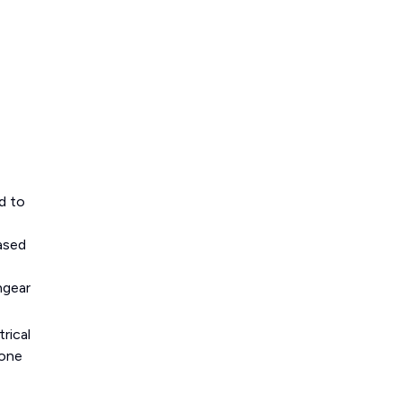
d to
based
hgear
rical
 one