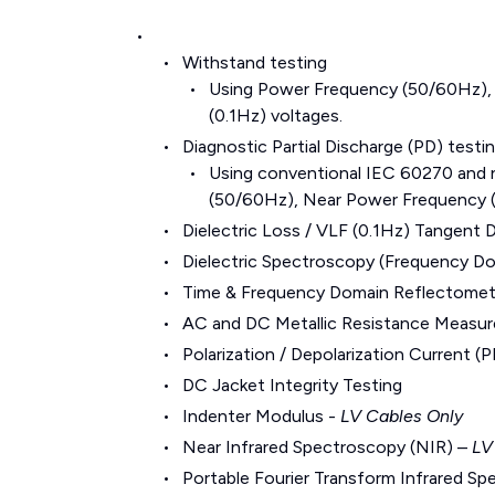
Withstand testing
Using Power Frequency (50/60Hz),
(0.1Hz) voltages.
Diagnostic Partial Discharge (PD) testi
Using conventional IEC 60270 and
(50/60Hz), Near Power Frequency (
Dielectric Loss / VLF (0.1Hz) Tangent D
Dielectric Spectroscopy (Frequency D
Time & Frequency Domain Reflectometr
AC and DC Metallic Resistance Measu
Polarization / Depolarization Current
DC Jacket Integrity Testing
Indenter Modulus -
LV Cables Only
Near Infrared Spectroscopy (NIR) –
LV
Portable Fourier Transform Infrared S