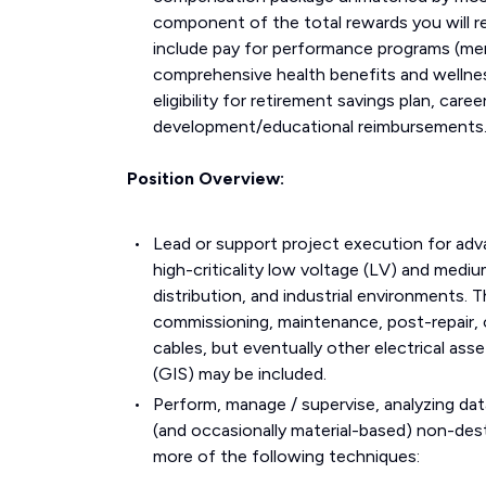
component of the total rewards you will r
include pay for performance programs (mer
comprehensive health benefits and wellne
eligibility for retirement savings plan, ca
development/educational reimbursements
Position Overview:
Lead or support project execution for adva
high-criticality low voltage (LV) and medium
distribution, and industrial environments. Th
commissioning, maintenance, post-repair, 
cables, but eventually other electrical a
(GIS) may be included.
Perform, manage / supervise, analyzing dat
(and occasionally material-based) non-des
more of the following techniques: