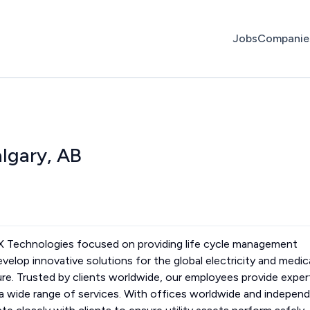
Jobs
Companie
algary, AB
WX Technologies focused on providing life cycle management
evelop innovative solutions for the global electricity and medic
ure. Trusted by clients worldwide, our employees provide exper
s a wide range of services. With offices worldwide and indepen