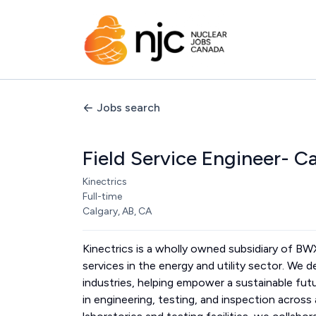
Jobs search
Field Service Engineer- C
Kinectrics
Full-time
Calgary, AB, CA
Kinectrics is a wholly owned subsidiary of B
services in the energy and utility sector. We d
industries, helping empower a sustainable fut
in engineering, testing, and inspection acros