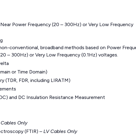
 Near Power Frequency (20 – 300Hz) or Very Low Frequency
ng
 non-conventional, broadband methods based on Power Frequ
20 – 300Hz) or Very Low Frequency (0.1Hz) voltages.
elta
omain or Time Domain)
y (TDR, FDR, including LIRATM)
rements
 (PDC) and DC Insulation Resistance Measurement
 Cables Only
pectroscopy (FTIR) –
LV Cables Only