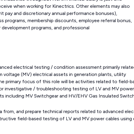
eceive when working for Kinectrics. Other elements may also
it pay and discretionary annual performance bonuses),
ss programs, membership discounts, employee referral bonus,
reer development programs, and professional
.
nced electrical testing / condition assessment primarily relate
 voltage (MV) electrical assets in generation plants, utility
e primary focus of this role will be activities related to field-
or investigative / troubleshooting testing of LV and MV power
ssets including MV Switchgear and HV/EHV Gas Insulated Switc
a from, and prepare technical reports related to advanced elect
tructive field-based testing of LV and MV power cables using