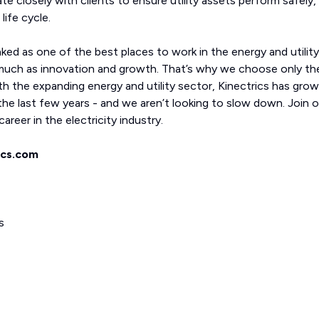
ate closely with clients to ensure utility assets perform safely,
life cycle.
nked as one of the best places to work in the energy and utility
much as innovation and growth. That’s why we choose only th
th the expanding energy and utility sector, Kinectrics has gro
he last few years - and we aren’t looking to slow down. Join o
areer in the electricity industry.
ics.com
s