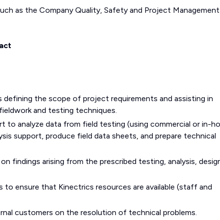
such as the Company Quality, Safety and Project Management
act
s defining the scope of project requirements and assisting in
ieldwork and testing techniques.
t to analyze data from field testing (using commercial or in-h
ysis support, produce field data sheets, and prepare technical
 findings arising from the prescribed testing, analysis, design
to ensure that Kinectrics resources are available (staff and
rnal customers on the resolution of technical problems.