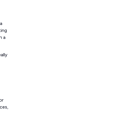
 a
ting
n a
ally
or
ces,