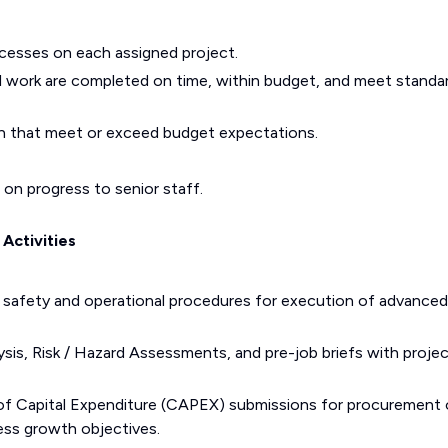
cesses on each assigned project.
 work are completed on time, within budget, and meet standa
gin that meet or exceed budget expectations.
 on progress to senior staff.
Activities
safety and operational procedures for execution of advanced 
sis, Risk / Hazard Assessments, and pre-job briefs with proje
 of Capital Expenditure (CAPEX) submissions for procurement 
ess growth objectives.