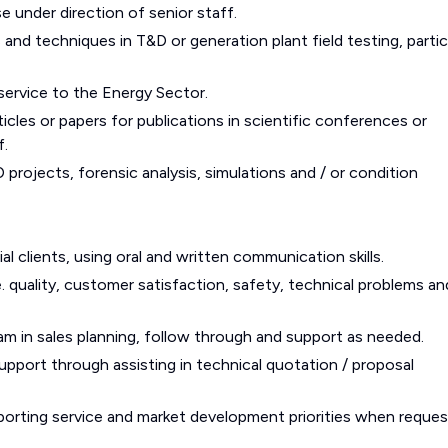
e under direction of senior staff.
nd techniques in T&D or generation plant field testing, partic
service to the Energy Sector.
ticles or papers for publications in scientific conferences or
f.
projects, forensic analysis, simulations and / or condition
al clients, using oral and written communication skills.
.e. quality, customer satisfaction, safety, technical problems an
eam in sales planning, follow through and support as needed.
upport through assisting in technical quotation / proposal
pporting service and market development priorities when reques