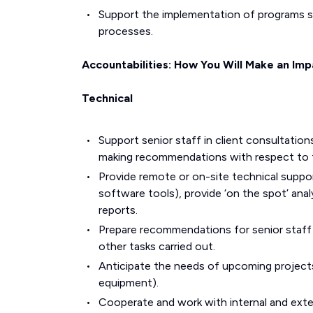
Support the implementation of programs 
processes.
Accountabilities: How You Will Make an Imp
Technical
Support senior staff in client consultation
making recommendations with respect to f
Provide remote or on-site technical suppor
software tools), provide ‘on the spot’ anal
reports.
Prepare recommendations for senior staff on
other tasks carried out.
Anticipate the needs of upcoming projects 
equipment).
Cooperate and work with internal and exte