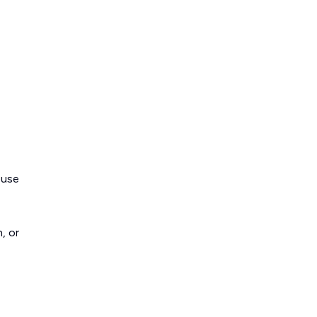
ouse
, or