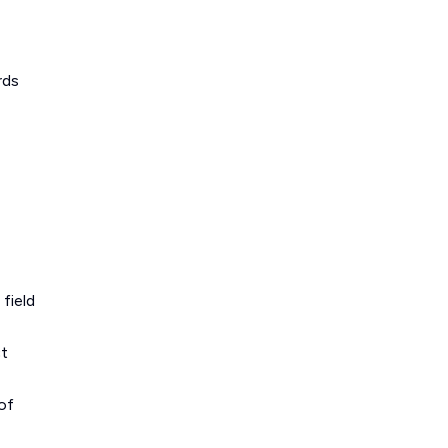
rds
field
ct
of