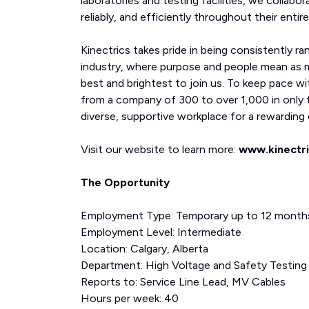
laboratories and testing facilities, we collabor
reliably, and efficiently throughout their entire 
Kinectrics takes pride in being consistently ra
industry, where purpose and people mean as 
best and brightest to join us. To keep pace wi
from a company of 300 to over 1,000 in only t
diverse, supportive workplace for a rewarding c
Visit our website to learn more:
www.kinectr
The Opportunity
Employment Type: Temporary up to 12 month
Employment Level: Intermediate
Location: Calgary, Alberta
Department: High Voltage and Safety Testing
Reports to: Service Line Lead, MV Cables
Hours per week: 40