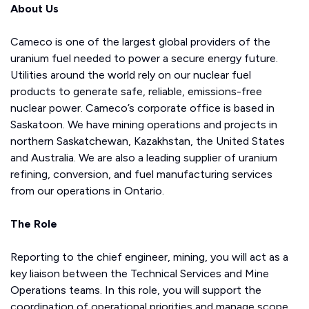
About Us
Cameco is one of the largest global providers of the
uranium fuel needed to power a secure energy future.
Utilities around the world rely on our nuclear fuel
products to generate safe, reliable, emissions-free
nuclear power. Cameco’s corporate office is based in
Saskatoon. We have mining operations and projects in
northern Saskatchewan, Kazakhstan, the United States
and Australia. We are also a leading supplier of uranium
refining, conversion, and fuel manufacturing services
from our operations in Ontario.
The Role
Reporting to the chief engineer, mining, you will act as a
key liaison between the Technical Services and Mine
Operations teams. In this role, you will support the
coordination of operational priorities and manage scope