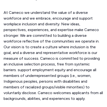
At Cameco we understand the value of a diverse
workforce and we embrace, encourage and support
workplace inclusion and diversity. New ideas,
perspectives, experiences, and expertise make Cameco
stronger. We are committed to building a diverse
workforce reflective of the communities we operate in.
Our vision is to create a culture where inclusion is the
goal, and a diverse and representative workforce is our
measure of success. Cameco is committed to providing
an inclusive selection process, free from systemic
barriers. support employment equity and encourage all
members of underrepresented groups (i.e., women,
Indigenous peoples, persons with disabilities and
members of racialized groups/visible minorities) to
voluntarily disclose. Cameco welcomes applicants from all
backgrounds, abilities, and experiences to apply.