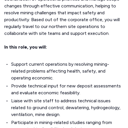
changes through effective communication, helping to
resolve mining challenges that impact safety and
productivity. Based out of the corporate office, you will
regularly travel to our northern site operations to
collaborate with site teams and support execution.
In this role, you will:
Support current operations by resolving mining-
related problems affecting health, safety, and
operating economic.
Provide technical input for new deposit assessments
and evaluate economic feasibility.
Liaise with site staff to address technical issues
related to ground control, dewatering, hydrogeology,
ventilation, mine design.
Participate in mining-related studies ranging from