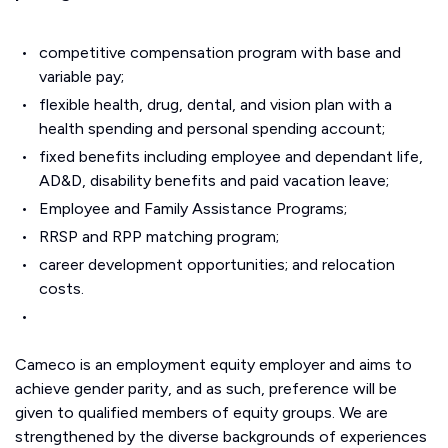
competitive compensation program with base and
variable pay;
flexible health, drug, dental, and vision plan with a
health spending and personal spending account;
fixed benefits including employee and dependant life,
AD&D, disability benefits and paid vacation leave;
Employee and Family Assistance Programs;
RRSP and RPP matching program;
career development opportunities; and relocation
costs.
Cameco is an employment equity employer and aims to
achieve gender parity, and as such, preference will be
given to qualified members of equity groups. We are
strengthened by the diverse backgrounds of experiences