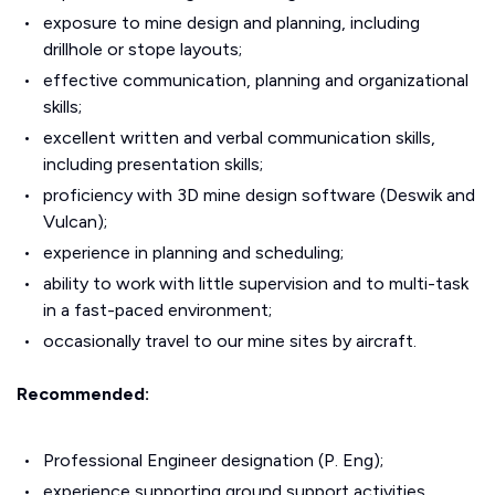
exposure to mine design and planning, including
drillhole or stope layouts;
effective communication, planning and organizational
skills;
excellent written and verbal communication skills,
including presentation skills;
proficiency with 3D mine design software (Deswik and
Vulcan);
experience in planning and scheduling;
ability to work with little supervision and to multi-task
in a fast-paced environment;
occasionally travel to our mine sites by aircraft.
Recommended:
Professional Engineer designation (P. Eng);
experience supporting ground support activities