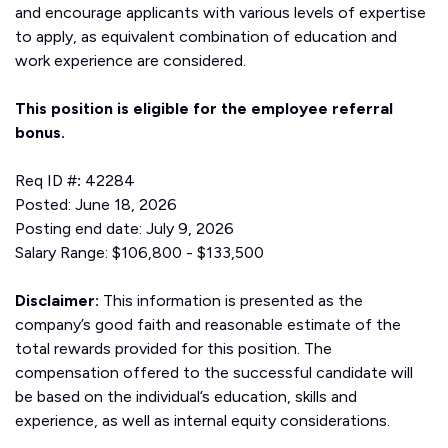
and encourage applicants with various levels of expertise
to apply, as equivalent combination of education and
work experience are considered.
This position is eligible for the employee referral
bonus.
Req ID #
:
42284
Posted: June 18, 2026
Posting end date: July 9, 2026
Salary Range: $106,800 - $133,500
Disclaimer:
This information is presented as the
company’s good faith and reasonable estimate of the
total rewards provided for this position. The
compensation offered to the successful candidate will
be based on the individual’s education, skills and
experience, as well as internal equity considerations.