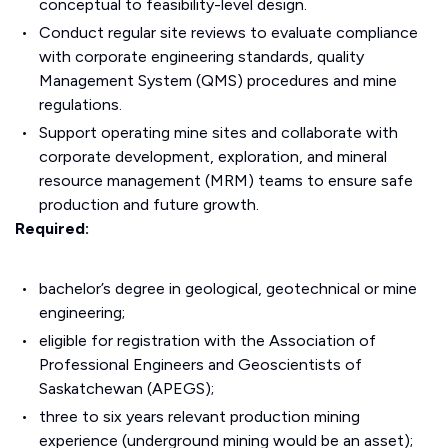
conceptual to feasibility-level design.
Conduct regular site reviews to evaluate compliance
with corporate engineering standards, quality
Management System (QMS) procedures and mine
regulations.
Support operating mine sites and collaborate with
corporate development, exploration, and mineral
resource management (MRM) teams to ensure safe
production and future growth.
Required:
bachelor’s degree in geological, geotechnical or mine
engineering;
eligible for registration with the Association of
Professional Engineers and Geoscientists of
Saskatchewan (APEGS);
three to six years relevant production mining
experience (underground mining would be an asset);