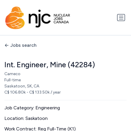
Jobs search
Int. Engineer, Mine (42284)
Cameco
Full-time
Saskatoon, SK, CA
C$ 106.80k - C$ 133.50k / year
Job Category: Engineering
Location: Saskatoon
Work Contract: Reg Full-Time (K1)