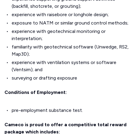
(backfill, shotcrete, or grouting);
experience with raisebore or longhole design;
exposure to NATM or similar ground control methods;
experience with geotechnical monitoring or
interpretation;
familiarity with geotechnical software (Unwedge, RS2,
Map3D);
experience with ventilation systems or software
(Ventsim); and
surveying or drafting exposure
Conditions of Employment:
pre-employment substance test.
Cameco is proud to offer a competitive total reward
package which includes: