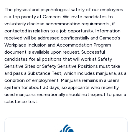
The physical and psychological safety of our employees
is a top priority at Cameco. We invite candidates to
voluntarily disclose accommodation requirements, if
contacted in relation to a job opportunity. Information
received will be addressed confidentially and Cameco’s
Workplace Inclusion and Accommodation Program
document is available upon request. Successful
candidates for all positions that will work at Safety
Sensitive Sites or Safety Sensitive Positions must take
and pass a Substance Test, which includes marijuana, as a
condition of employment. Marijuana remains in a user’s
system for about 30 days, so applicants who recently
used marijuana recreationally should not expect to pass a
substance test.