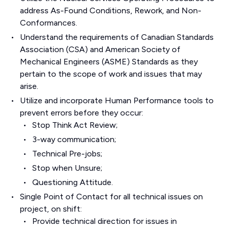
address As-Found Conditions, Rework, and Non-
Conformances.
Understand the requirements of Canadian Standards
Association (CSA) and American Society of
Mechanical Engineers (ASME) Standards as they
pertain to the scope of work and issues that may
arise.
Utilize and incorporate Human Performance tools to
prevent errors before they occur:
Stop Think Act Review;
3-way communication;
Technical Pre-jobs;
Stop when Unsure;
Questioning Attitude.
Single Point of Contact for all technical issues on
project, on shift:
Provide technical direction for issues in