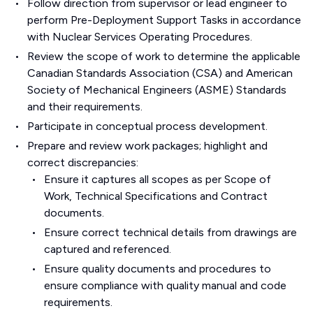
Follow direction from supervisor or lead engineer to
perform Pre-Deployment Support Tasks in accordance
with Nuclear Services Operating Procedures.
Review the scope of work to determine the applicable
Canadian Standards Association (CSA) and American
Society of Mechanical Engineers (ASME) Standards
and their requirements.
Participate in conceptual process development.
Prepare and review work packages; highlight and
correct discrepancies:
Ensure it captures all scopes as per Scope of
Work, Technical Specifications and Contract
documents.
Ensure correct technical details from drawings are
captured and referenced.
Ensure quality documents and procedures to
ensure compliance with quality manual and code
requirements.