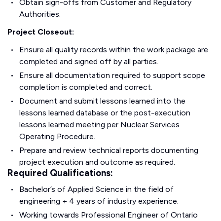
Obtain sign-offs from Customer and Regulatory
Authorities.
Project Closeout:
Ensure all quality records within the work package are
completed and signed off by all parties.
Ensure all documentation required to support scope
completion is completed and correct.
Document and submit lessons learned into the
lessons learned database or the post-execution
lessons learned meeting per Nuclear Services
Operating Procedure.
Prepare and review technical reports documenting
project execution and outcome as required.
Required Qualifications:
Bachelor’s of Applied Science in the field of
engineering + 4 years of industry experience.
Working towards Professional Engineer of Ontario