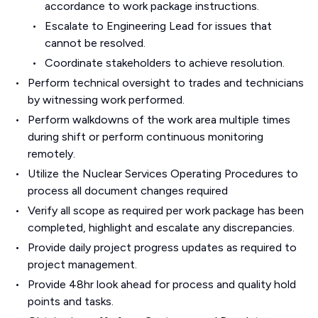
accordance to work package instructions.
Escalate to Engineering Lead for issues that
cannot be resolved.
Coordinate stakeholders to achieve resolution.
Perform technical oversight to trades and technicians
by witnessing work performed.
Perform walkdowns of the work area multiple times
during shift or perform continuous monitoring
remotely.
Utilize the Nuclear Services Operating Procedures to
process all document changes required
Verify all scope as required per work package has been
completed, highlight and escalate any discrepancies.
Provide daily project progress updates as required to
project management.
Provide 48hr look ahead for process and quality hold
points and tasks.