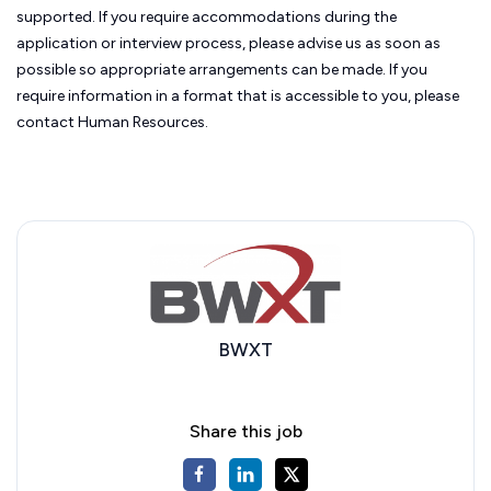
supported. If you require accommodations during the
application or interview process, please advise us as soon as
possible so appropriate arrangements can be made. If you
require information in a format that is accessible to you, please
contact Human Resources.
BWXT
Share this job