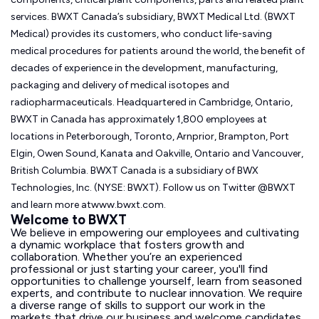
services. BWXT Canada’s subsidiary, BWXT Medical Ltd. (BWXT
Medical) provides its customers, who conduct life-saving
medical procedures for patients around the world, the benefit of
decades of experience in the development, manufacturing,
packaging and delivery of medical isotopes and
radiopharmaceuticals. Headquartered in Cambridge, Ontario,
BWXT in Canada has approximately 1,800 employees at
locations in Peterborough, Toronto, Arnprior, Brampton, Port
Elgin, Owen Sound, Kanata and Oakville, Ontario and Vancouver,
British Columbia. BWXT Canada is a subsidiary of BWX
Technologies, Inc. (NYSE: BWXT). Follow us on Twitter @BWXT
and learn more atwww.bwxt.com.
Welcome to BWXT
We believe in empowering our employees and cultivating
a dynamic workplace that fosters growth and
collaboration. Whether you’re an experienced
professional or just starting your career, you'll find
opportunities to challenge yourself, learn from seasoned
experts, and contribute to nuclear innovation. We require
a diverse range of skills to support our work in the
markets that drive our business and welcome candidates