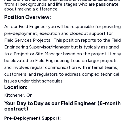
from all backgrounds and life stages who are passionate
about making a difference.
Position Overview:
As our Field Engineer you will be responsible for providing
pre-deploymnet, execution and closeout support for
Field Services Projects. This position reports to the Field
Engineering Supervisor/Manager but is typically assigned
to a Project or Site Manager based on the project. It may
be elevated to Field Engineering Lead on larger projects
and involves regular communication with internal teams,
customers, and regulators to address complex technical
issues under tight schedules.
Location:
Kitchener, On
Your Day to Day as our Field Engineer (6-month
contract)
Pre-Deployment Support: