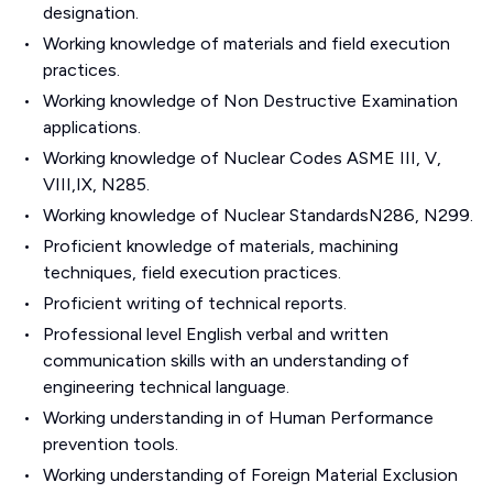
designation.
Working knowledge of materials and field execution
practices.
Working knowledge of Non Destructive Examination
applications.
Working knowledge of Nuclear Codes ASME III, V,
VIII,IX, N285.
Working knowledge of Nuclear StandardsN286, N299.
Proficient knowledge of materials, machining
techniques, field execution practices.
Proficient writing of technical reports.
Professional level English verbal and written
communication skills with an understanding of
engineering technical language.
Working understanding in of Human Performance
prevention tools.
Working understanding of Foreign Material Exclusion