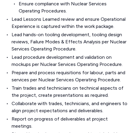
Ensure compliance with Nuclear Services
Operating Procedures.
Lead Lessons Learned review and ensure Operational
Experience is captured within the work package.
Lead hands-on tooling development, tooling design
reviews, Failure Modes & Effects Analysis per Nuclear
Services Operating Procedure.
Lead procedure development and validation on
mockups per Nuclear Services Operating Procedure.
Prepare and process requisitions for labour, parts and
services per Nuclear Services Operating Procedure.
Train trades and technicians on technical aspects of
the project, create presentations as required.
Collaborate with trades, technicians, and engineers to
align project expectations and deliverables.
Report on progress of deliverables at project
meetings.