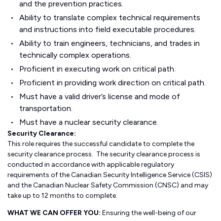
and the prevention practices.
Ability to translate complex technical requirements
and instructions into field executable procedures.
Ability to train engineers, technicians, and trades in
technically complex operations.
Proficient in executing work on critical path.
Proficient in providing work direction on critical path.
Must have a valid driver’s license and mode of
transportation.
Must have a nuclear security clearance.
Security Clearance:
This role requires the successful candidate to complete the
security clearance process. The security clearance process is
conducted in accordance with applicable regulatory
requirements of the Canadian Security Intelligence Service (CSIS)
and the Canadian Nuclear Safety Commission (CNSC) and may
take up to 12 months to complete.
WHAT WE CAN OFFER YOU:
Ensuring the well-being of our