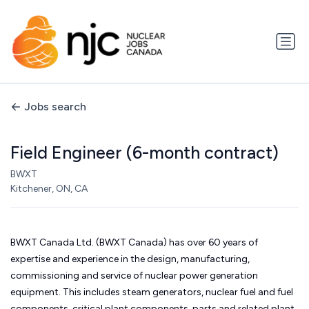
Jobs search
Field Engineer (6-month contract)
BWXT
Kitchener, ON, CA
BWXT Canada Ltd. (BWXT Canada) has over 60 years of
expertise and experience in the design, manufacturing,
commissioning and service of nuclear power generation
equipment. This includes steam generators, nuclear fuel and fuel
components, critical plant components, parts and related plant