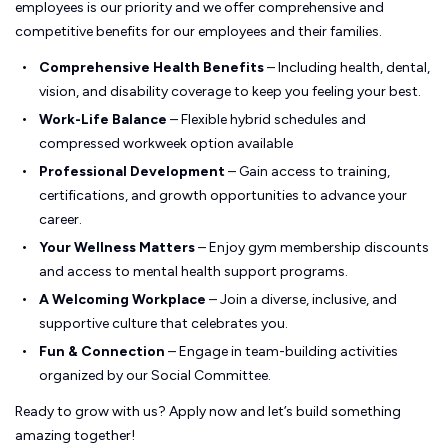
employees is our priority and we offer comprehensive and
competitive benefits for our employees and their families.
Comprehensive Health Benefits
– Including health, dental,
vision, and disability coverage to keep you feeling your best.
Work-Life Balance
– Flexible hybrid schedules and
compressed workweek option available
Professional Development
– Gain access to training,
certifications, and growth opportunities to advance your
career.
Your Wellness Matters
– Enjoy gym membership discounts
and access to mental health support programs.
A Welcoming Workplace
– Join a diverse, inclusive, and
supportive culture that celebrates you.
Fun & Connection
– Engage in team-building activities
organized by our Social Committee.
Ready to grow with us? Apply now and let’s build something
amazing together!