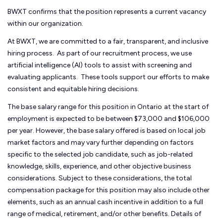
BWXT confirms that the position represents a current vacancy
within our organization.
At BWXT, we are committed to a fair, transparent, and inclusive
hiring process. As part of our recruitment process, we use
artificial intelligence (AI) tools to assist with screening and
evaluating applicants. These tools support our efforts to make
consistent and equitable hiring decisions.
The base salary range for this position in Ontario
at the start of
employment is expected to be between $73,000 and $106,000
per year. However, the base salary offered is based on local job
market factors and may vary further depending on factors
specific to the selected job candidate, such as job-related
knowledge, skills, experience, and other objective business
considerations. Subject to these considerations, the total
compensation package for this position may also include other
elements, such as an annual cash incentive in addition to a full
range of medical, retirement, and/or other benefits. Details of