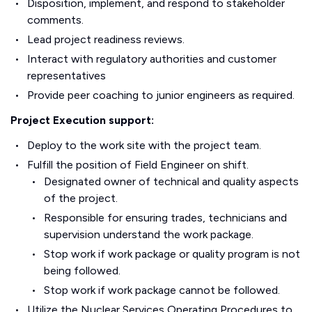
Disposition, implement, and respond to stakeholder
comments.
Lead project readiness reviews.
Interact with regulatory authorities and customer
representatives
Provide peer coaching to junior engineers as required.
Project Execution support:
Deploy to the work site with the project team.
Fulfill the position of Field Engineer on shift.
Designated owner of technical and quality aspects
of the project.
Responsible for ensuring trades, technicians and
supervision understand the work package.
Stop work if work package or quality program is not
being followed.
Stop work if work package cannot be followed.
Utilize the Nuclear Services Operating Procedures to