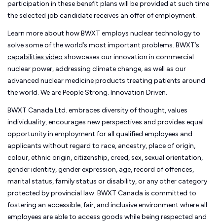
participation in these benefit plans will be provided at such time
the selected job candidate receives an offer of employment.
Learn more about how BWXT employs nuclear technology to
solve some of the world’s most important problems. BWXT’s
capabilities video
showcases our innovation in commercial
nuclear power, addressing climate change, as well as our
advanced nuclear medicine products treating patients around
the world. We are People Strong. Innovation Driven.
BWXT Canada Ltd. embraces diversity of thought, values
individuality, encourages new perspectives and provides equal
opportunity in employment for all qualified employees and
applicants without regard to race, ancestry, place of origin,
colour, ethnic origin, citizenship, creed, sex, sexual orientation,
gender identity, gender expression, age, record of offences,
marital status, family status or disability, or any other category
protected by provincial law.
BWXT Canada is committed to
fostering an accessible, fair, and inclusive environment where all
employees are able to access goods while being respected and