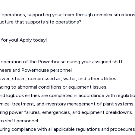
operations, supporting your team through complex situations
structure that supports site operations?
 for you! Apply today!
nt operation of the Powerhouse during your assigned shift.
ineers and Powerhouse personnel.
wer, steam, compressed air, water, and other utilities.
ding to abnormal conditions or equipment issues.
 and logbook entries are completed in accordance with regulatio
mical treatment, and inventory management of plant systems.
ring power failures, emergencies, and equipment breakdowns.
to shift personnel.
ring compliance with all applicable regulations and procedures