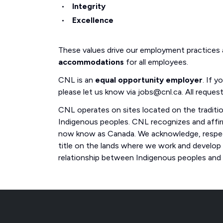
Integrity
Excellence
These values drive our employment practices
accommodations
for all employees.
CNL is an
equal opportunity employer
. If 
please let us know via jobs@cnl.ca. All request
CNL operates on sites located on the traditi
Indigenous peoples. CNL recognizes and affirm
now know as Canada. We acknowledge, respect
title on the lands where we work and develop
relationship between Indigenous peoples and th