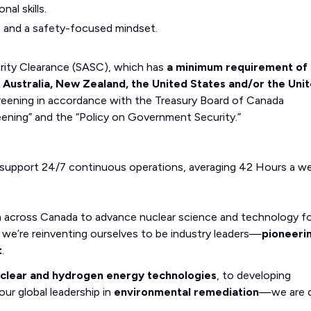
al skills.
y, and a safety-focused mindset.
curity Clearance (SASC), which has
a minimum requirement of 
, Australia, New Zealand, the United States and/or the Uni
eening in accordance with the Treasury Board of Canada
eening” and the “Policy on Government Security.”
 support 24/7 continuous operations, averaging 42 Hours a we
m across Canada to advance nuclear science and technology fo
we’re reinventing ourselves to be industry leaders—
pioneeri
t
.
uclear and hydrogen energy technologies
, to developing
our global leadership in
environmental remediation
—we are d