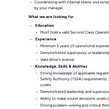
Coordinating with internal teams and exter
by your manager.
What we are looking for:
Education
Must hold a valid Second Class Operatin
Experience
Minimum 5 years of operational experie
Demonstrated supervisory or leadership
Valid driver’s license.
Knowledge, Skills & Abilities
Strong knowledge of applicable regulat
Safety Authority (TSSA) requirements, O
codes.
Demonstrated leadership and supervisor
Ability to make sound decisions under 
Strong problem-solving and critical thinki