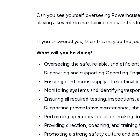
Can you see yourself overseeing Powerhouse 
playing a key role in maintaining critical infra
If you answered yes, then this may be the job
What will you be doing!
Overseeing the safe, reliable, and efficie
Supervising and supporting Operating Eng
Ensuring continuous supply of electrical po
Monitoring systems and identifying/respon
Ensuring all required testing, inspections,
Supporting preventative maintenance, che
Performing operational decision-making du
Providing direction, coaching, and training 
Promoting a strong safety culture and ensu