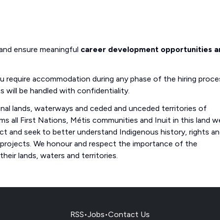
 and ensure meaningful
career development opportunities a
you require accommodation during any phase of the hiring proce
s will be handled with confidentiality.
onal lands, waterways and ceded and unceded territories of
s all First Nations, Métis communities and Inuit in this land w
 and seek to better understand Indigenous history, rights a
 projects. We honour and respect the importance of the
eir lands, waters and territories.
RSS
•
Jobs
•
Contact Us