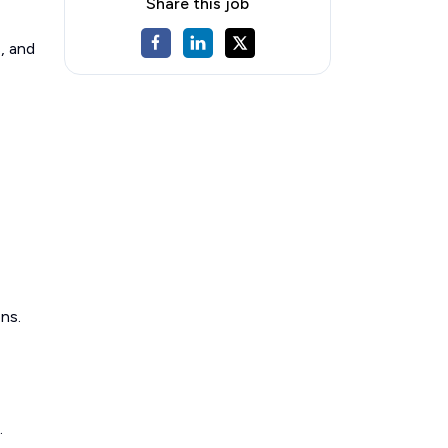
Share this job
, and
ns.
.