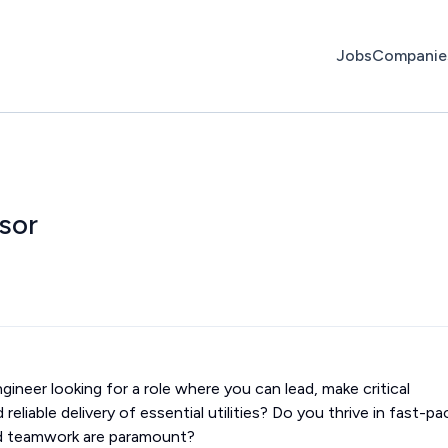
Jobs
Companie
sor
ineer looking for a role where you can lead, make critical
reliable delivery of essential utilities? Do you thrive in fast-p
d teamwork are paramount?