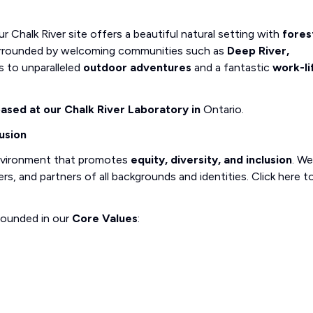
r Chalk River site offers a beautiful natural setting with
fores
 Surrounded by welcoming communities such as
Deep River,
ss to unparalleled
outdoor adventures
and a fantastic
work-li
 based at our Chalk River Laboratory in
Ontario.
usion
nvironment that promotes
equity, diversity, and inclusion
. We
, and partners of all backgrounds and identities. Click here t
rounded in our
Core Values
: