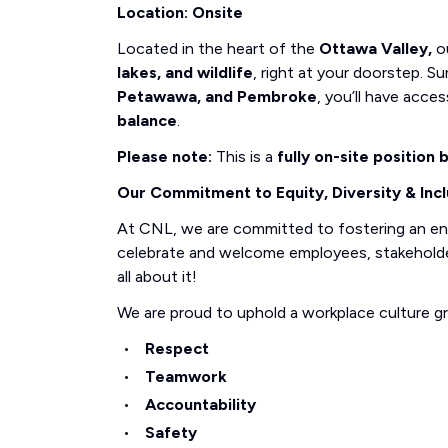
Location: Onsite
Located in the heart of the
Ottawa Valley,
ou
lakes, and wildlife
, right at your doorstep.
Petawawa, and Pembroke
, you’ll have acce
balance
.
Please note:
This is a
fully on-site position
Our Commitment to Equity, Diversity & Incl
At CNL, we are committed to fostering an e
celebrate and welcome employees, stakeholders
all about it!
We are proud to uphold a workplace culture g
Respect
Teamwork
Accountability
Safety