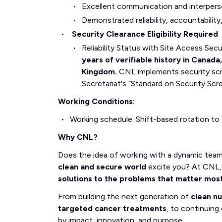
Excellent communication and interperson
Demonstrated reliability, accountabilit
Security Clearance Eligibility Required
Reliability Status with Site Access Se
years of verifiable history in Canada
Kingdom.
CNL implements security scr
Secretariat's “Standard on Security Scr
Working Conditions:
Working schedule: Shift-based rotation to
Why CNL?
Does the idea of working with a dynamic tea
clean and secure world
excite you? At CNL, 
solutions to the problems that matter mos
From building the next generation of
clean n
targeted cancer treatments
, to continuing 
by impact, innovation, and purpose.