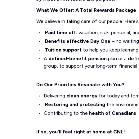
What We Offer: A Total Rewards Package
We believe in taking care of our people. Here’
Paid time off:
vacation, sick, personal, an
Benefits effective Day One
– no waiting
Tuition support
to help you keep learnin
A
defined-benefit pension
plan or a
defi
group, to support your long‑term financial 
Do Our Priorities Resonate with You?
Delivering
clean energy
for today and to
Restoring and protecting
the environme
Contributing to the
health of Canadians
If so, you’ll feel right at home at CNL!