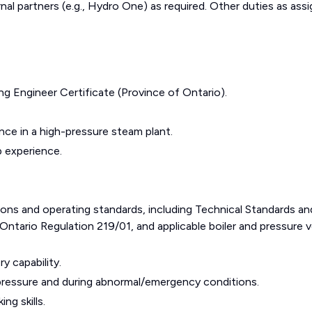
nal partners (e.g., Hydro One) as required. Other duties as ass
g Engineer Certificate (Province of Ontario).
nce in a high-pressure steam plant.
 experience.
ions and operating standards, including Technical Standards an
ntario Regulation 219/01, and applicable boiler and pressure v
y capability.
pressure and during abnormal/emergency conditions.
ng skills.