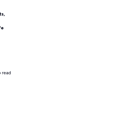
ts,
fe
o read