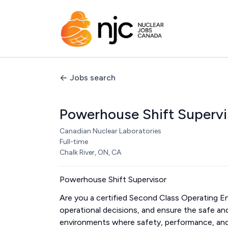
Jobs search
Powerhouse Shift Supervi
Canadian Nuclear Laboratories
Full-time
Chalk River, ON, CA
Powerhouse Shift Supervisor
Are you a certified Second Class Operating Eng
operational decisions, and ensure the safe and 
environments where safety, performance, an