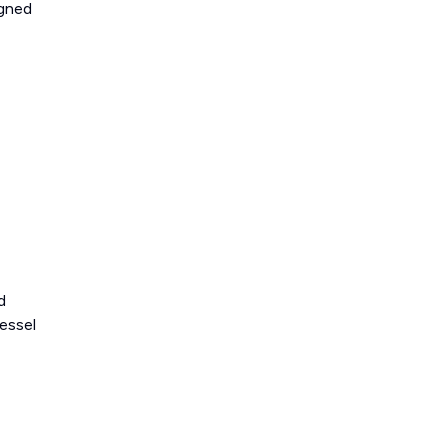
igned
d
essel