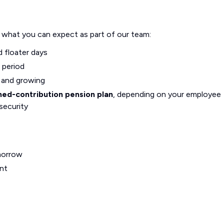
s what you can expect as part of our team:
d floater days
 period
g and growing
ned-contribution pension plan
, depending on your employee
security
morrow
nt