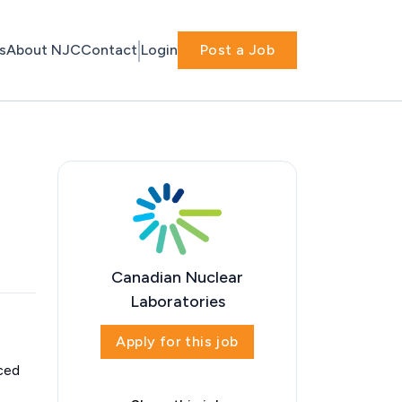
s
About NJC
Contact
Login
Post a Job
Canadian Nuclear
Laboratories
Apply for this job
aced