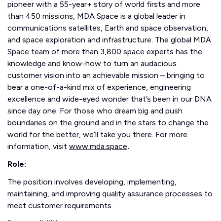
pioneer with a 55-year+ story of world firsts and more
than 450 missions, MDA Space is a global leader in
communications satellites, Earth and space observation,
and space exploration and infrastructure. The global MDA
Space team of more than 3,800 space experts has the
knowledge and know-how to turn an audacious
customer vision into an achievable mission – bringing to
bear a one-of-a-kind mix of experience, engineering
excellence and wide-eyed wonder that’s been in our DNA
since day one. For those who dream big and push
boundaries on the ground and in the stars to change the
world for the better, we’ll take you there. For more
information, visit
www.mda.space
.
Role:
The position involves developing, implementing,
maintaining, and improving quality assurance processes to
meet customer requirements.