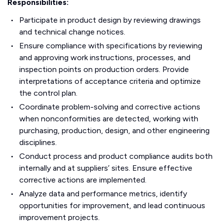
Responsibilities:
Participate in product design by reviewing drawings
and technical change notices.
Ensure compliance with specifications by reviewing
and approving work instructions, processes, and
inspection points on production orders. Provide
interpretations of acceptance criteria and optimize
the control plan.
Coordinate problem-solving and corrective actions
when nonconformities are detected, working with
purchasing, production, design, and other engineering
disciplines.
Conduct process and product compliance audits both
internally and at suppliers’ sites. Ensure effective
corrective actions are implemented.
Analyze data and performance metrics, identify
opportunities for improvement, and lead continuous
improvement projects.