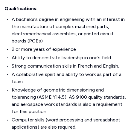
Qualifications:
A bachelor’s degree in engineering with an interest in
the manufacture of complex machined parts,
electromechanical assemblies, or printed circuit
boards (PCBs)
2 or more years of experience
Ability to demonstrate leadership in one’s field.
Strong communication skills in French and English.
A collaborative spirit and ability to work as part of a
team.
Knowledge of geometric dimensioning and
tolerancing (ASME Y14.5), AS 9100 quality standards,
and aerospace work standards is also a requirement
for this position.
Computer skills (word processing and spreadsheet
applications) are also required.