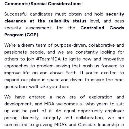
Comments/Special Considerations:
Successful candidates must obtain and hold
security
clearance at the reliability status
level, and pass
security assessment for the
Controlled Goods
Program (CGP)
.
We’re a dream team of purpose-driven, collaborative and
passionate people, and we are constantly looking for
others to join #TeamMDA to ignite new and innovative
approaches to problem-solving that push us forward to
improve life on and above Earth. If you’re excited to
expand our place in space and driven to inspire the next
generation, we’ll take you there.
We have entered a new era of exploration and
development, and MDA welcomes all who yearn to suit
up and be part of it. An equal opportunity employer
prizing diversity, integrity and collaboration, we are
committed to growing MDA’s and Canada’s leadership in