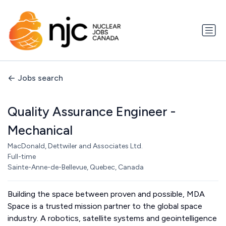
Jobs search
Quality Assurance Engineer -
Mechanical
MacDonald, Dettwiler and Associates Ltd.
Full-time
Sainte-Anne-de-Bellevue, Quebec, Canada
Building the space between proven and possible, MDA
Space is a trusted mission partner to the global space
industry. A robotics, satellite systems and geointelligence