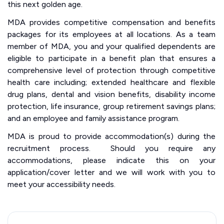
this next golden age.
MDA provides competitive compensation and benefits
packages for its employees at all locations. As a team
member of MDA, you and your qualified dependents are
eligible to participate in a benefit plan that ensures a
comprehensive level of protection through competitive
health care including; extended healthcare and flexible
drug plans, dental and vision benefits, disability income
protection, life insurance, group retirement savings plans;
and an employee and family assistance program.
MDA is proud to provide accommodation(s) during the
recruitment process. Should you require any
accommodations, please indicate this on your
application/cover letter and we will work with you to
meet your accessibility needs.