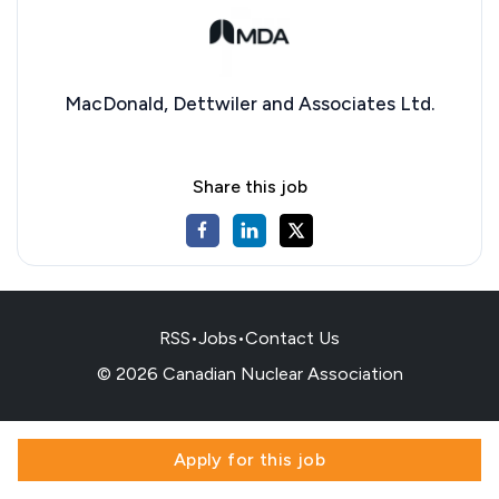
MacDonald, Dettwiler and Associates Ltd.
Share this job
RSS
•
Jobs
•
Contact Us
© 2026 Canadian Nuclear Association
Apply for this job