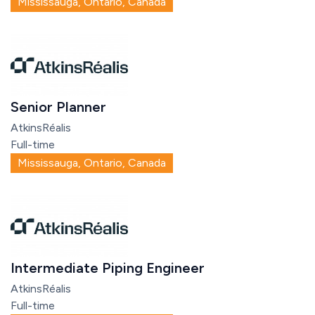
Mississauga, Ontario, Canada
Senior Planner
AtkinsRéalis
Full-time
Mississauga, Ontario, Canada
Intermediate Piping Engineer
AtkinsRéalis
Full-time