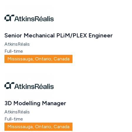
Senior Mechanical PLiM/PLEX Engineer
AtkinsRéalis
Full-time
Mississauga, Ontario, Canada
3D Modelling Manager
AtkinsRéalis
Full-time
Mississauga, Ontario, Canada