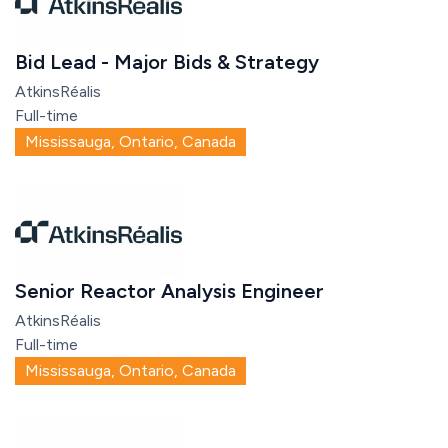
Bid Lead - Major Bids & Strategy
AtkinsRéalis
Full-time
Mississauga, Ontario, Canada
Senior Reactor Analysis Engineer
AtkinsRéalis
Full-time
Mississauga, Ontario, Canada