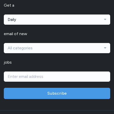
Get a
Daily
email of new
All categories
jobs
Subscribe