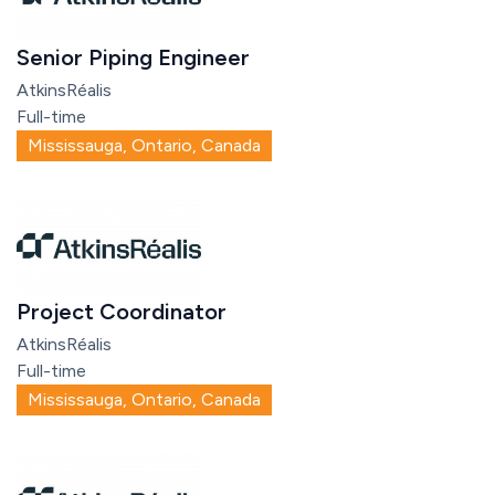
Senior Piping Engineer
AtkinsRéalis
Full-time
Mississauga, Ontario, Canada
Project Coordinator
AtkinsRéalis
Full-time
Mississauga, Ontario, Canada