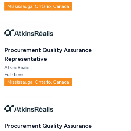
Mississauga, Ontario, Canada
Procurement Quality Assurance
Representative
AtkinsRéalis
Full-time
Mississauga, Ontario, Canada
Procurement Quality Assurance