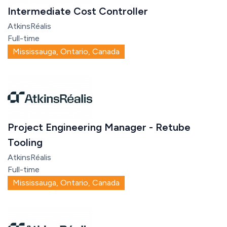
Intermediate Cost Controller
AtkinsRéalis
Full-time
Mississauga, Ontario, Canada
Project Engineering Manager - Retube
Tooling
AtkinsRéalis
Full-time
Mississauga, Ontario, Canada