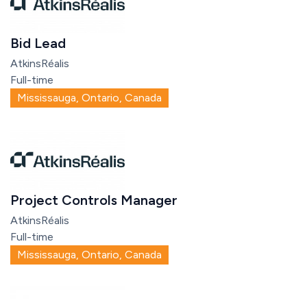
Bid Lead
AtkinsRéalis
Full-time
Mississauga, Ontario, Canada
Project Controls Manager
AtkinsRéalis
Full-time
Mississauga, Ontario, Canada