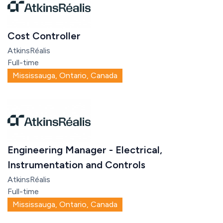
Cost Controller
AtkinsRéalis
Full-time
Mississauga, Ontario, Canada
Engineering Manager - Electrical,
Instrumentation and Controls
AtkinsRéalis
Full-time
Mississauga, Ontario, Canada