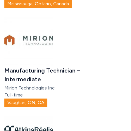
Mississauga, Ontario, Canada
Manufacturing Technician –
Intermediate
Mirion Technologies Inc.
Full-time
Vaughan, ON, CA