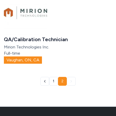
QA/Calibration Technician
Mirion Technologies Inc.
Full-time
Vaughan, ON, CA
1
2