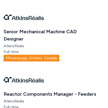
Senior Mechanical Machine CAD
Designer
AtkinsRéalis
Full-time
Mississauga, Ontario, Canada
Reactor Components Manager - Feeders
AtkinsRéalis
Full-time