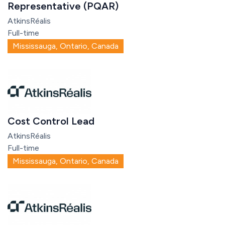
Representative (PQAR)
AtkinsRéalis
Full-time
Mississauga, Ontario, Canada
Cost Control Lead
AtkinsRéalis
Full-time
Mississauga, Ontario, Canada