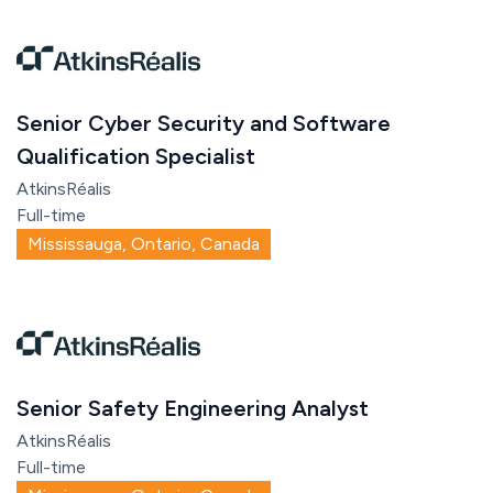
Senior Cyber Security and Software
Qualification Specialist
AtkinsRéalis
Full-time
Mississauga, Ontario, Canada
Senior Safety Engineering Analyst
AtkinsRéalis
Full-time