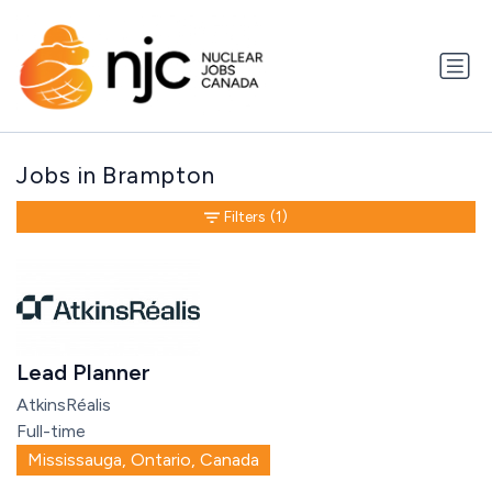
Jobs in Brampton
Filters
(1)
Lead Planner
AtkinsRéalis
Full-time
Mississauga, Ontario, Canada