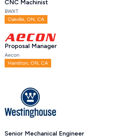
CNC Machinist
BWXT
Oakville, ON, CA
Proposal Manager
Aecon
Hamilton, ON, CA
Senior Mechanical Engineer