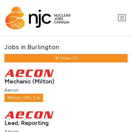
Jobs in Burlington
Filters
(1)
Mechanic (Milton)
Aecon
Milton, ON, CA
Lead, Reporting
Aecon