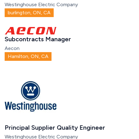
Westinghouse Electric Company
burlington, ON, CA
Subcontracts Manager
Aecon
Hamilton, ON, CA
Principal Supplier Quality Engineer
Westinghouse Electric Company