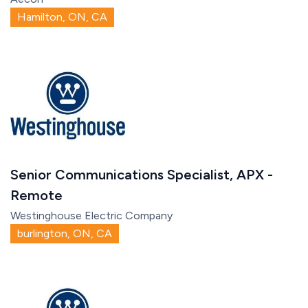
Hamilton, ON, CA
Senior Communications Specialist, APX -
Remote
Westinghouse Electric Company
burlington, ON, CA