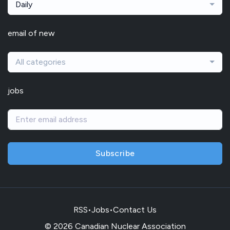
Daily
email of new
All categories
jobs
Subscribe
RSS
•
Jobs
•
Contact Us
© 2026 Canadian Nuclear Association