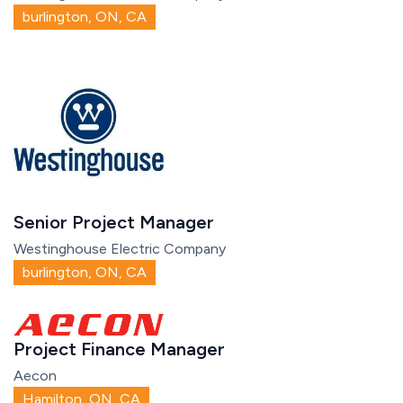
burlington, ON, CA
Senior Project Manager
Westinghouse Electric Company
burlington, ON, CA
Project Finance Manager
Aecon
Hamilton, ON, CA