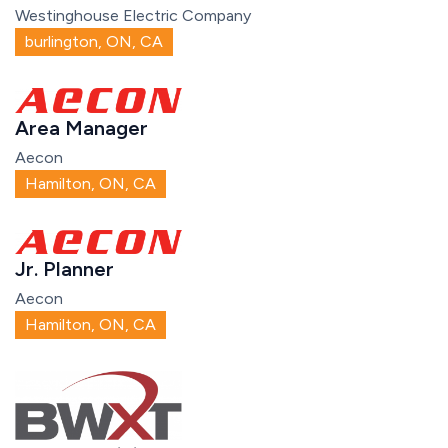
Westinghouse Electric Company
burlington, ON, CA
Area Manager
Aecon
Hamilton, ON, CA
Jr. Planner
Aecon
Hamilton, ON, CA