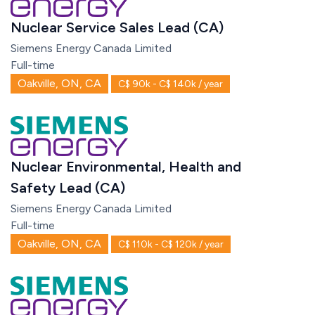
Nuclear Service Sales Lead (CA)
Siemens Energy Canada Limited
Full-time
Oakville, ON, CA
C$ 90k - C$ 140k / year
Nuclear Environmental, Health and
Safety Lead (CA)
Siemens Energy Canada Limited
Full-time
Oakville, ON, CA
C$ 110k - C$ 120k / year