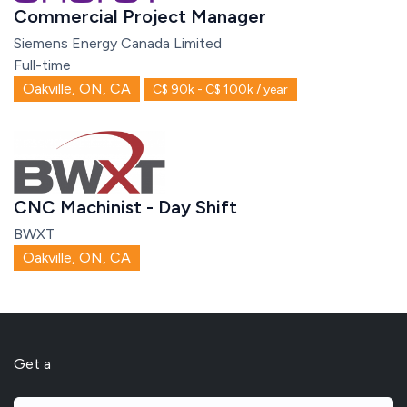
Commercial Project Manager
Siemens Energy Canada Limited
Full-time
Oakville, ON, CA
C$ 90k - C$ 100k / year
CNC Machinist - Day Shift
BWXT
Oakville, ON, CA
Get a