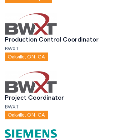
Production Control Coordinator
BWXT
Oakville, ON, CA
Project Coordinator
BWXT
Oakville, ON, CA