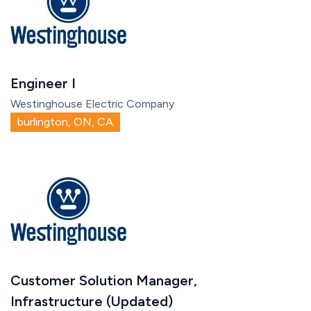
Engineer I
Westinghouse Electric Company
burlington, ON, CA
Customer Solution Manager,
Infrastructure (Updated)