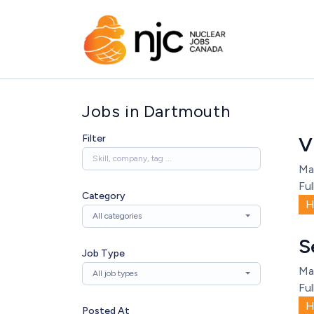
Jobs in Dartmouth
Filter
V
Ma
Ful
Category
H
All categories
S
Job Type
Ma
All job types
Ful
H
Posted At