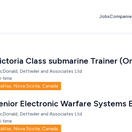
Jobs
Companie
ictoria Class submarine Trainer (O
cDonald, Dettwiler and Associates Ltd.
l-time
alifax, Nova Scotia, Canada
enior Electronic Warfare Systems 
cDonald, Dettwiler and Associates Ltd.
l-time
alifax, Nova Scotia, Canada