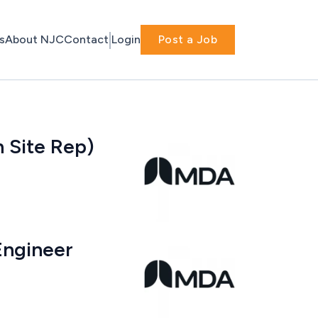
s
About NJC
Contact
Login
Post a Job
n Site Rep)
Engineer