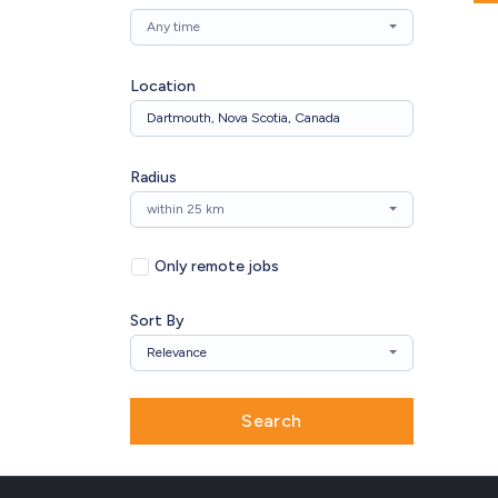
Any time
Location
Radius
within 25 km
Only remote jobs
Sort By
Relevance
Search