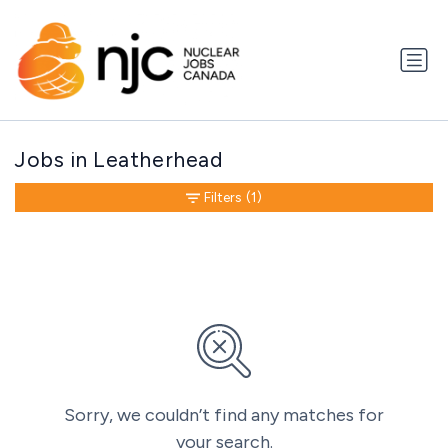
Jobs in Leatherhead
Filters
(1)
Sorry, we couldn’t find any matches for
your search.