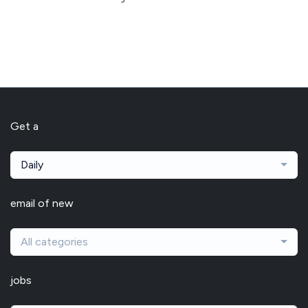
Get a
Daily
email of new
All categories
jobs