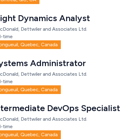
light Dynamics Analyst
cDonald, Dettwiler and Associates Ltd.
l-time
ongueuil, Quebec, Canada
ystems Administrator
cDonald, Dettwiler and Associates Ltd.
l-time
ongueuil, Quebec, Canada
ntermediate DevOps Specialist
cDonald, Dettwiler and Associates Ltd.
l-time
ongueuil, Quebec, Canada