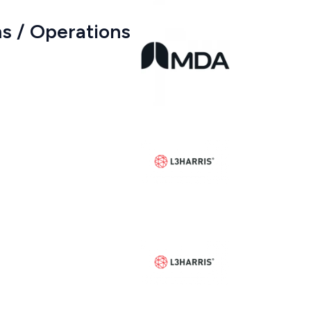
s / Operations