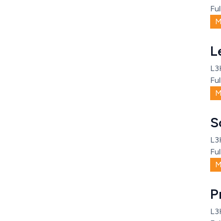
Ful
M
L
L3
Ful
M
S
L3
Ful
M
P
L3