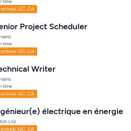
l-time
ontreal, QC, CA
enior Project Scheduler
Harris
l-time
ontreal, QC, CA
echnical Writer
Harris
l-time
ontreal, QC, CA
ngénieur(e) électrique en énergie
tch Ltd.
ontréal, QC, CA