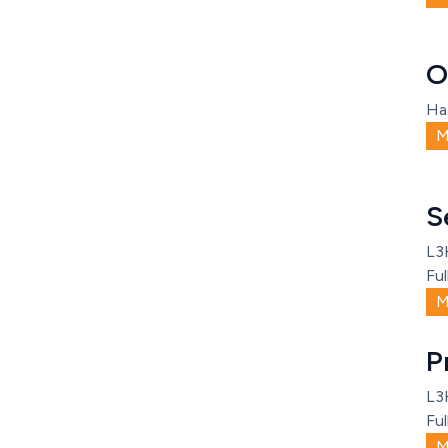
O
Ha
M
S
L3
Ful
M
P
L3
Ful
M