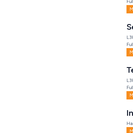
Ful
M
S
L3
Ful
M
T
L3
Ful
M
I
Ha
M