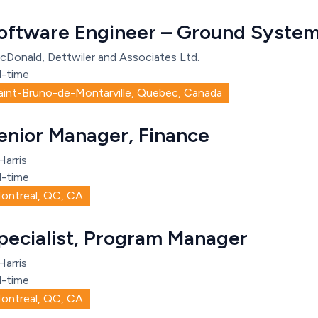
oftware Engineer – Ground System
cDonald, Dettwiler and Associates Ltd.
l-time
aint-Bruno-de-Montarville, Quebec, Canada
enior Manager, Finance
Harris
l-time
ontreal, QC, CA
pecialist, Program Manager
Harris
l-time
ontreal, QC, CA