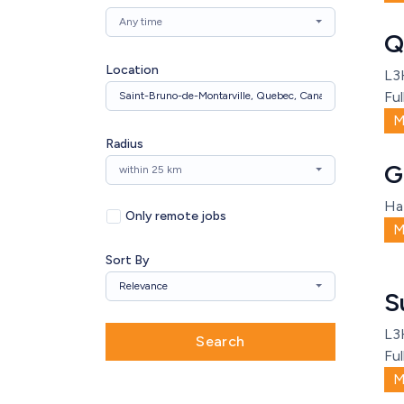
Any time
Q
Location
L3
Ful
M
Radius
G
within 25 km
Ha
Only remote jobs
M
Sort By
Relevance
S
L3
Search
Ful
M