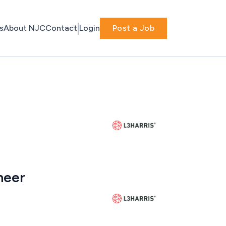
s
About NJC
Contact
Login
Post a Job
neer