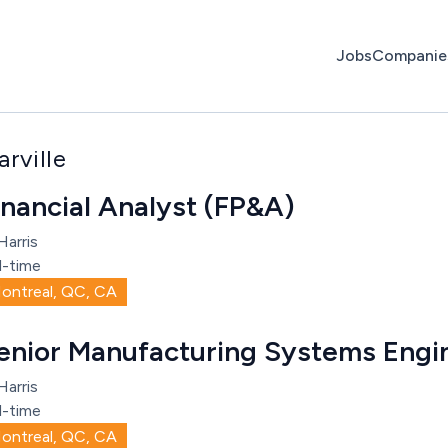
Jobs
Companie
rville
inancial Analyst (FP&A)
Harris
l-time
ontreal, QC, CA
enior Manufacturing Systems Engi
Harris
l-time
ontreal, QC, CA