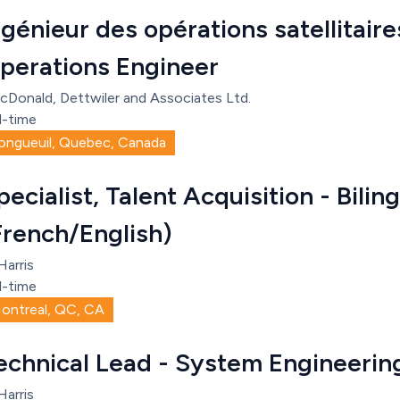
ngénieur des opérations satellitaires
perations Engineer
cDonald, Dettwiler and Associates Ltd.
l-time
ongueuil, Quebec, Canada
pecialist, Talent Acquisition - Bilin
French/English)
Harris
l-time
ontreal, QC, CA
echnical Lead - System Engineerin
Harris