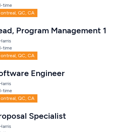
l-time
ontreal, QC, CA
ead, Program Management 1
Harris
l-time
ontreal, QC, CA
oftware Engineer
Harris
l-time
ontreal, QC, CA
roposal Specialist
Harris