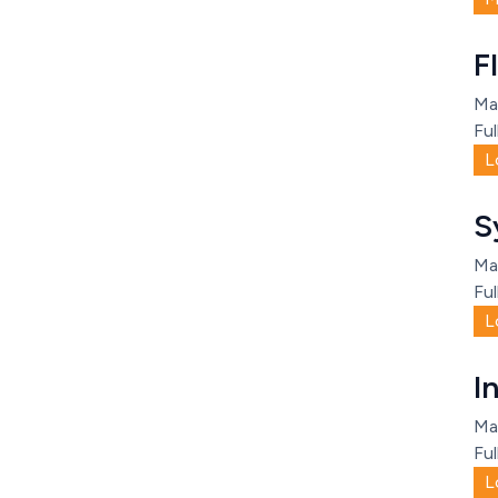
F
Ma
Ful
L
S
Ma
Ful
L
I
Ma
Ful
L