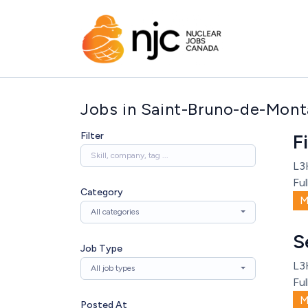
Jobs in Saint-Bruno-de-Monta
Filter
F
L3
Ful
Category
M
All categories
S
Job Type
L3
All job types
Ful
M
Posted At