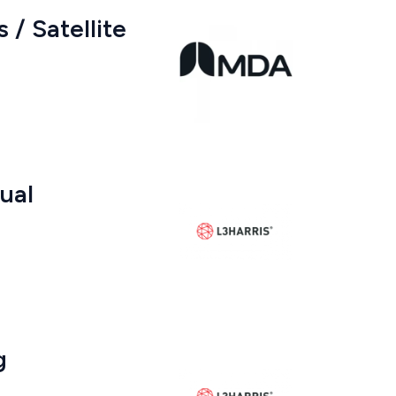
 / Satellite
gual
g