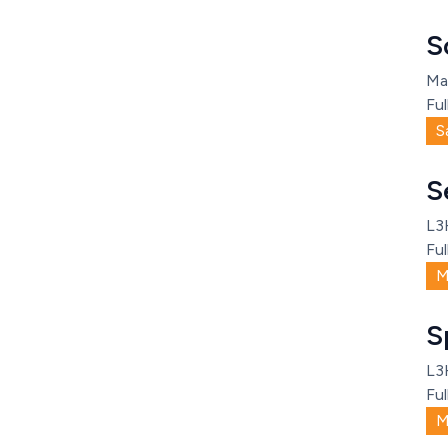
S
Ma
Ful
S
S
L3
Ful
M
S
L3
Ful
M