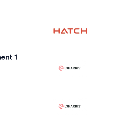
ent 1