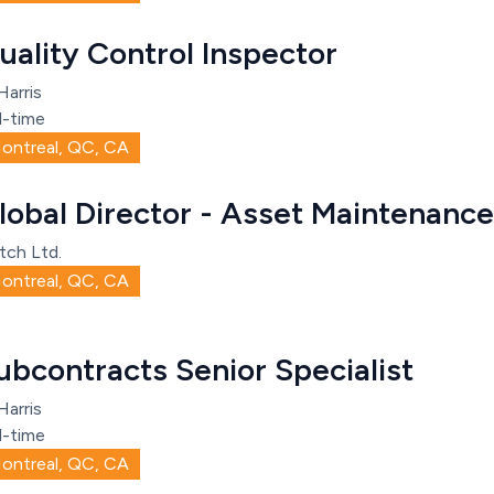
uality Control Inspector
Harris
l-time
ontreal, QC, CA
lobal Director - Asset Maintenance
tch Ltd.
ontreal, QC, CA
ubcontracts Senior Specialist
Harris
l-time
ontreal, QC, CA