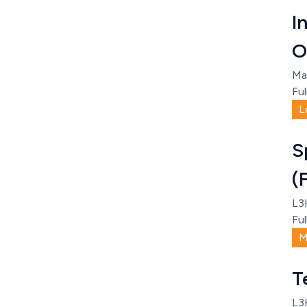
I
O
Ma
Ful
L
S
(
L3
Ful
M
T
L3