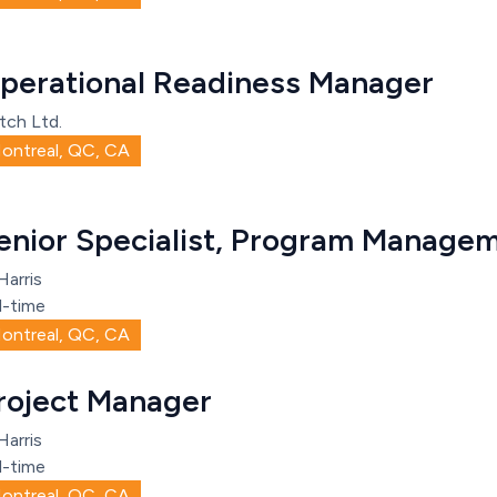
perational Readiness Manager
tch Ltd.
ontreal, QC, CA
enior Specialist, Program Managem
Harris
l-time
ontreal, QC, CA
roject Manager
Harris
l-time
ontreal, QC, CA