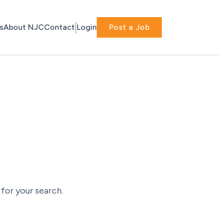
s
About NJC
Contact
Login
Post a Job
for your search.