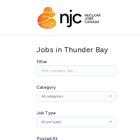
Jobs in Thunder Bay
Filter
Category
All categories
Job Type
All job types
Posted At