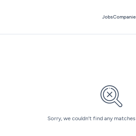
Jobs
Companie
Sorry, we couldn’t find any matches 