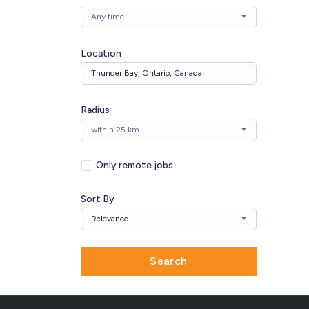
Any time
Location
Radius
within 25 km
Only remote jobs
Sort By
Relevance
Search