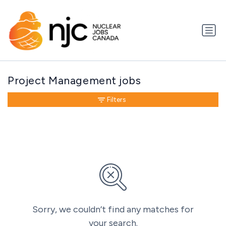
Project Management jobs
Filters
Sorry, we couldn’t find any matches for
your search.