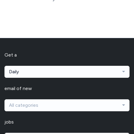
Get a
Daily
email of new
All categories
jobs