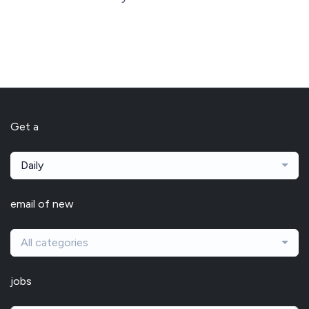
Get a
Daily
email of new
All categories
jobs