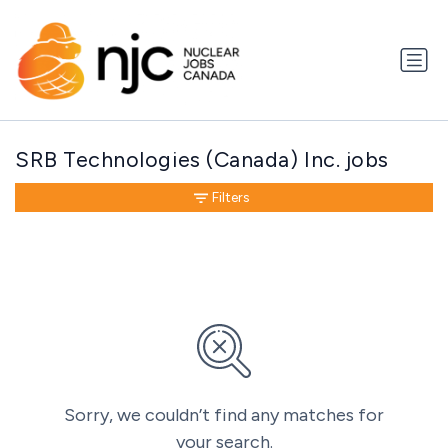
SRB Technologies (Canada) Inc. jobs
Filters
Sorry, we couldn’t find any matches for
your search.