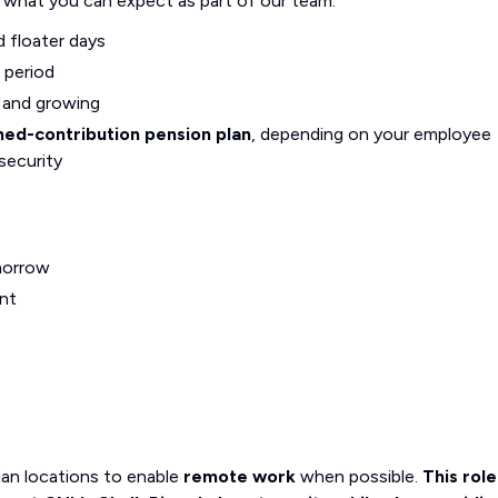
s what you can expect as part of our team:
d floater days
 period
g and growing
ned-contribution pension plan
, depending on your employee
security
morrow
nt
an locations to enable
remote work
when possible.
This role