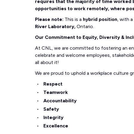
requires that the majority of time worked b
opportunities to work remotely, where pos
Please note:
This is a
hybrid position
, with 
River Laboratory,
Ontario.
Our Commitment to Equity, Diversity & Incl
At CNL, we are committed to fostering an e
celebrate and welcome employees, stakeholders
all about it!
We are proud to uphold a workplace culture g
Respect
Teamwork
Accountability
Safety
Integrity
Excellence