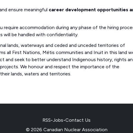
 and ensure meaningful
career development opportunities a
you require accommodation during any phase of the hiring proce
s will be handled with confidentiality.
onal lands, waterways and ceded and unceded territories of
s all First Nations, Métis communities and Inuit in this land w
 and seek to better understand Indigenous history, rights a
 projects. We honour and respect the importance of the
eir lands, waters and territories.
RSS
•
Jobs
•
Contact Us
© 2026 Canadian Nuclear Association