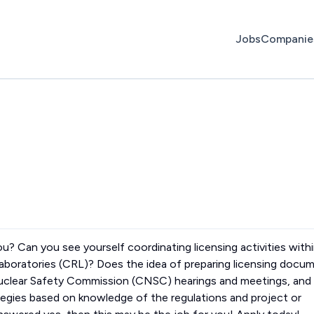
Jobs
Companie
you? Can you see yourself coordinating licensing activities with
Laboratories (CRL)? Does the idea of preparing licensing docu
Nuclear Safety Commission (CNSC) hearings and meetings, and
tegies based on knowledge of the regulations and project or