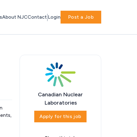
s
About NJC
Contact
Login
Post a Job
Canadian Nuclear
Laboratories
in
ments,
Apply for this job