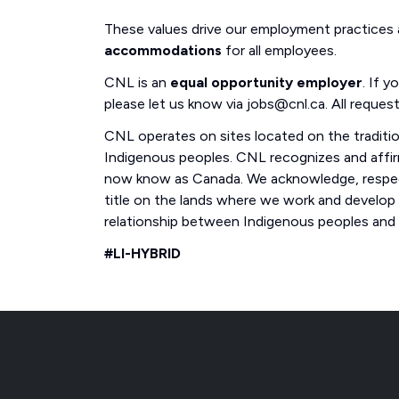
These values drive our employment practices
accommodations
for all employees.
CNL is an
equal opportunity employer
. If 
please let us know via jobs@cnl.ca. All request
CNL operates on sites located on the traditi
Indigenous peoples. CNL recognizes and affirm
now know as Canada. We acknowledge, respect
title on the lands where we work and develop
relationship between Indigenous peoples and th
#LI-HYBRID