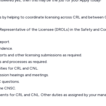
nswered yes, then this may be the job for you! Apply today!
rs by helping to coordinate licensing across CRL and between
 Representative of the Licensee (DROLs) in the Safety and Co
report.
ondence.
orts and other licensing submissions as required.
s and processes as required.
ivities for CRL and CNL.
ssion hearings and meetings.
 questions.
the CNSC.
ents for CRL and CNL. Other duties as assigned by your mana