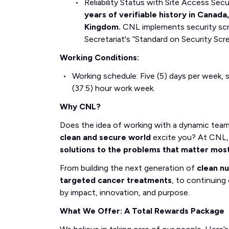
Reliability Status with Site Access Se
years of verifiable history in Canada
Kingdom.
CNL implements security scr
Secretariat's “Standard on Security Scr
Working Conditions:
Working schedule: Five (5) days per week, s
(37.5) hour work week.
Why CNL?
Does the idea of working with a dynamic tea
clean and secure world
excite you? At CNL, 
solutions to the problems that matter mos
From building the next generation of
clean n
targeted cancer treatments
, to continuing 
by impact, innovation, and purpose.
What We Offer: A Total Rewards Package