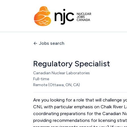
Jobs search
Regulatory Specialist
Canadian Nuclear Laboratories
Full-time
Remote (Ottawa, ON, CA)
Are you looking for a role that will challenge 
CNL with particular emphasis on Chalk River 
coordinating preparations for the Canadian 
providing recommendations for licensing stra