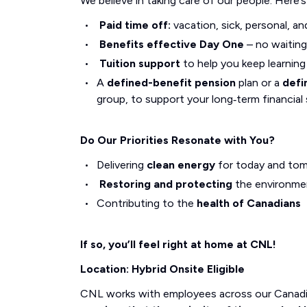
We believe in taking care of our people. Here’
Paid time off:
vacation, sick, personal, an
Benefits effective Day One
– no waiting
Tuition support
to help you keep learnin
A
defined-benefit pension
plan or a
defi
group, to support your long‑term financial 
Do Our Priorities Resonate with You?
Delivering
clean energy
for today and to
Restoring and protecting
the environme
Contributing to the
health of Canadians
If so, you’ll feel right at home at CNL!
Location: Hybrid Onsite Eligible
CNL works with employees across our Canadi