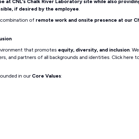
e at CNL’s Chalk River Laboratory site while also providin
sible, if desired by the employee
.
a combination of
remote work and onsite presence at our C
usion
nvironment that promotes
equity, diversity, and inclusion
. We
, and partners of all backgrounds and identities. Click here t
rounded in our
Core Values
: