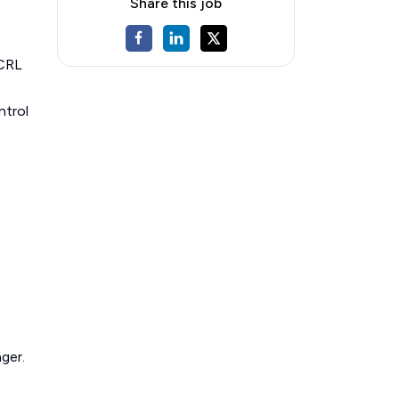
Share this job
 CRL
ntrol
ger.