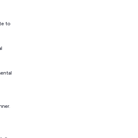
te to
l
mental
nner.