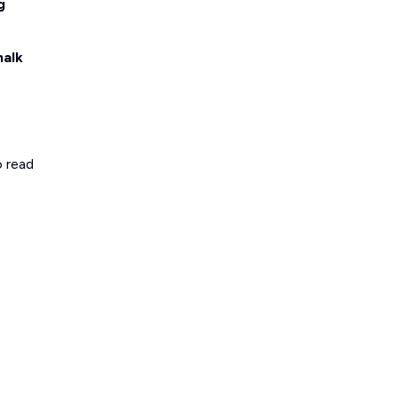
g
halk
o read