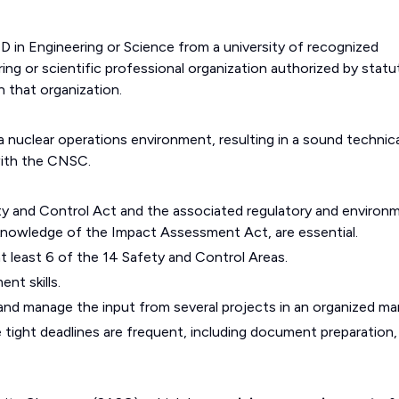
D in Engineering or Science from a university of recognized
ng or scientific professional organization authorized by statu
n that organization.
 nuclear operations environment, resulting in a sound technica
with the CNSC.
y and Control Act and the associated regulatory and environ
nowledge of the Impact Assessment Act, are essential.
 least 6 of the 14 Safety and Control Areas.
t skills.
e and manage the input from several projects in an organized ma
 tight deadlines are frequent, including document preparation,