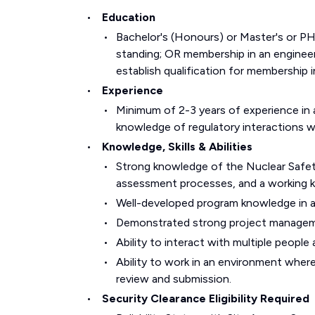
Education
Bachelor's (Honours) or Master's or PH
standing; OR membership in an engineeri
establish qualification for membership i
Experience
Minimum of 2-3 years of experience in a
knowledge of regulatory interactions 
Knowledge, Skills & Abilities
Strong knowledge of the Nuclear Safet
assessment processes, and a working k
Well-developed program knowledge in at
Demonstrated strong project managemen
Ability to interact with multiple peopl
Ability to work in an environment where
review and submission.
Security Clearance Eligibility Required