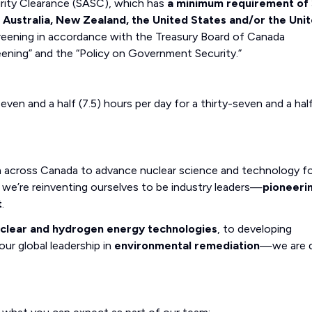
curity Clearance (SASC), which has
a minimum requirement of 
, Australia, New Zealand, the United States and/or the Uni
eening in accordance with the Treasury Board of Canada
eening” and the “Policy on Government Security.”
even and a half (7.5) hours per day for a thirty-seven and a hal
m across Canada to advance nuclear science and technology fo
we’re reinventing ourselves to be industry leaders—
pioneeri
t
.
uclear and hydrogen energy technologies
, to developing
our global leadership in
environmental remediation
—we are d