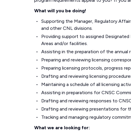
program requirements appeal to you? If you a
What will you be doing!
Supporting the Manager, Regulatory Affai
and other CNL divisions.
Providing support to assigned Designated
Areas and/or facilities.
Assisting in the preparation of the annual 
Preparing and reviewing licensing corresp
Preparing licensing protocols, progress rep
Drafting and reviewing licensing procedure
Maintaining a schedule of all licensing act
Assisting in preparations for CNSC Commi
Drafting and reviewing responses to CNSC
Drafting and reviewing presentations for 
Tracking and managing regulatory commitm
What we are looking for: