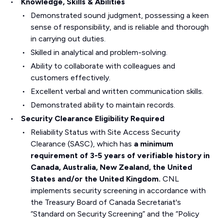
Knowledge, Skills & Abilities
Demonstrated sound judgment, possessing a keen
sense of responsibility, and is reliable and thorough
in carrying out duties.
Skilled in analytical and problem-solving.
Ability to collaborate with colleagues and
customers effectively.
Excellent verbal and written communication skills.
Demonstrated ability to maintain records.
Security Clearance Eligibility Required
Reliability Status with Site Access Security
Clearance (SASC), which has
a minimum
requirement of 3-5 years of verifiable history in
Canada, Australia, New Zealand, the United
States and/or the United Kingdom.
CNL
implements security screening in accordance with
the Treasury Board of Canada Secretariat's
“Standard on Security Screening” and the “Policy