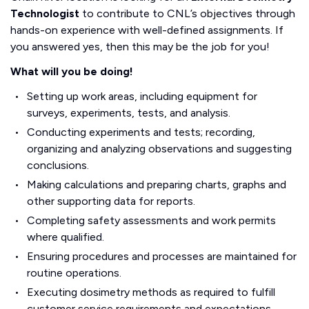
Technologist
to contribute to CNL’s objectives through
hands-on experience with well-defined assignments. If
you answered yes, then this may be the job for you!
What will you be doing!
Setting up work areas, including equipment for
surveys, experiments, tests, and analysis.
Conducting experiments and tests; recording,
organizing and analyzing observations and suggesting
conclusions.
Making calculations and preparing charts, graphs and
other supporting data for reports.
Completing safety assessments and work permits
where qualified.
Ensuring procedures and processes are maintained for
routine operations.
Executing dosimetry methods as required to fulfill
customer service requirements and expectations.