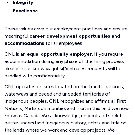
Integrity
Excellence
These values drive our employment practices and ensure
meaningful
career development opportunities and
accommodations
for all employees.
CNL is an
equal opportunity employer
. If you require
accommodation during any phase of the hiring process,
please let us know via jobs@cnl.ca. All requests will be
handled with confidentiality.
CNL operates on sites located on the traditional lands,
waterways and ceded and unceded territories of
Indigenous peoples. CNL recognizes and affirms all First
Nations, Métis communities and Inuit in this land we now
know as Canada. We acknowledge, respect and seek to
better understand Indigenous history, rights and title on
the lands where we work and develop projects. We