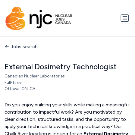
Jobs search
External Dosimetry Technologist
Canadian Nuclear Laboratories
Full-time
Ottawa, ON, CA
Do you enjoy building your skills while making a meaningful
contribution to impactful work? Are you motivated by
clear direction, structured tasks, and the opportunity to
apply your technical knowledge in a practical way? Our
Chalk River location is looking for an
External Dosimetry