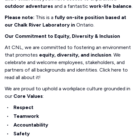
outdoor adventures
and a fantastic
work-life balance
.
Please note:
This is a
fully on-site position based at
our Chalk River Laboratory in
Ontario.
Our Commitment to Equity, Diversity & Inclusion
At CNL, we are committed to fostering an environment
that promotes
equity, diversity, and inclusion
. We
celebrate and welcome employees, stakeholders, and
partners of all backgrounds and identities. Click here to
read all about it!
We are proud to uphold a workplace culture grounded in
our
Core Values
:
Respect
Teamwork
Accountability
Safety