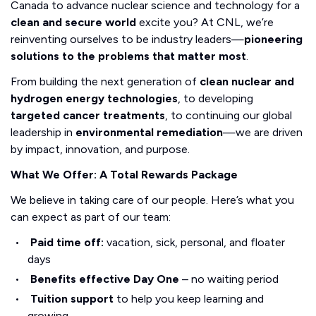
Canada to advance nuclear science and technology for a
clean and secure world
excite you? At CNL, we’re
reinventing ourselves to be industry leaders—
pioneering
solutions to the problems that matter most
.
From building the next generation of
clean nuclear and
hydrogen energy technologies
, to developing
targeted cancer treatments
, to continuing our global
leadership in
environmental remediation
—we are driven
by impact, innovation, and purpose.
What We Offer: A Total Rewards Package
We believe in taking care of our people. Here’s what you
can expect as part of our team:
Paid time off:
vacation, sick, personal, and floater
days
Benefits effective Day One
– no waiting period
Tuition support
to help you keep learning and
growing