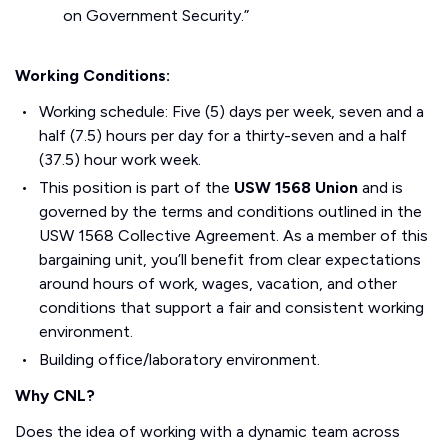
on Government Security.”
Working Conditions:
Working schedule: Five (5) days per week, seven and a
half (7.5) hours per day for a thirty-seven and a half
(37.5) hour work week.
This position is part of the
USW 1568 Union
and is
governed by the terms and conditions outlined in the
USW 1568 Collective Agreement. As a member of this
bargaining unit, you’ll benefit from clear expectations
around hours of work, wages, vacation, and other
conditions that support a fair and consistent working
environment.
Building office/laboratory environment.
Why CNL?
Does the idea of working with a dynamic team across