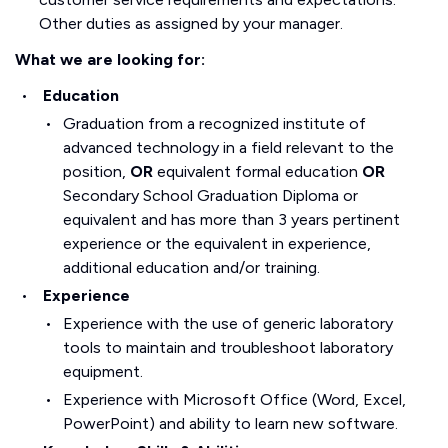
Other duties as assigned by your manager.
What we are looking for:
Education
Graduation from a recognized institute of
advanced technology in a field relevant to the
position,
OR
equivalent formal education
OR
Secondary School Graduation Diploma or
equivalent and has more than 3 years pertinent
experience or the equivalent in experience,
additional education and/or training.
Experience
Experience with the use of generic laboratory
tools to maintain and troubleshoot laboratory
equipment.
Experience with Microsoft Office (Word, Excel,
PowerPoint) and ability to learn new software.