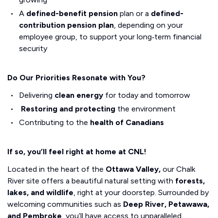
A
defined-benefit pension
plan or a
defined-
contribution pension plan
, depending on your
employee group, to support your long‑term financial
security
Do Our Priorities Resonate with You?
Delivering
clean energy
for today and tomorrow
Restoring and protecting
the environment
Contributing to the
health of Canadians
If so, you’ll feel right at home at CNL!
Located in the heart of the
Ottawa Valley,
our Chalk
River site offers a beautiful natural setting with
forests,
lakes, and wildlife
, right at your doorstep. Surrounded by
welcoming communities such as
Deep River, Petawawa,
and Pembroke
, you’ll have access to unparalleled