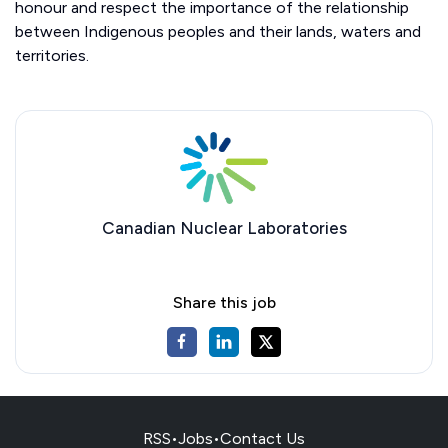
honour and respect the importance of the relationship
between Indigenous peoples and their lands, waters and
territories.
Canadian Nuclear Laboratories
Share this job
RSS
•
Jobs
•
Contact Us