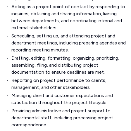
Acting as a project point of contact by responding to
inquiries, obtaining and sharing information, liaising
between departments, and coordinating internal and
external stakeholders.
Scheduling, setting up, and attending project and
department meetings, including preparing agendas and
recording meeting minutes.
Drafting, editing, formatting, organizing, prioritizing,
assembling, filing, and distributing project
documentation to ensure deadlines are met.
Reporting on project performance to clients,
management, and other stakeholders.
Managing client and customer expectations and
satisfaction throughout the project lifecycle.
Providing administrative and project support to
departmental staff, including processing project
correspondence.