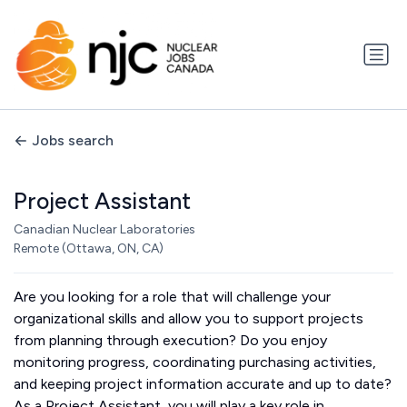
Jobs search
Project Assistant
Canadian Nuclear Laboratories
Remote (Ottawa, ON, CA)
Are you looking for a role that will challenge your
organizational skills and allow you to support projects
from planning through execution? Do you enjoy
monitoring progress, coordinating purchasing activities,
and keeping project information accurate and up to date?
As a Project Assistant, you will play a key role in