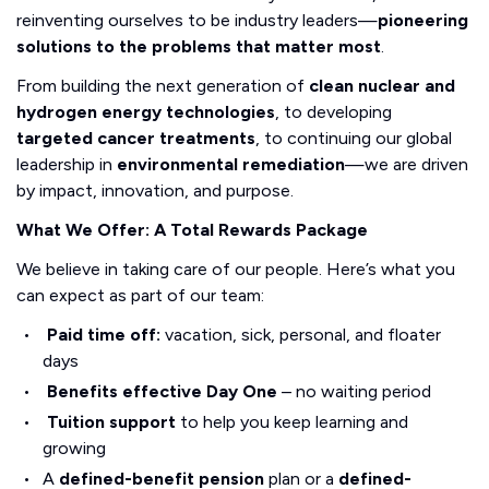
reinventing ourselves to be industry leaders—
pioneering
solutions to the problems that matter most
.
From building the next generation of
clean nuclear and
hydrogen energy technologies
, to developing
targeted cancer treatments
, to continuing our global
leadership in
environmental remediation
—we are driven
by impact, innovation, and purpose.
What We Offer: A Total Rewards Package
We believe in taking care of our people. Here’s what you
can expect as part of our team:
Paid time off:
vacation, sick, personal, and floater
days
Benefits effective Day One
– no waiting period
Tuition support
to help you keep learning and
growing
A
defined-benefit pension
plan or a
defined-