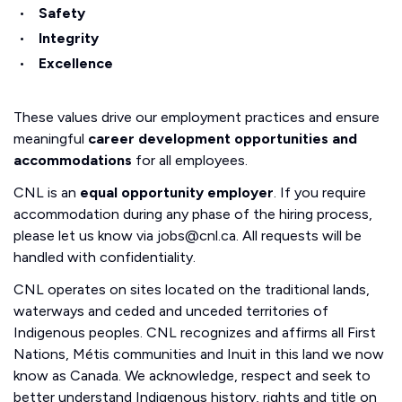
Safety
Integrity
Excellence
These values drive our employment practices and ensure
meaningful
career development opportunities and
accommodations
for all employees.
CNL is an
equal opportunity employer
. If you require
accommodation during any phase of the hiring process,
please let us know via jobs@cnl.ca. All requests will be
handled with confidentiality.
CNL operates on sites located on the traditional lands,
waterways and ceded and unceded territories of
Indigenous peoples. CNL recognizes and affirms all First
Nations, Métis communities and Inuit in this land we now
know as Canada. We acknowledge, respect and seek to
better understand Indigenous history, rights and title on