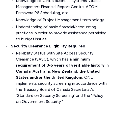
Knowledge of CNL’s business systems: Oracle,
Management Financial Report Centre, ATOM,
Primavera P6 Scheduling, etc.
Knowledge of Project Management terminology
Understanding of basic financial/accounting
practices in order to provide assistance pertaining
to budget issues.
Security Clearance Eligibility Required
Reliability Status with Site Access Security
Clearance (SASC), which has
a minimum
requirement of 3-5 years of verifiable history in
Canada, Australia, New Zealand, the United
States and/or the United Kingdom.
CNL
implements security screening in accordance with
the Treasury Board of Canada Secretariat's
“Standard on Security Screening” and the “Policy
on Government Security.”