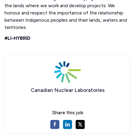
the lands where we work and develop projects. We
honour and respect the importance of the relationship
between Indigenous peoples and their lands, waters and
territories.
#LI-HYBRID
Canadian Nuclear Laboratories
Share this job