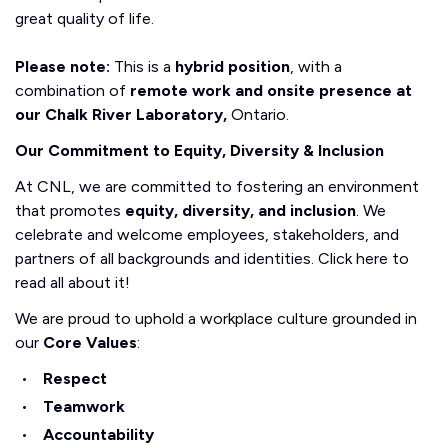
great quality of life.
Please note:
This is a
hybrid position
, with a
combination of
remote work and onsite presence at
our Chalk River Laboratory,
Ontario.
Our Commitment to Equity, Diversity & Inclusion
At CNL, we are committed to fostering an environment
that promotes
equity, diversity, and inclusion
. We
celebrate and welcome employees, stakeholders, and
partners of all backgrounds and identities. Click here to
read all about it!
We are proud to uphold a workplace culture grounded in
our
Core Values
:
Respect
Teamwork
Accountability