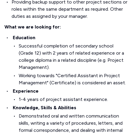
Providing backup support to other project sections or
roles within the same department as required. Other
duties as assigned by your manager.
What we are looking for:
Education
Successful completion of secondary school
(Grade 12) with 2 years of related experience or a
college diploma in a related discipline (e.g. Project
Management).
Working towards "Certified Assistant in Project
Management" (Certificate) is considered an asset.
Experience
1-4 years of project assistant experience.
Knowledge, Skills & Abilities
Demonstrated oral and written communication
skills, writing a variety of procedures, letters, and
formal correspondence, and dealing with internal