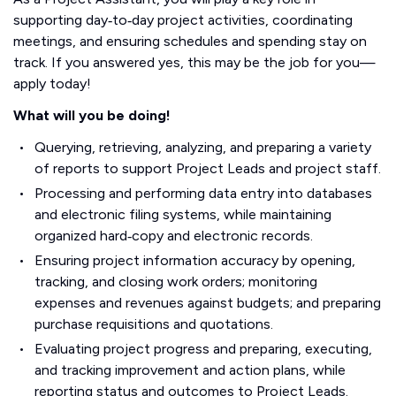
supporting day‑to‑day project activities, coordinating
meetings, and ensuring schedules and spending stay on
track. If you answered yes, this may be the job for you—
apply today!
What will you be doing!
Querying, retrieving, analyzing, and preparing a variety
of reports to support Project Leads and project staff.
Processing and performing data entry into databases
and electronic filing systems, while maintaining
organized hard‑copy and electronic records.
Ensuring project information accuracy by opening,
tracking, and closing work orders; monitoring
expenses and revenues against budgets; and preparing
purchase requisitions and quotations.
Evaluating project progress and preparing, executing,
and tracking improvement and action plans, while
reporting status and outcomes to Project Leads.