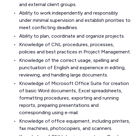
and external client groups.
Ability to work independently and responsibly
under minimal supervision and establish priorities to
meet conflicting deadlines.
Ability to plan, coordinate and organize projects.
Knowledge of CNL procedures, processes,
policies and best practices in Project Management.
Knowledge of the correct usage, spelling and
punctuation of English and experience in editing,
reviewing, and handling large documents.
Knowledge of Microsoft Office Suite for creation
of basic Word documents, Excel spreadsheets,
formatting procedures, exporting and running
reports, preparing presentations and
corresponding using e-mail.
Knowledge of office equipment, including printers,
fax machines, photocopiers, and scanners.