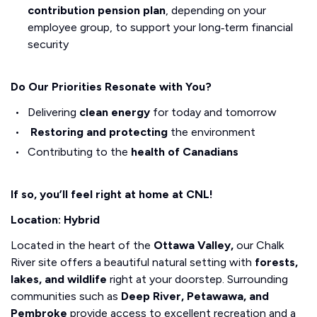
contribution pension plan
, depending on your
employee group, to support your long‑term financial
security
Do Our Priorities Resonate with You?
Delivering
clean energy
for today and tomorrow
Restoring and protecting
the environment
Contributing to the
health of Canadians
If so, you’ll feel right at home at CNL!
Location: Hybrid
Located in the heart of the
Ottawa Valley,
our Chalk
River site offers a beautiful natural setting with
forests,
lakes, and wildlife
right at your doorstep. Surrounding
communities such as
Deep River, Petawawa, and
Pembroke
provide access to excellent recreation and a