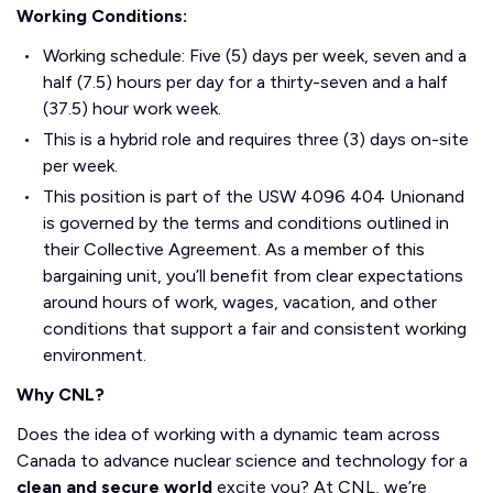
Working Conditions:
Working schedule: Five (5) days per week, seven and a
half (7.5) hours per day for a thirty-seven and a half
(37.5) hour work week.
This is a hybrid role and requires three (3) days on-site
per week.
This position is part of the USW 4096 404 Unionand
is governed by the terms and conditions outlined in
their Collective Agreement. As a member of this
bargaining unit, you’ll benefit from clear expectations
around hours of work, wages, vacation, and other
conditions that support a fair and consistent working
environment.
Why CNL?
Does the idea of working with a dynamic team across
Canada to advance nuclear science and technology for a
clean and secure world
excite you? At CNL, we’re