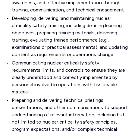
awareness, and effective implementation through
training, communication, and technical engagement.
Developing, delivering, and maintaining nuclear
criticality safety training, including defining learning
objectives, preparing training materials, delivering
training, evaluating trainee performance (e.g.,
examinations or practical assessments), and updating
content as requirements or operations change.
Communicating nuclear criticality safety
requirements, limits, and controls to ensure they are
clearly understood and correctly implemented by
personnel involved in operations with fissionable
material.
Preparing and delivering technical briefings,
presentations, and other communications to support
understanding of relevant information, including but
not limited to nuclear criticality safety principles,
program expectations, and/or complex technical