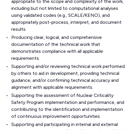
appropriate to the scope and complexity of the work,
including but not limited to computational analyses
using validated codes (e.g., SCALE/KENO), and
appropriately post-process, interpret, and document
results.
Producing clear, logical, and comprehensive
documentation of the technical work that
demonstrates compliance with all applicable
requirements.
Supporting and/or reviewing technical work performed
by others to aid in development, providing technical
guidance, and/or confirming technical accuracy and
alignment with applicable requirements.
Supporting the assessment of Nuclear Criticality
Safety Program implementation and performance, and
contributing to the identification and implementation
of continuous improvement opportunities.
Supporting and participating in internal and external