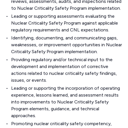
reviews, assessments, audits, and inspections related
to Nuclear Criticality Safety Program implementation.
Leading or supporting assessments evaluating the
Nuclear Criticality Safety Program against applicable
regulatory requirements and CNL expectations.
Identifying, documenting, and communicating gaps,
weaknesses, or improvement opportunities in Nuclear
Criticality Safety Program implementation.
Providing regulatory and/or technical input to the
development and implementation of corrective
actions related to nuclear criticality safety findings,
issues, or events.
Leading or supporting the incorporation of operating
experience, lessons learned, and assessment results
into improvements to Nuclear Criticality Safety
Program elements, guidance, and technical
approaches.
Promoting nuclear criticality safety competency,