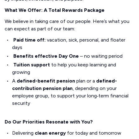
What We Offer: A Total Rewards Package
We believe in taking care of our people. Here’s what you
can expect as part of our team:
Paid time off:
vacation, sick, personal, and floater
days
Benefits effective Day One
– no waiting period
Tuition support
to help you keep learning and
growing
A
defined-benefit pension
plan or a
defined-
contribution pension plan
, depending on your
employee group, to support your long‑term financial
security
Do Our Priorities Resonate with You?
Delivering
clean energy
for today and tomorrow