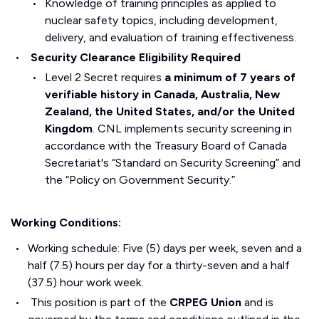
Knowledge of training principles as applied to
nuclear safety topics, including development,
delivery, and evaluation of training effectiveness.
Security Clearance Eligibility Required
Level 2 Secret requires
a minimum of 7 years of
verifiable history in Canada, Australia, New
Zealand, the United States, and/or the United
Kingdom
. CNL implements security screening in
accordance with the Treasury Board of Canada
Secretariat's “Standard on Security Screening” and
the “Policy on Government Security.”
Working Conditions:
Working schedule: Five (5) days per week, seven and a
half (7.5) hours per day for a thirty-seven and a half
(37.5) hour work week.
This position is part of the
CRPEG Union
and is