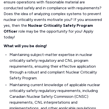
ensure operations with fissionable material are
conducted safely and in compliance with requirements?
Does the idea of analyzing complex systems to prevent
nuclear criticality events motivate you? If you answered
yes, then the
Nuclear Criticality Safety Program
Officer
role may be the opportunity for you! Apply
today!
What will you be doing!
Maintaining subject-matter expertise in nuclear
criticality safety regulatory and CNL program
requirements, ensuring their effective application
through a robust and compliant Nuclear Criticality
Safety Program.
Maintaining current knowledge of applicable nuclear
criticality safety regulatory requirements, including
Canadian Nuclear Safety Commision (CNSC)
requirements, CNL interpretations and
implementations, and other applicable regulations,