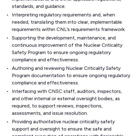
standards, and guidance.
Interpreting regulatory requirements and, when
needed, translating them into clear, implementable
requirements within CNL’s requirements framework.
Supporting the development, maintenance, and
continuous improvement of the Nuclear Criticality
Safety Program to ensure ongoing regulatory
compliance and effectiveness.
Authoring and reviewing Nuclear Criticality Safety
Program documentation to ensure ongoing regulatory
compliance and effectiveness.
Interfacing with CNSC staff, auditors, inspectors,
and other internal or external oversight bodies, as
required, to support reviews, inspections,
assessments, and issue resolution.
Providing authoritative nuclear criticality safety
support and oversight to ensure the safe and