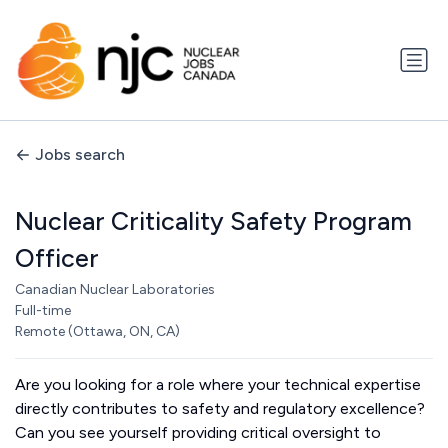
Jobs search
Nuclear Criticality Safety Program
Officer
Canadian Nuclear Laboratories
Full-time
Remote (Ottawa, ON, CA)
Are you looking for a role where your technical expertise
directly contributes to safety and regulatory excellence?
Can you see yourself providing critical oversight to