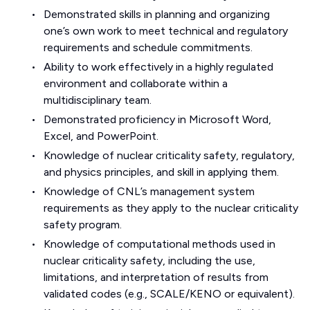
Demonstrated skills in planning and organizing
one’s own work to meet technical and regulatory
requirements and schedule commitments.
Ability to work effectively in a highly regulated
environment and collaborate within a
multidisciplinary team.
Demonstrated proficiency in Microsoft Word,
Excel, and PowerPoint.
Knowledge of nuclear criticality safety, regulatory,
and physics principles, and skill in applying them.
Knowledge of CNL’s management system
requirements as they apply to the nuclear criticality
safety program.
Knowledge of computational methods used in
nuclear criticality safety, including the use,
limitations, and interpretation of results from
validated codes (e.g., SCALE/KENO or equivalent).