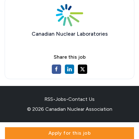
Canadian Nuclear Laboratories
Share this job
RSS
•
Jobs
•
Contact Us
© 2026 Canadian Nuclear Association
Apply for this job