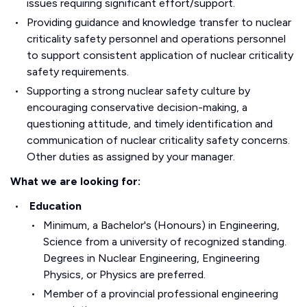
issues requiring significant effort/support.
Providing guidance and knowledge transfer to nuclear
criticality safety personnel and operations personnel
to support consistent application of nuclear criticality
safety requirements.
Supporting a strong nuclear safety culture by
encouraging conservative decision-making, a
questioning attitude, and timely identification and
communication of nuclear criticality safety concerns.
Other duties as assigned by your manager.
What we are looking for:
Education
Minimum, a Bachelor's (Honours) in Engineering,
Science from a university of recognized standing.
Degrees in Nuclear Engineering, Engineering
Physics, or Physics are preferred.
Member of a provincial professional engineering