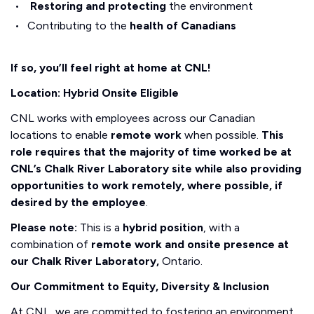
Restoring and protecting
the environment
Contributing to the
health of Canadians
If so, you’ll feel right at home at CNL!
Location: Hybrid Onsite Eligible
CNL works with employees across our Canadian
locations to enable
remote work
when possible.
This
role requires that the majority of time worked be at
CNL’s Chalk River Laboratory site while also providing
opportunities to work remotely, where possible, if
desired by the employee
.
Please note:
This is a
hybrid position
, with a
combination of
remote work and onsite presence at
our Chalk River Laboratory,
Ontario.
Our Commitment to Equity, Diversity & Inclusion
At CNL, we are committed to fostering an environment