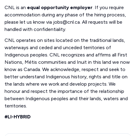
CNL is an
equal opportunity employer
. If you require
accommodation during any phase of the hiring process,
please let us know via jobs@cnl.ca. All requests will be
handled with confidentiality.
CNL operates on sites located on the traditional lands,
waterways and ceded and unceded territories of
Indigenous peoples. CNL recognizes and affirms all First
Nations, Métis communities and Inuit in this land we now
know as Canada. We acknowledge, respect and seek to
better understand Indigenous history, rights and title on
the lands where we work and develop projects. We
honour and respect the importance of the relationship
between Indigenous peoples and their lands, waters and
territories.
#LI-HYBRID