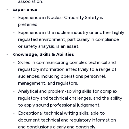
association.
Experience
Experience in Nuclear Criticality Safety is
preferred.
Experience in the nuclear industry or another highly
regulated environment, particularly in compliance
or safety analysis, is an asset.
Knowledge, Skills & Abilities
Skilled in communicating complex technical and
regulatory information effectively to a range of
audiences, including operations personnel,
management, and regulators.
Analytical and problem-solving skills for complex
regulatory and technical challenges, and the ability
to apply sound professional judgement.
Exceptional technical writing skills; able to
document technical and regulatory information
and conclusions clearly and concisely.