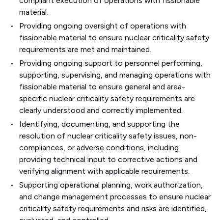
compliant execution of operations with fissionable
material.
Providing ongoing oversight of operations with
fissionable material to ensure nuclear criticality safety
requirements are met and maintained.
Providing ongoing support to personnel performing,
supporting, supervising, and managing operations with
fissionable material to ensure general and area-
specific nuclear criticality safety requirements are
clearly understood and correctly implemented.
Identifying, documenting, and supporting the
resolution of nuclear criticality safety issues, non-
compliances, or adverse conditions, including
providing technical input to corrective actions and
verifying alignment with applicable requirements.
Supporting operational planning, work authorization,
and change management processes to ensure nuclear
criticality safety requirements and risks are identified,