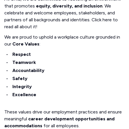
that promotes
equity, diversity, and inclusion
. We
celebrate and welcome employees, stakeholders, and
partners of all backgrounds and identities. Click here to
read all about it!
We are proud to uphold a workplace culture grounded in
our
Core Values
:
Respect
Teamwork
Accountability
Safety
Integrity
Excellence
These values drive our employment practices and ensure
meaningful
career development opportunities and
accommodations
for all employees.