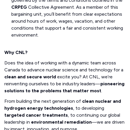
governed by the terms and conditions outlined in the
CRPEG
Collective Agreement. As a member of this
bargaining unit, you’ll benefit from clear expectations
around hours of work, wages, vacation, and other
conditions that support a fair and consistent working
environment.
Why CNL?
Does the idea of working with a dynamic team across
Canada to advance nuclear science and technology for a
clean and secure world
excite you? At CNL, we’re
reinventing ourselves to be industry leaders—
pioneering
solutions to the problems that matter most
.
From building the next generation of
clean nuclear and
hydrogen energy technologies
, to developing
targeted cancer treatments
, to continuing our global
leadership in
environmental remediation
—we are driven
by impact, innovation, and purpose.