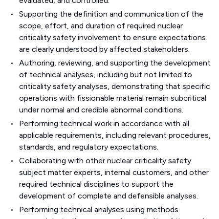
evaluated, and controlled.
Supporting the definition and communication of the
scope, effort, and duration of required nuclear
criticality safety involvement to ensure expectations
are clearly understood by affected stakeholders.
Authoring, reviewing, and supporting the development
of technical analyses, including but not limited to
criticality safety analyses, demonstrating that specific
operations with fissionable material remain subcritical
under normal and credible abnormal conditions.
Performing technical work in accordance with all
applicable requirements, including relevant procedures,
standards, and regulatory expectations.
Collaborating with other nuclear criticality safety
subject matter experts, internal customers, and other
required technical disciplines to support the
development of complete and defensible analyses.
Performing technical analyses using methods